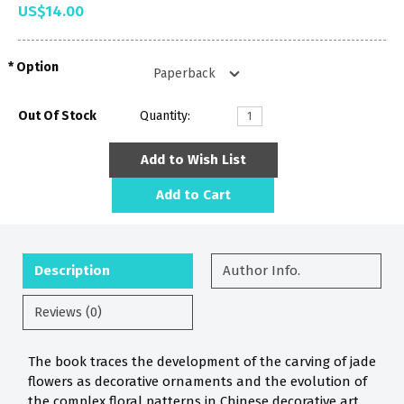
US$14.00
Option
Out Of Stock
Quantity:
Add to Wish List
Add to Cart
Description
Author Info.
Reviews (0)
The book traces the development of the carving of jade
flowers as decorative ornaments and the evolution of
the complex floral patterns in Chinese decorative art.