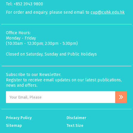
Tel: +852 3943 9800
For order and enquiry, please send email to
cup@cuhk.edu.hk
Office Hours:
Monday - Friday
(10:30am - 12:30pm; 2:30pm - 5:30pm)
Closed on Saturday, Sunday and Public Holidays
Subscribe to our Newsletter.
Register to receive email updates on our latest publications,
news and offers.
Privacy Policy
Disclaimer
Sitemap
Text Size