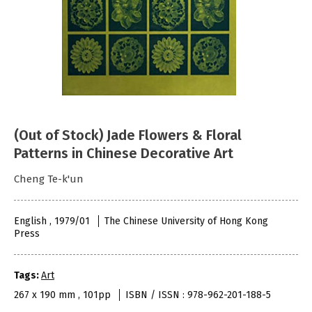
(Out of Stock) Jade Flowers & Floral
Patterns in Chinese Decorative Art
Cheng Te-k'un
English , 1979/01
The Chinese University of Hong Kong
Press
Tags:
Art
267 x 190 mm , 101pp
ISBN / ISSN : 978-962-201-188-5