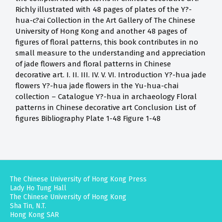
Richly illustrated with 48 pages of plates of the Y?-
hua-c?ai Collection in the Art Gallery of The Chinese
University of Hong Kong and another 48 pages of
figures of floral patterns, this book contributes in no
small measure to the understanding and appreciation
of jade flowers and floral patterns in Chinese
decorative art. I. II. III. IV. V. VI. Introduction Y?-hua jade
flowers Y?-hua jade flowers in the Yu-hua-chai
collection – Catalogue Y?-hua in archaeology Floral
patterns in Chinese decorative art Conclusion List of
figures Bibliography Plate 1-48 Figure 1-48
The Chinese University of Hong Kong Press
Lady Ho Tung Hall
The Chinese University of Hong Kong
Sha Tin, N.T.
Hong Kong SAR