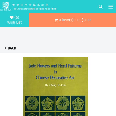
(0)
0 item(s) - US$0.00
Wish List
BACK