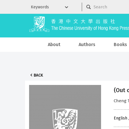
About
Authors
Books
BACK
(Out 
Cheng 
English