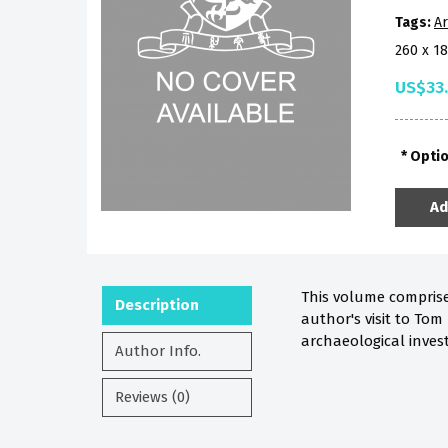
Tags:
Ar
260 x 1
US$33
Opti
Ad
This volume comprises
Description
author's visit to Tom
archaeological inves
Author Info.
Reviews (0)