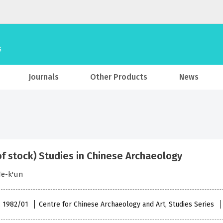
Journals
Other Products
News
of stock) Studies in Chinese Archaeology
Te-k'un
 , 1982/01
Centre for Chinese Archaeology and Art, Studies Series