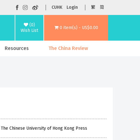
CUHK
Login
繁
简
(0)
0 item(s) - US$0.00
Wish List
Resources
The China Review
The Chinese University of Hong Kong Press