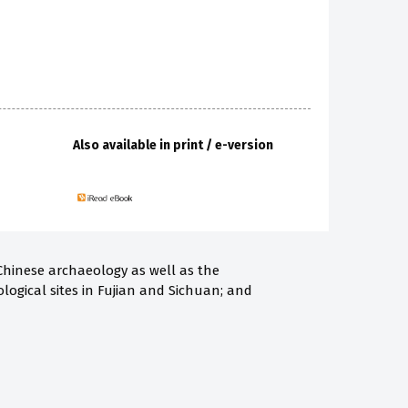
Also available in print / e-version
 Chinese archaeology as well as the
ological sites in Fujian and Sichuan; and