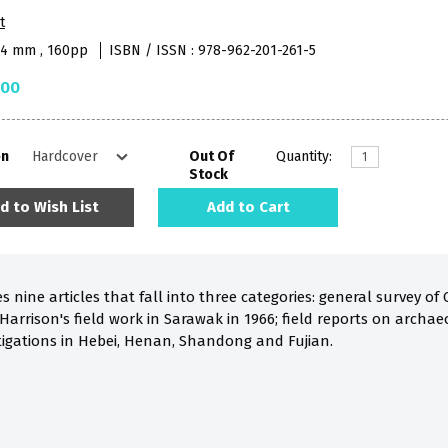
t
84 mm , 160pp
ISBN / ISSN : 978-962-201-261-5
.00
on
Out Of
Quantity:
Stock
d to Wish List
Add to Cart
 nine articles that fall into three categories: general survey of
 Harrison's field work in Sarawak in 1966; field reports on archae
tigations in Hebei, Henan, Shandong and Fujian.