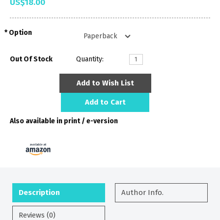
US$18.00
Option
Out Of Stock
Quantity:
Add to Wish List
Add to Cart
Also available in print / e-version
Description
Author Info.
Reviews (0)