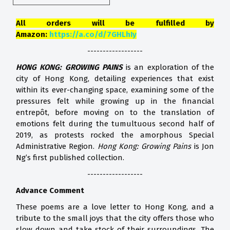
All orders will be fulfilled by
Amazon:
https://a.co/d/7GHLhIy
------------------
HONG KONG: GROWING PAINS
is an exploration of the
city of Hong Kong, detailing experiences that exist
within its ever-changing space, examining some of the
pressures felt while growing up in the financial
entrepôt, before moving on to the translation of
emotions felt during the tumultuous second half of
2019, as protests rocked the amorphous Special
Administrative Region.
Hong Kong: Growing Pains
is Jon
Ng’s first published collection.
------------------
Advance Comment
These poems are a love letter to Hong Kong, and a
tribute to the small joys that the city offers those who
slow down and take stock of their surroundings. The