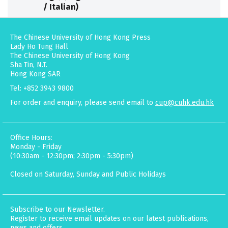
/ Italian)
The Chinese University of Hong Kong Press
Lady Ho Tung Hall
The Chinese University of Hong Kong
Sha Tin, N.T.
Hong Kong SAR
Tel: +852 3943 9800
For order and enquiry, please send email to
cup@cuhk.edu.hk
Office Hours:
Monday - Friday
(10:30am - 12:30pm; 2:30pm - 5:30pm)
Closed on Saturday, Sunday and Public Holidays
Subscribe to our Newsletter.
Register to receive email updates on our latest publications,
news and offers.