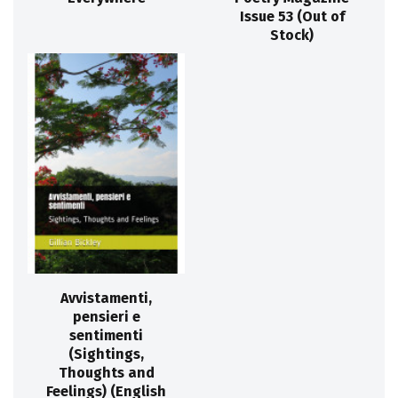
Issue 53 (Out of
Stock)
Avvistamenti,
pensieri e
sentimenti
(Sightings,
Thoughts and
Feelings) (English