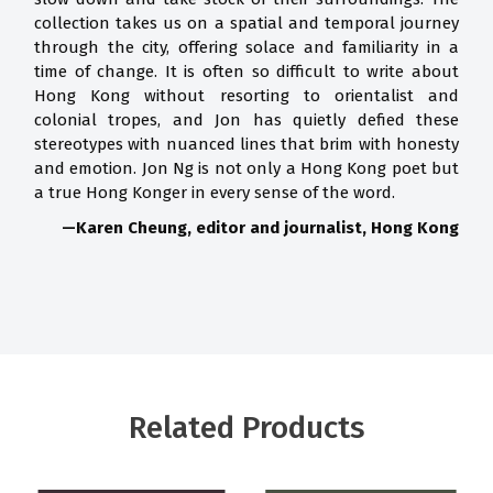
collection takes us on a spatial and temporal journey
through the city, offering solace and familiarity in a
time of change. It is often so difficult to write about
Hong Kong without resorting to orientalist and
colonial tropes, and Jon has quietly defied these
stereotypes with nuanced lines that brim with honesty
and emotion. Jon Ng is not only a Hong Kong poet but
a true Hong Konger in every sense of the word.
—Karen Cheung, editor and journalist, Hong Kong
Related Products