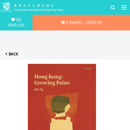
(0)
0 item(s) - US$0.00
Wish List
BACK