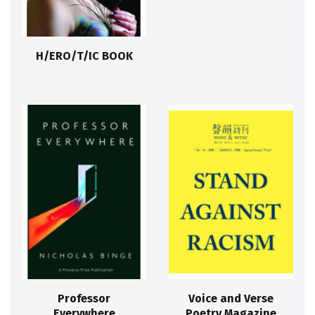
H/ERO/T/IC BOOK
Professor
Voice and Verse
Everywhere
Poetry Magazine