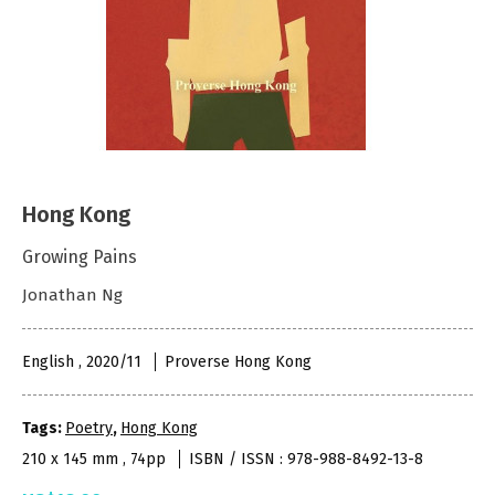
Hong Kong
Growing Pains
Jonathan Ng
English , 2020/11
Proverse Hong Kong
Tags:
Poetry
,
Hong Kong
210 x 145 mm , 74pp
ISBN / ISSN : 978-988-8492-13-8