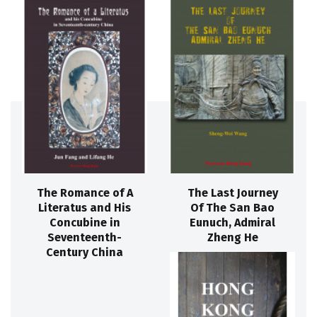
The Romance of A
The Last Journey
Literatus and His
Of The San Bao
Concubine in
Eunuch, Admiral
Seventeenth-
Zheng He
Century China