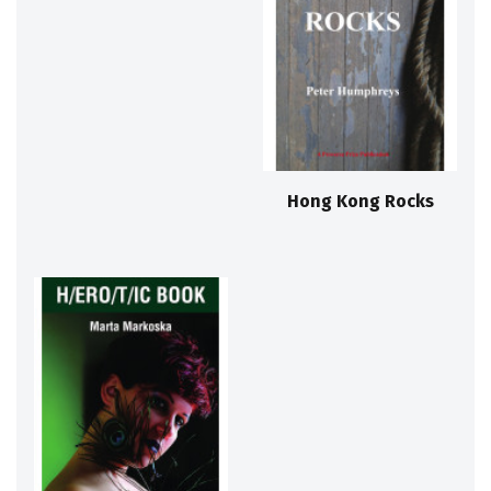
Hong Kong Rocks