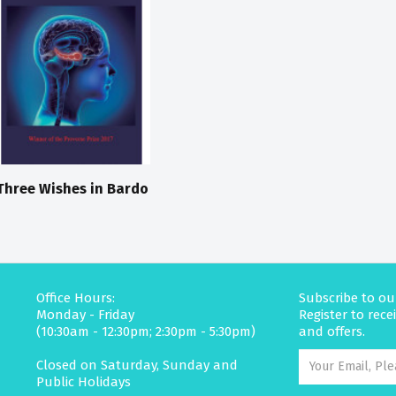
Three Wishes in Bardo
Office Hours:
Subscribe to ou
Monday - Friday
Register to rec
(10:30am - 12:30pm; 2:30pm - 5:30pm)
and offers.
Closed on Saturday, Sunday and
Public Holidays