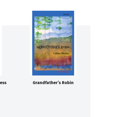
ess
Grandfather’s Robin