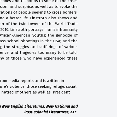
describes and responds to some of the crises
ssion, and surprise, as well as to evoke the
tions of people seeking to cross borders,
and a better life. Linstroth also shows and
on of the twin towers of the World Trade
 2010. Linstroth portrays man’s inhumanity
 African-American youths; the genocide of
 mass school-shootings in the USA; and the
ng the struggles and sufferings of various
lence, and tragedies too many to be told.
many of those who have experienced these
from media reports and is written in
re's violence, those seeking refuge, social
nd hatred of others as well as President
he New English Literatures, New National and
Post-colonial Literatures
, etc.