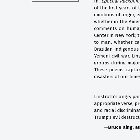
In,
Epochal Reckonin
of the first years of
emotions of anger, e
whether in the Ameri
comments on human a
Center in New York; 
to man, whether call
Brazilian indigenous
Yemeni civil war. Li
groups during major 
These poems capture
disasters of our time
Linstroth's angry pan
appropriate verse, pr
and racial discrimina
Trump's evil destruct
—Bruce King, au