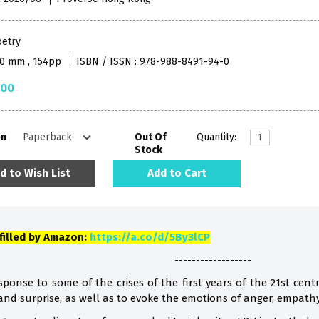
oetry
40 mm , 154pp
ISBN / ISSN : 978-988-8491-94-0
.00
on
Out Of
Quantity:
Stock
d to Wish List
Add to Cart
lfilled by Amazon:
https://a.co/d/5By3lCP
------------------
ponse to some of the crises of the first years of the 21st centu
 and surprise, as well as to evoke the emotions of anger, empath