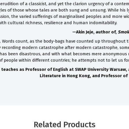
erudition of a classicist, and yet the clarion urgency of a contempo
gles of those whose tales are both sung and unsung. While his ly
ion, the varied sufferings of marginalised peoples and more w
with cultural richness, resilience and human indomitability.
—Akin Jeje, author of,
Smoke
t. Words count, as the body-bags have counted up throughout th
y recording modern catastrophe after modern catastrophe, some
 has been disastrous, and with what becomes mere anonymous nu
f people within different countries; he attempts not to let us fo
 teaches as Professor of English at SWAP University Warsaw,
Literature in Hong Kong, and Professor of 
Related Products