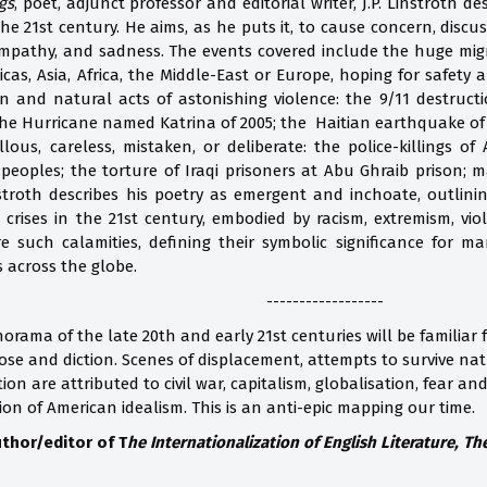
gs
, poet, adjunct professor and editorial writer, J.P. Linstroth 
 the 21st century. He aims, as he puts it, to cause concern, discu
mpathy, and sadness. The events covered include the huge migra
cas, Asia, Africa, the Middle-East or Europe, hoping for safety 
nd natural acts of astonishing violence: the 9/11 destructi
the Hurricane named Katrina of 2005; the Haitian earthquake of
ous, careless, mistaken, or deliberate: the police-killings of
 peoples; the torture of Iraqi prisoners at Abu Ghraib prison;
nstroth describes his poetry as emergent and inchoate, outlini
crises in the 21st century, embodied by racism, extremism, vio
 such calamities, defining their symbolic significance for 
s across the globe.
------------------
orama of the late 20th and early 21st centuries will be familiar 
ose and diction. Scenes of displacement, attempts to survive natu
tion are attributed to civil war, capitalism, globalisation, fear a
ion of American idealism. This is an anti-epic mapping our time.
thor/editor of T
he Internationalization of English Literature, T