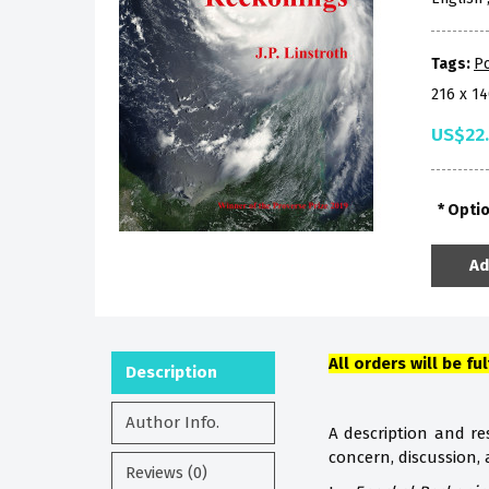
Tags:
P
216 x 1
US$22
Opti
Ad
All orders will be fu
Description
Author Info.
A description and res
concern, discussion,
Reviews (0)