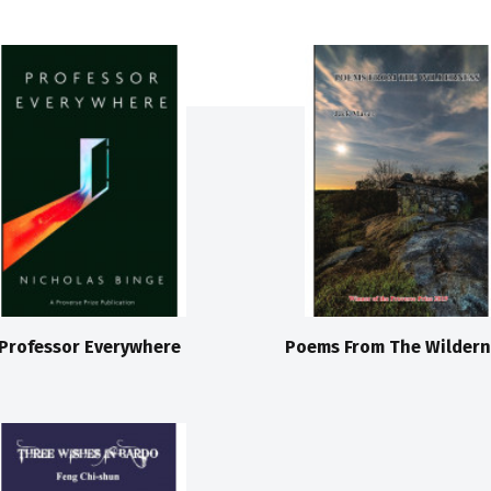
Professor Everywhere
Poems From The Wildern