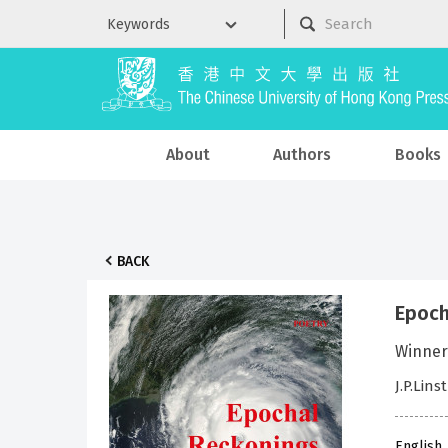
About
Authors
Books
BACK
Epoch
Winner
J.P.Lins
English