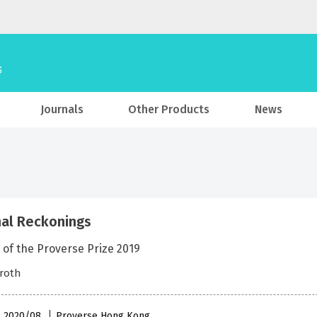
Journals
Other Products
News
al Reckonings
 of the Proverse Prize 2019
troth
 , 2020/08
Proverse Hong Kong