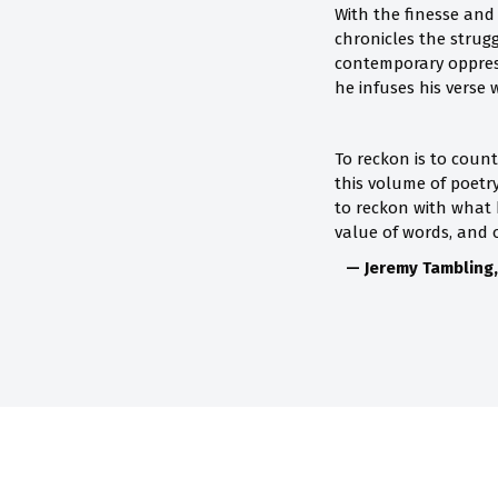
With the finesse and 
chronicles the strug
contemporary oppress
he infuses his verse 
To reckon is to coun
this volume of poetr
to reckon with what
value of words, and o
— Jeremy Tambling,