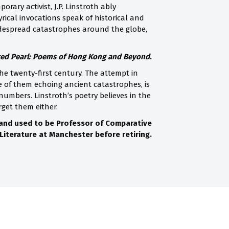
rary activist, J.P. Linstroth ably
rical invocations speak of historical and
idespread catastrophes around the globe,
d Pearl: Poems of Hong Kong and Beyond
.
e twenty-first century. The attempt in
 of them echoing ancient catastrophes, is
mbers. Linstroth’s poetry believes in the
rget them either.
 and used to be Professor of Comparative
Literature at Manchester before retiring.