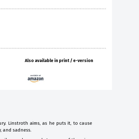
Also available in print / e-version
ry. Linstroth aims, as he puts it, to cause
y, and sadness.