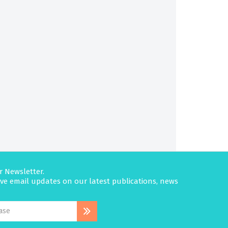
r Newsletter.
eive email updates on our latest publications, news