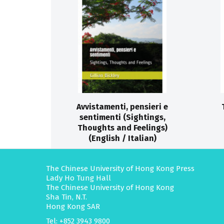
Avvistamenti, pensieri e
sentimenti (Sightings,
Thoughts and Feelings)
(English / Italian)
The Chinese University of Hong Kong Press
Lady Ho Tung Hall
The Chinese University of Hong Kong
Sha Tin, N.T.
Hong Kong SAR
Tel: +852 3943 9800