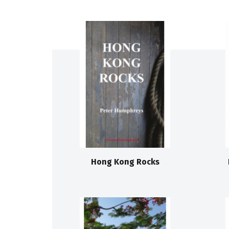
Hong Kong Rocks