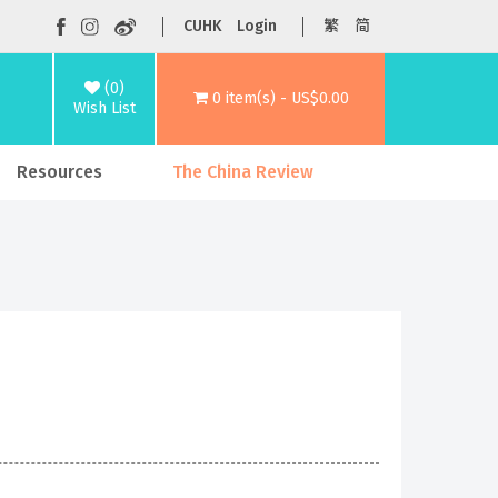
CUHK
Login
繁
简
(0)
0 item(s) - US$0.00
Wish List
Resources
The China Review