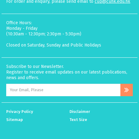
For order and enquiry, please send email to
cup@cuhk.edu.hk
Office Hours:
Monday - Friday
(10:30am - 12:30pm; 2:30pm - 5:30pm)
Closed on Saturday, Sunday and Public Holidays
Subscribe to our Newsletter.
Register to receive email updates on our latest publications,
news and offers.
Privacy Policy
Disclaimer
Sitemap
Text Size