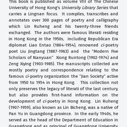
This book is published as volume VIII of The Chinese
University of Hong Kong’s
University Library Series
that
carries a Lingnan focus. It compiles, transcribes and
annotates over 300 pages of poetry and calligraphy
which Lin Ruheng and his twenty-three friends
exchanged. The authors were famous literati residing
in Hong Kong in the 1950s, including Republican Era
diplomat Liao Entao (1864-1954), renowned
ci
-poetry
poet Liu Jingtang (1887-1963) and the “Modern Five
Scholars of Nanyuan” Xiong Runtong (1902-1974) and
Zeng Xiying (1903-1985). The manuscripts collected are
mostly poetry and correspondence relating to the
famous
ci
-poetry organization the “Jian Society” active
from 1950 to 1954 in Hong Kong. This collection not
only preserves the legacy of literati of the last century,
but also provides first-hand information on the
development of
ci
-poetry in Hong Kong. Lin Ruheng
(1907-1959), also known as Lin Bicheng, was a native of
Pan Yu in Guangdong province. In the early 1940s, he
served as the head of the Department of Education in
Guangdong and as principal of Guangdong University.