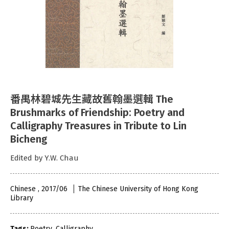
番禺林碧城先生藏故舊翰墨選輯 The
Brushmarks of Friendship: Poetry and
Calligraphy Treasures in Tribute to Lin
Bicheng
Edited by Y.W. Chau
Chinese , 2017/06
The Chinese University of Hong Kong
Library
Tags:
Poetry
,
Calligraphy