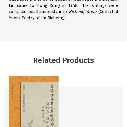
Lin came to Hong Kong in 1948. His writings were
compiled posthumously into
Bicheng Yuefu
(Collected
Yuefu Poetry of Lin Bicheng).
Related Products