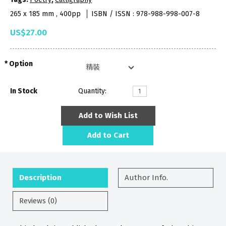
265 x 185 mm , 400pp
ISBN / ISSN : 978-988-998-007-8
US$27.00
Option
In Stock
Quantity:
Add to Wish List
Add to Cart
Description
Author Info.
Reviews (0)