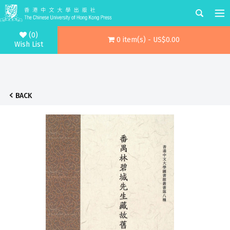
(0)
0 item(s) - US$0.00
Wish List
BACK