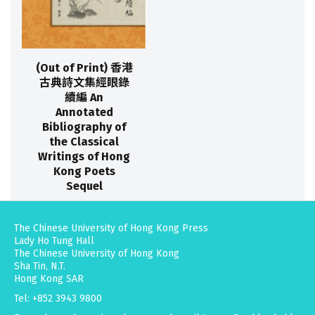
(Out of Print) 香港
古典詩文集經眼錄
續編 An
Annotated
Bibliography of
the Classical
Writings of Hong
Kong Poets
Sequel
The Chinese University of Hong Kong Press
Lady Ho Tung Hall
The Chinese University of Hong Kong
Sha Tin, N.T.
Hong Kong SAR
Tel: +852 3943 9800