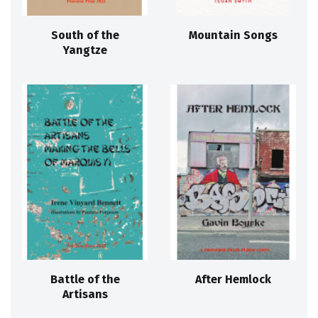
South of the
Mountain Songs
Yangtze
Battle of the
After Hemlock
Artisans