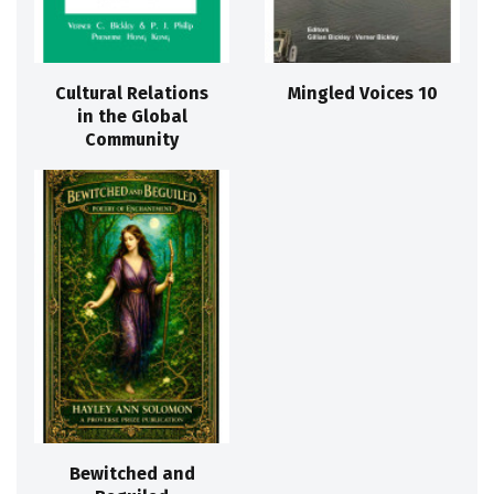
Cultural Relations
Mingled Voices 10
in the Global
Community
Bewitched and