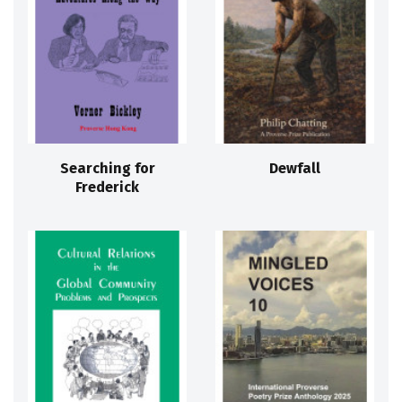
Searching for
Dewfall
Frederick