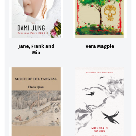
Jane, Frank and
Vera Magpie
Mia