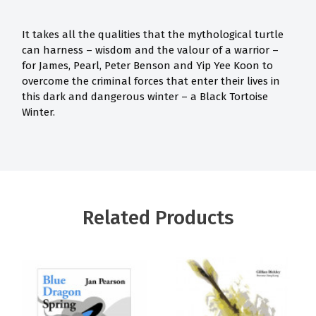
It takes all the qualities that the mythological turtle
can harness – wisdom and the valour of a warrior –
for James, Pearl, Peter Benson and Yip Yee Koon to
overcome the criminal forces that enter their lives in
this dark and dangerous winter – a Black Tortoise
Winter.
Related Products