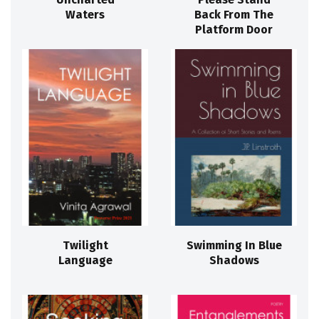
Waters
Back From The
Platform Door
Twilight
Swimming In Blue
Language
Shadows