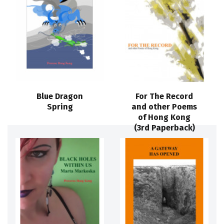
Blue Dragon
For The Record
Spring
and other Poems
of Hong Kong
(3rd Paperback)