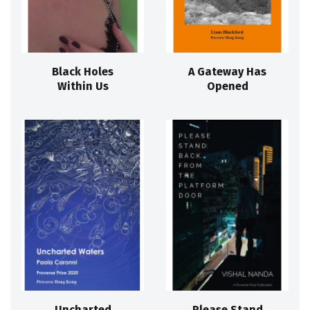
Black Holes
A Gateway Has
Within Us
Opened
Uncharted
Please Stand