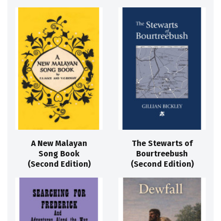
A New Malayan
The Stewarts of
Song Book
Bourtreebush
(Second Edition)
(Second Edition)