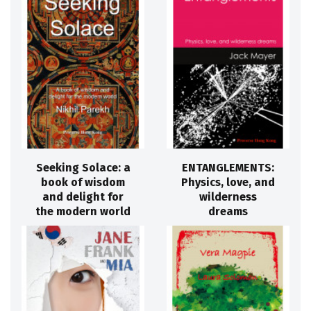
Seeking Solace: a
ENTANGLEMENTS:
book of wisdom
Physics, love, and
and delight for
wilderness
the modern world
dreams