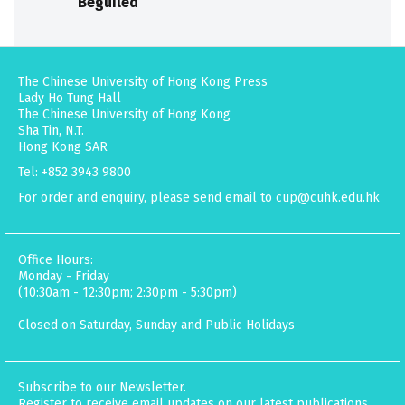
Beguiled
The Chinese University of Hong Kong Press
Lady Ho Tung Hall
The Chinese University of Hong Kong
Sha Tin, N.T.
Hong Kong SAR
Tel: +852 3943 9800
For order and enquiry, please send email to
cup@cuhk.edu.hk
Office Hours:
Monday - Friday
(10:30am - 12:30pm; 2:30pm - 5:30pm)
Closed on Saturday, Sunday and Public Holidays
Subscribe to our Newsletter.
Register to receive email updates on our latest publications,