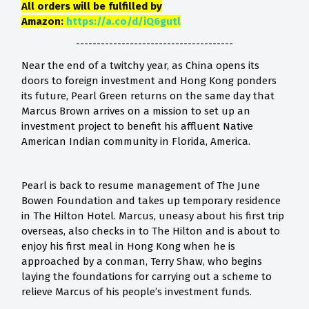
All orders will be fulfilled by
Amazon:
https://a.co/d/iQ6gutl
--------------------------------------
Near the end of a twitchy year, as China opens its
doors to foreign investment and Hong Kong ponders
its future, Pearl Green returns on the same day that
Marcus Brown arrives on a mission to set up an
investment project to benefit his affluent Native
American Indian community in Florida, America.
Pearl is back to resume management of The June
Bowen Foundation and takes up temporary residence
in The Hilton Hotel. Marcus, uneasy about his first trip
overseas, also checks in to The Hilton and is about to
enjoy his first meal in Hong Kong when he is
approached by a conman, Terry Shaw, who begins
laying the foundations for carrying out a scheme to
relieve Marcus of his people’s investment funds.