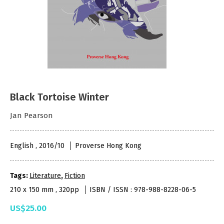
Black Tortoise Winter
Jan Pearson
English , 2016/10
Proverse Hong Kong
Tags:
Literature
,
Fiction
210 x 150 mm , 320pp
ISBN / ISSN : 978-988-8228-06-5
US$25.00