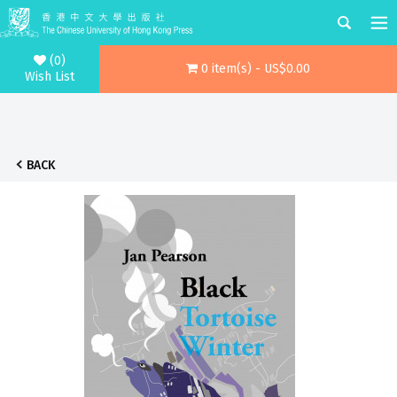
(0)
0 item(s) - US$0.00
Wish List
BACK