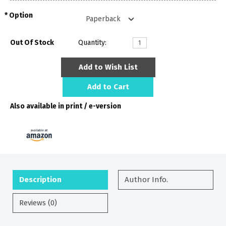
Option
Out Of Stock
Quantity:
Add to Wish List
Add to Cart
Also available in print / e-version
Description
Author Info.
Reviews (0)