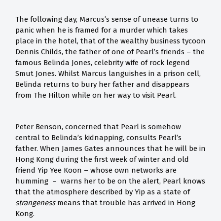
The following day, Marcus’s sense of unease turns to
panic when he is framed for a murder which takes
place in the hotel, that of the wealthy business tycoon
Dennis Childs, the father of one of Pearl’s friends – the
famous Belinda Jones, celebrity wife of rock legend
Smut Jones. Whilst Marcus languishes in a prison cell,
Belinda returns to bury her father and disappears
from The Hilton while on her way to visit Pearl.
Peter Benson, concerned that Pearl is somehow
central to Belinda’s kidnapping, consults Pearl’s
father. When James Gates announces that he will be in
Hong Kong during the first week of winter and old
friend Yip Yee Koon – whose own networks are
humming – warns her to be on the alert, Pearl knows
that the atmosphere described by Yip as a state of
strangeness
means that trouble has arrived in Hong
Kong.