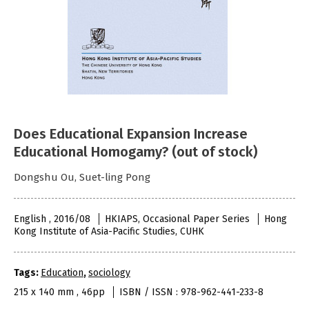
Does Educational Expansion Increase
Educational Homogamy? (out of stock)
Dongshu Ou, Suet-ling Pong
English , 2016/08
HKIAPS, Occasional Paper Series
Hong
Kong Institute of Asia-Pacific Studies, CUHK
Tags:
Education
,
sociology
215 x 140 mm , 46pp
ISBN / ISSN : 978-962-441-233-8