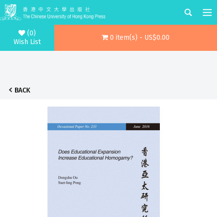
(0)
0 item(s) - US$0.00
Wish List
BACK