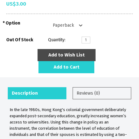
US$3.00
Option
Out Of Stock
Quantity:
Add to Wish List
Add to Cart
Description
Reviews (0)
In the late 1980s, Hong Kong's colonial government deliberately
expanded post-secondary education, greatly increasing women’s
access to universities. Using this change in policy as an
instrument, the correlation between the level of education of
individuals and that of their spouses is estimated by using a two-