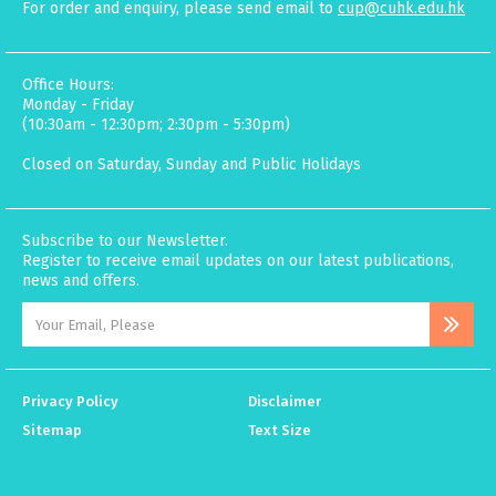
For order and enquiry, please send email to
cup@cuhk.edu.hk
Office Hours:
Monday - Friday
(10:30am - 12:30pm; 2:30pm - 5:30pm)
Closed on Saturday, Sunday and Public Holidays
Subscribe to our Newsletter.
Register to receive email updates on our latest publications,
news and offers.
Privacy Policy
Disclaimer
Sitemap
Text Size