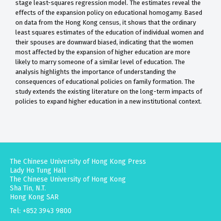
stage least-squares regression model. The estimates reveal the
effects of the expansion policy on educational homogamy. Based
on data from the Hong Kong census, it shows that the ordinary
least squares estimates of the education of individual women and
their spouses are downward biased, indicating that the women
most affected by the expansion of higher education are more
likely to marry someone of a similar level of education. The
analysis highlights the importance of understanding the
consequences of educational policies on family formation. The
study extends the existing literature on the long-term impacts of
policies to expand higher education in a new institutional context.
The Chinese University of Hong Kong Press
Lady Ho Tung Hall
The Chinese University of Hong Kong
Sha Tin, N.T.
Hong Kong SAR
Tel: +852 3943 9800