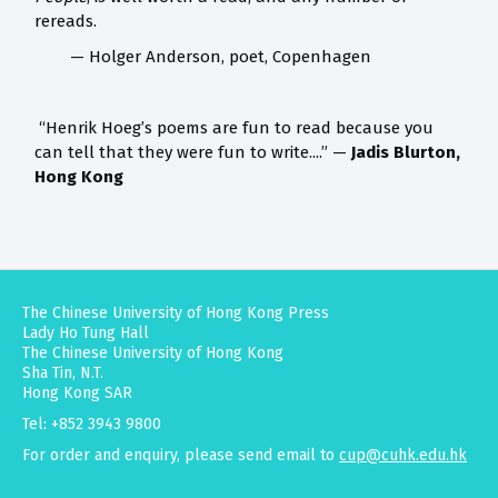
rereads.
— Holger Anderson, poet, Copenhagen
“Henrik Hoeg’s poems are fun to read because you
can tell that they were fun to write....” —
Jadis Blurton,
Hong Kong
The Chinese University of Hong Kong Press
Lady Ho Tung Hall
The Chinese University of Hong Kong
Sha Tin, N.T.
Hong Kong SAR
Tel: +852 3943 9800
For order and enquiry, please send email to
cup@cuhk.edu.hk