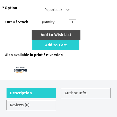
Option
Out Of Stock
Quantity:
Add to Wish List
Add to Cart
Also available in print / e-version
Description
Author Info.
Reviews (0)