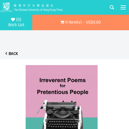
(0)
0 item(s) - US$0.00
Wish List
BACK