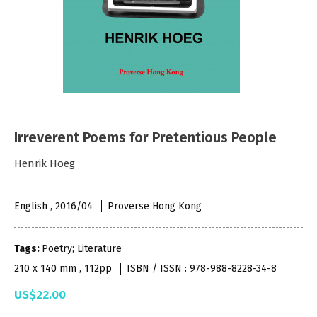
Irreverent Poems for Pretentious People
Henrik Hoeg
English , 2016/04
Proverse Hong Kong
Tags:
Poetry; Literature
210 x 140 mm , 112pp
ISBN / ISSN : 978-988-8228-34-8
US$22.00