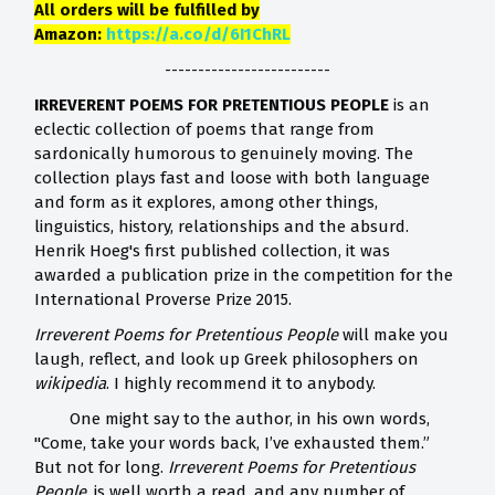
All orders will be fulfilled by
Amazon:
https://a.co/d/6I1ChRL
-------------------------
IRREVERENT POEMS FOR PRETENTIOUS PEOPLE
is an
eclectic collection of poems that range from
sardonically humorous to genuinely moving. The
collection plays fast and loose with both language
and form as it explores, among other things,
linguistics, history, relationships and the absurd.
Henrik Hoeg's first published collection, it was
awarded a publication prize in the competition for the
International Proverse Prize 2015.
Irreverent Poems for Pretentious People
will make you
laugh, reflect, and look up Greek philosophers on
wikipedia
. I highly recommend it to anybody.
One might say to the author, in his own words,
"Come, take your words back, I’ve exhausted them.”
But not for long.
Irreverent Poems for Pretentious
People
, is well worth a read, and any number of