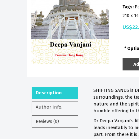
Tags:
Po
210 x 1
US$22
Opti
Ad
SHIFTING SANDS is Dr
Description
surroundings, the tra
nature and the spirit
Author Info.
humble offering to t
Dr Deepa Vanjani’s li
Reviews (0)
leads inevitably to m
part. From there it is