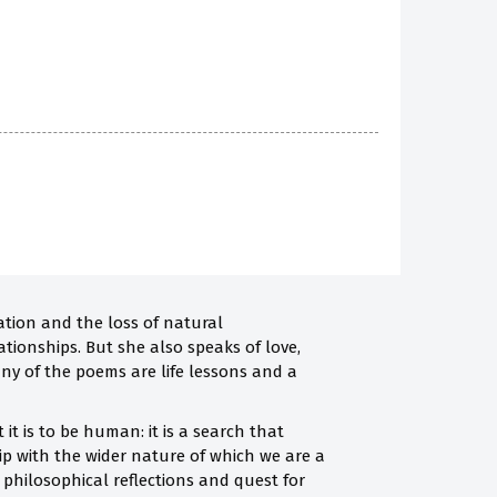
ation and the loss of natural
ationships. But she also speaks of love,
any of the poems are life lessons and a
it is to be human: it is a search that
ip with the wider nature of which we are a
he philosophical reflections and quest for