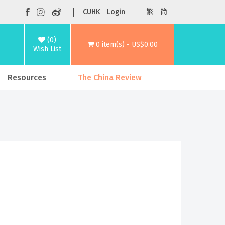
CUHK
Login
繁
简
(0)
0 item(s) - US$0.00
Wish List
Resources
The China Review