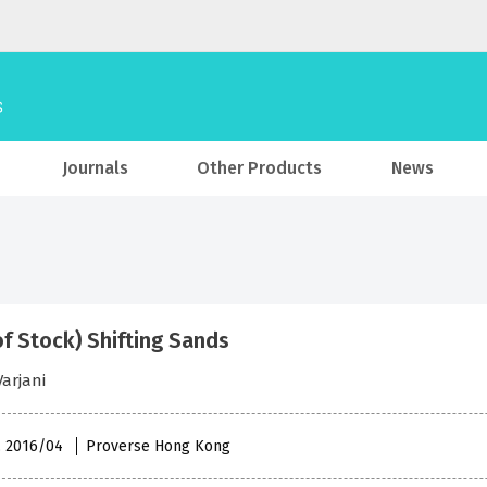
Journals
Other Products
News
of Stock) Shifting Sands
arjani
 , 2016/04
Proverse Hong Kong