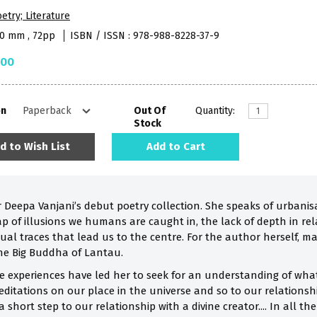
etry; Literature
40 mm , 72pp
ISBN / ISSN : 978-988-8228-37-9
.00
on
Out Of
Quantity:
Stock
d to Wish List
Add to Cart
 Deepa Vanjani’s debut poetry collection. She speaks of urbanis
p of illusions we humans are caught in, the lack of depth in rel
ual traces that lead us to the centre. For the author herself, m
he Big Buddha of Lantau.
fe experiences have led her to seek for an understanding of what 
editations on our place in the universe and so to our relationsh
 a short step to our relationship with a divine creator.... In all t