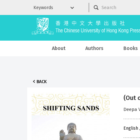
About
Authors
Books
BACK
(Out 
Deepa V
English