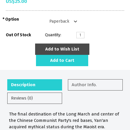
US$25.00
Option
Out Of Stock
Quantity:
Add to Wish List
Add to Cart
Description
Author Info.
Reviews (0)
The final destination of the Long March and center of
the Chinese Communist Party's red bases, Yan'an
acquired mythical status during the Maoist era.