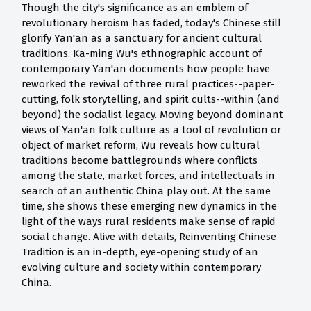
Though the city's significance as an emblem of
revolutionary heroism has faded, today's Chinese still
glorify Yan'an as a sanctuary for ancient cultural
traditions. Ka-ming Wu's ethnographic account of
contemporary Yan'an documents how people have
reworked the revival of three rural practices--paper-
cutting, folk storytelling, and spirit cults--within (and
beyond) the socialist legacy. Moving beyond dominant
views of Yan'an folk culture as a tool of revolution or
object of market reform, Wu reveals how cultural
traditions become battlegrounds where conflicts
among the state, market forces, and intellectuals in
search of an authentic China play out. At the same
time, she shows these emerging new dynamics in the
light of the ways rural residents make sense of rapid
social change. Alive with details, Reinventing Chinese
Tradition is an in-depth, eye-opening study of an
evolving culture and society within contemporary
China.