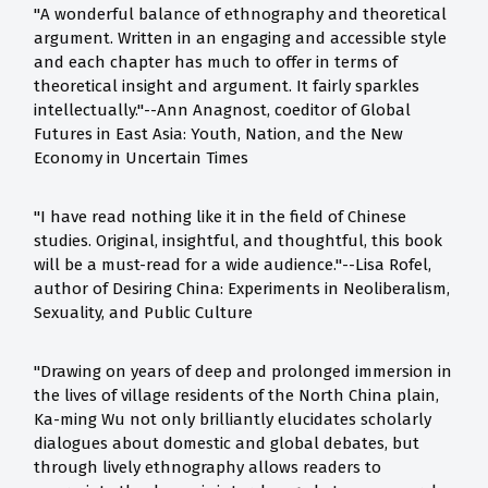
"A wonderful balance of ethnography and theoretical
argument. Written in an engaging and accessible style
and each chapter has much to offer in terms of
theoretical insight and argument. It fairly sparkles
intellectually."--Ann Anagnost, coeditor of Global
Futures in East Asia: Youth, Nation, and the New
Economy in Uncertain Times
"I have read nothing like it in the field of Chinese
studies. Original, insightful, and thoughtful, this book
will be a must-read for a wide audience."--Lisa Rofel,
author of Desiring China: Experiments in Neoliberalism,
Sexuality, and Public Culture
"Drawing on years of deep and prolonged immersion in
the lives of village residents of the North China plain,
Ka-ming Wu not only brilliantly elucidates scholarly
dialogues about domestic and global debates, but
through lively ethnography allows readers to