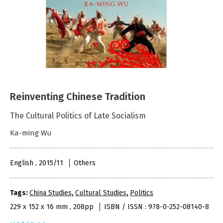
Reinventing Chinese Tradition
The Cultural Politics of Late Socialism
Ka-ming Wu
English , 2015/11
Others
Tags:
China Studies
,
Cultural Studies
,
Politics
229 x 152 x 16 mm , 208pp
ISBN / ISSN : 978-0-252-08140-8