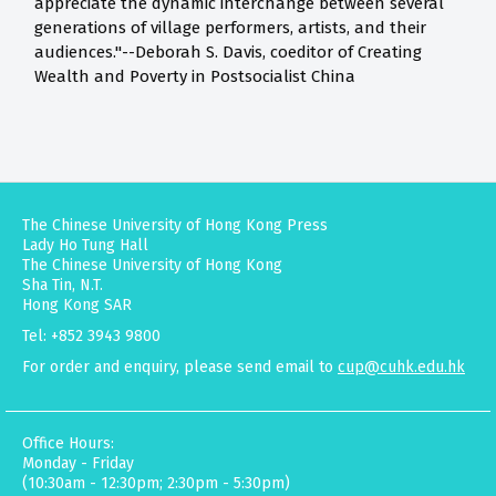
appreciate the dynamic interchange between several
generations of village performers, artists, and their
audiences."--Deborah S. Davis, coeditor of Creating
Wealth and Poverty in Postsocialist China
The Chinese University of Hong Kong Press
Lady Ho Tung Hall
The Chinese University of Hong Kong
Sha Tin, N.T.
Hong Kong SAR
Tel: +852 3943 9800
For order and enquiry, please send email to
cup@cuhk.edu.hk
Office Hours:
Monday - Friday
(10:30am - 12:30pm; 2:30pm - 5:30pm)