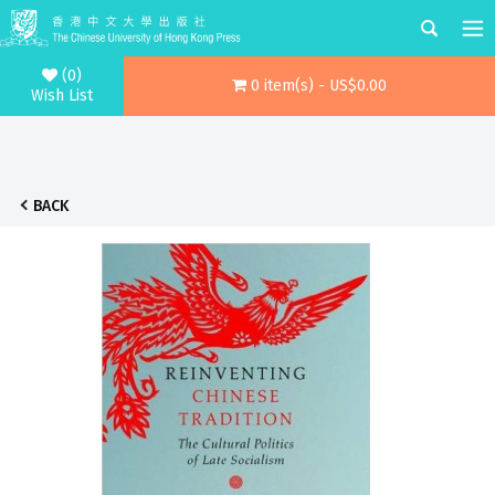
(0)
0 item(s) - US$0.00
Wish List
BACK