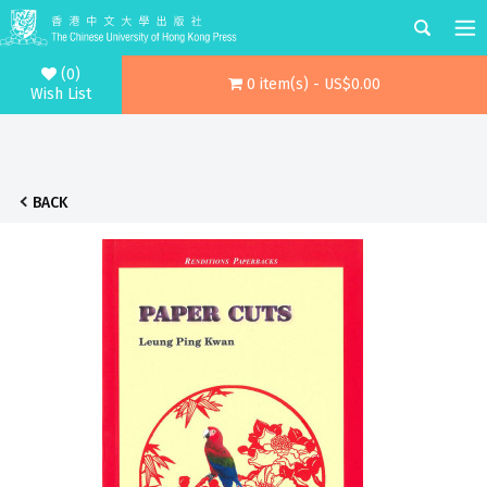
(0)
0 item(s) - US$0.00
Wish List
BACK