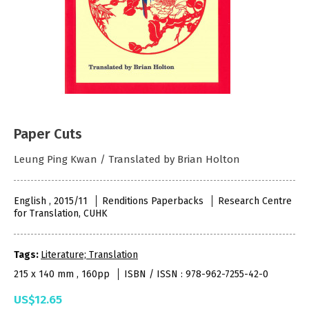
Paper Cuts
Leung Ping Kwan / Translated by Brian Holton
English , 2015/11
Renditions Paperbacks
Research Centre
for Translation, CUHK
Tags:
Literature; Translation
215 x 140 mm , 160pp
ISBN / ISSN : 978-962-7255-42-0
US$12.65