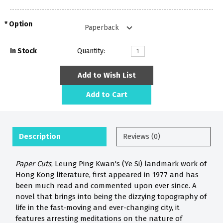
Option
In Stock
Quantity:
Add to Wish List
Add to Cart
Description
Reviews (0)
Paper Cuts
, Leung Ping Kwan's (Ye Si) landmark work of
Hong Kong literature, first appeared in 1977 and has
been much read and commented upon ever since. A
novel that brings into being the dizzying topography of
life in the fast-moving and ever-changing city, it
features arresting meditations on the nature of