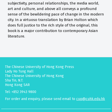
subjectivity, personal relationships, the media world,
art and culture, and above all conveys a profound
sense of the bewildering pace of change in the modern
city. In a virtuoso translation by Brian Holton which
does full justice to the rich style of the original, this
book is a major contribution to contemporary Asian
literature.
The Chinese University of Hong Kong Press
Lady Ho Tung Hall
The Chinese University of Hong Kong
Sha Tin, N.T.
Hong Kong SAR
Tel: +852 3943 9800
For order and enquiry, please send email to
cup@cuhk.edu.hk