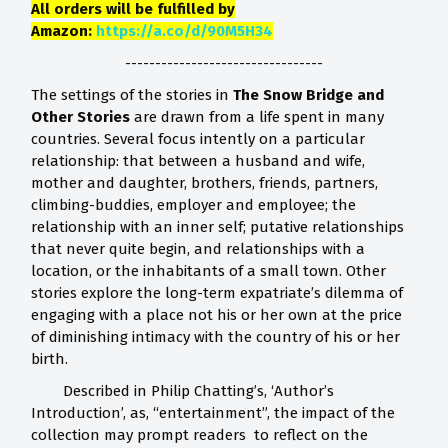
All orders will be fulfilled by
Amazon:
https://a.co/d/90M5H34
---------------------------------
The settings of the stories in
The Snow Bridge and
Other Stories
are drawn from a life spent in many
countries. Several focus intently on a particular
relationship: that between a husband and wife,
mother and daughter, brothers, friends, partners,
climbing-buddies, employer and employee; the
relationship with an inner self; putative relationships
that never quite begin, and relationships with a
location, or the inhabitants of a small town. Other
stories explore the long-term expatriate’s dilemma of
engaging with a place not his or her own at the price
of diminishing intimacy with the country of his or her
birth.
Described in Philip Chatting’s, ‘Author’s
Introduction’, as, “entertainment”, the impact of the
collection may prompt readers to reflect on the