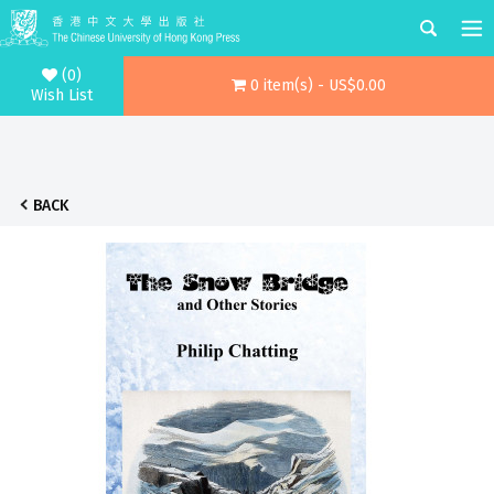
(0)
0 item(s) - US$0.00
Wish List
BACK