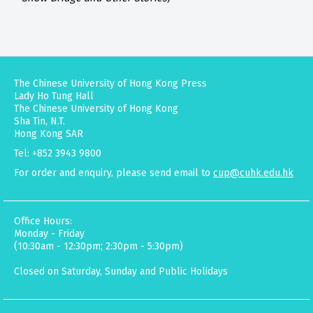
The Chinese University of Hong Kong Press
Lady Ho Tung Hall
The Chinese University of Hong Kong
Sha Tin, N.T.
Hong Kong SAR
Tel: +852 3943 9800
For order and enquiry, please send email to
cup@cuhk.edu.hk
Office Hours:
Monday - Friday
(10:30am - 12:30pm; 2:30pm - 5:30pm)
Closed on Saturday, Sunday and Public Holidays