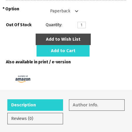
Option
Out Of Stock
Quantity:
Add to Wish List
Add to Cart
Also available in print / e-version
Description
Author Info.
Reviews (0)