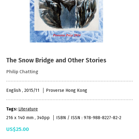
The Snow Bridge and Other Stories
Philip Chatting
English , 2015/11
Proverse Hong Kong
Tags:
Literature
216 x 140 mm , 340pp
ISBN / ISSN : 978-988-8227-82-2
US$25.00