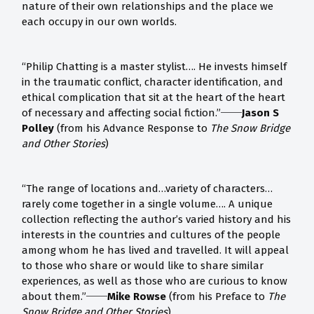
nature of their own relationships and the place we
each occupy in our own worlds.
“Philip Chatting is a master stylist…. He invests himself
in the traumatic conflict, character identification, and
ethical complication that sit at the heart of the heart
of necessary and affecting social fiction.”
──Jason S
Polley
(from his Advance Response to
The Snow Bridge
and Other Stories
)
“The range of locations and…variety of characters…
rarely come together in a single volume…. A unique
collection reflecting the author’s varied history and his
interests in the countries and cultures of the people
among whom he has lived and travelled. It will appeal
to those who share or would like to share similar
experiences, as well as those who are curious to know
about them.”──
Mike Rowse
(from his Preface to
The
Snow Bridge and Other Stories
)