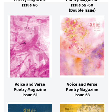
Issue 66
Issue 59-60
(Double Issue)
Voice and Verse
Voice and Verse
Poetry Magazine
Poetry Magazine
Issue 61
Issue 63