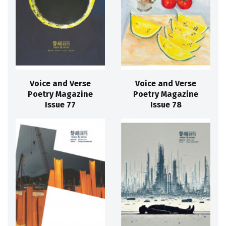
Voice and Verse
Voice and Verse
Poetry Magazine
Poetry Magazine
Issue 77
Issue 78