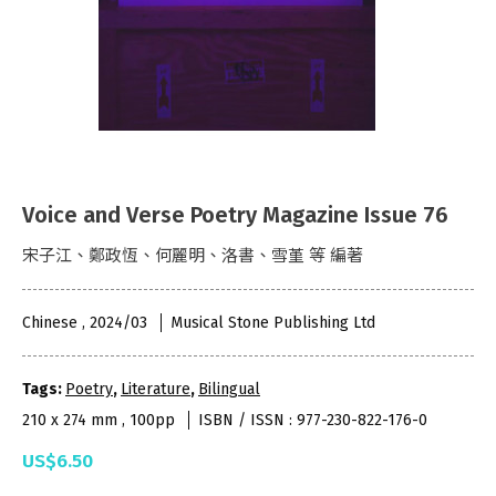
Voice and Verse Poetry Magazine Issue 76
宋子江、鄭政恆、何麗明、洛書、雪堇 等 編著
Chinese , 2024/03
Musical Stone Publishing Ltd
Tags:
Poetry
,
Literature
,
Bilingual
210 x 274 mm , 100pp
ISBN / ISSN : 977-230-822-176-0
US$6.50