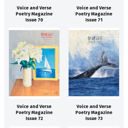
Voice and Verse
Voice and Verse
Poetry Magazine
Poetry Magazine
Issue 70
Issue 71
Voice and Verse
Voice and Verse
Poetry Magazine
Poetry Magazine
Issue 72
Issue 73