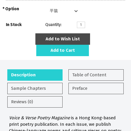
Option
In Stock
Quantity:
Add to Wish List
Add to Cart
Description
Table of Content
Sample Chapters
Preface
Reviews (0)
Voice & Verse Poetry Magazine
is a Hong Kong-based
print poetry publication. In each issue, we publish
Chinese-language poems and critique pieces on poetry.