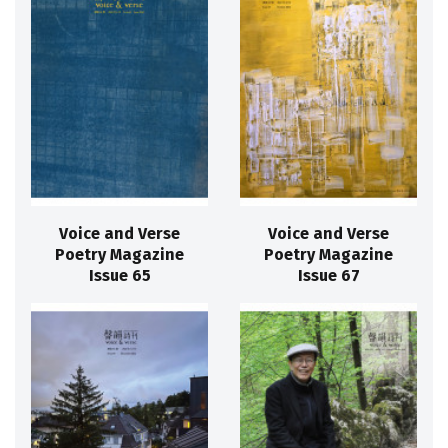
Voice and Verse
Voice and Verse
Poetry Magazine
Poetry Magazine
Issue 65
Issue 67