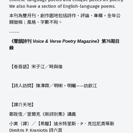
We also have a section of English-language poems.
本刊為雙月刊，創作園地包括詩作、評論、專欄。全年公
開徵稿；風格、字數不拘。
-------
《聲韻詩刊
Voice & Verse Poetry Magazine
》第76
期目
錄
【卷首語】宋子江／時與傷
【詩人訪問】陳澤霖／明喇，明曬——訪飲江
【譯介天地】
鄭政恆／里爾克《新詩別集》講義
小寅（譯）／【希臘】迪米特里斯．P．克拉尼奧蒂斯
Dimitris P. Kraniotis 詩六首