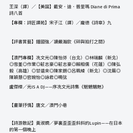
王深（譯）／【美国】戴安．迪．普里瑪 Diane di Prima
詩八首
【專欄：詩匠譯苑】宋子江（譯）／龐德《詩章》九
【評書賞藝】鍾國強／讀嚴瀚欽《碎與拍打之間》
【澳門專欄】冼文光◎陳怡芬（台北）◎林瑞麟（新北）
◎雪堇◎作業◎莊志豪◎莊志豪◎賴相儒（花蓮）◎陳弘
毅（高雄）◎甘遠來◎陳家朗◎呂珮綾（新北）◎沈蕪◎
陳穎慧◎官婉怡◎詠君◎鳴弦
盧傑樺／光IS A DJ——序冼文光詩集《魍魎魑魅》
【畫筆抒情】唐文／澳門小巷
【詩游散記】黃淑嫻／夢裏歪歪歪斜斜的
Lupin
——在日本
的第一個晚上