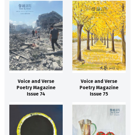
Voice and Verse
Voice and Verse
Poetry Magazine
Poetry Magazine
Issue 74
Issue 75