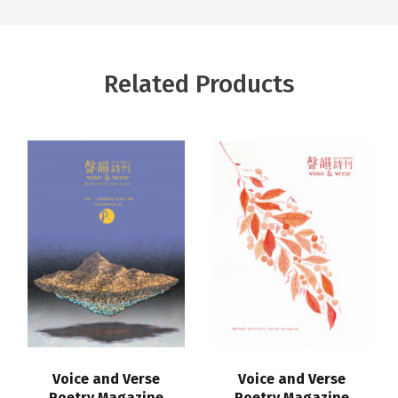
Related Products
Voice and Verse
Voice and Verse
Poetry Magazine
Poetry Magazine