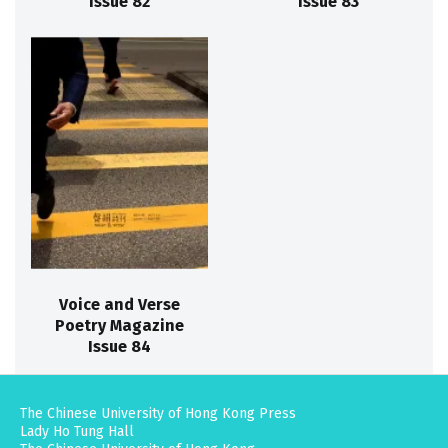
Issue 82
Issue 83
Voice and Verse
Poetry Magazine
Issue 84
The Chinese University of Hong Kong Press
Lady Ho Tung Hall