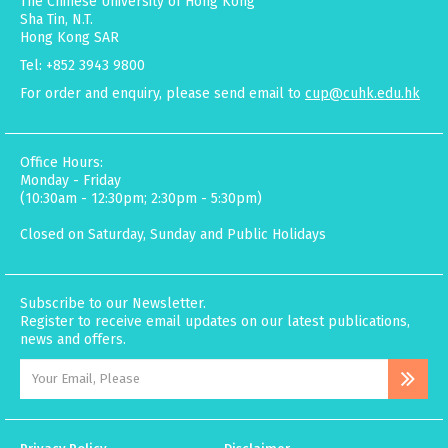
The Chinese University of Hong Kong
Sha Tin, N.T.
Hong Kong SAR
Tel: +852 3943 9800
For order and enquiry, please send email to
cup@cuhk.edu.hk
Office Hours:
Monday - Friday
(10:30am - 12:30pm; 2:30pm - 5:30pm)
Closed on Saturday, Sunday and Public Holidays
Subscribe to our Newsletter.
Register to receive email updates on our latest publications,
news and offers.