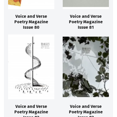
Voice and Verse
Voice and Verse
Poetry Magazine
Poetry Magazine
Issue 80
Issue 81
Voice and Verse
Voice and Verse
Poetry Magazine
Poetry Magazine