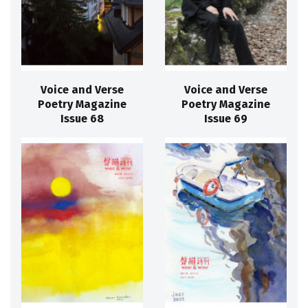
Voice and Verse
Voice and Verse
Poetry Magazine
Poetry Magazine
Issue 68
Issue 69