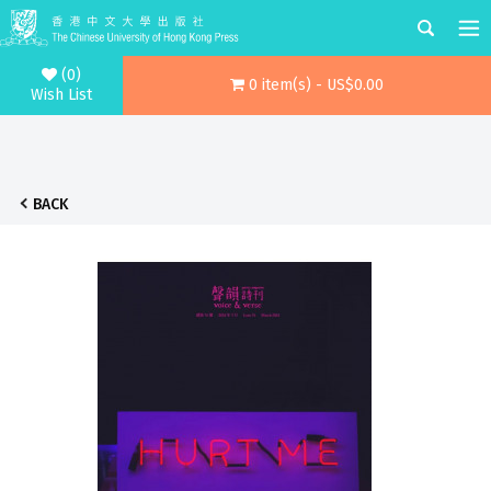
(0)
0 item(s) - US$0.00
Wish List
BACK