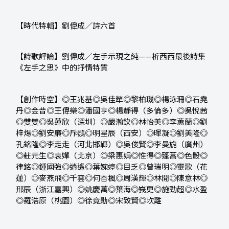
【時代特輯】劉偉成／詩六首
【詩歌評論】劉偉成／左手示現之純
——
析西西最後詩集
《左手之思》中的抒情特質
【創作時空】◎王兆基◎吳佳犖◎黎柏璣◎楊泳珊◎石堯
丹◎金昔◎王偉樂◎潘國亨◎楊靜得（多倫多）◎吳悅茜
◎雙雙◎吳蓮欣（深圳）◎嚴瀚欽◎林怡美◎李蕙蘭◎劉
梓煬◎劉安廉◎斥鷃◎明星辰（西安）◎暉凝◎劉美隆◎
孔銘隆◎李走走（河北邯鄲）◎吳俊賢◎李曼旎（廣州）
◎莊元生◎袁嬋（北京）◎梁惠娟◎惟得◎蓬蒿◎色骰◎
律銘◎鍾國強◎逍遙◎葉婉婷◎目乏◎曾瑞明◎靈歌（花
蓮）◎麥燕飛◎千雲◎何杏楓◎周漢輝◎林閒◎陳意林◎
邢辰（浙江嘉興）◎姚慶萬◎葉海◎峩更◎施勁超◎水盈
◎羅浩原（桃園）◎徐竟勛◎宋致賢◎坎離