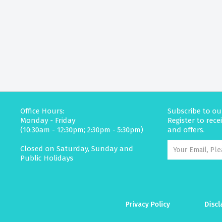
Office Hours:
Subscribe to ou
Monday - Friday
Register to rec
(10:30am - 12:30pm; 2:30pm - 5:30pm)
and offers.
Closed on Saturday, Sunday and
Public Holidays
Privacy Policy
Discl