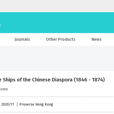
Journals
Other Products
News
e Ships of the Chinese Diaspora (1846 - 1874)
some
, 2020/11
Proverse Hong Kong