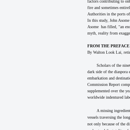
factors contributing to on
fire and sometimes entire
Authorities in the ports o
In this study, John Asome
Asome has filled, “an eno
myth, reality from exagge
FROM THE PREFACE
By Walton Look Lai, retir
Scholars of the nine
dark side of the diaspora 
embarkation and destinati
Commission Report compil
supplemented over the year
worldwide indentured labor
A missing ingredient
vessels traversing the lo
not only because of the di