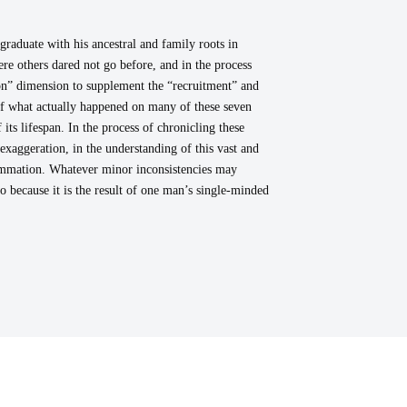
raduate with his ancestral and family roots in
e others dared not go before, and in the process
ion” dimension to supplement the “recruitment” and
 of what actually happened on many of these seven
ts lifespan. In the process of chronicling these
exaggeration, in the understanding of this vast and
summation. Whatever minor inconsistencies may
so because it is the result of one man’s single-minded