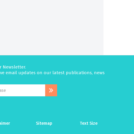
r Newsletter.
eive email updates on our latest publications, news
aimer
Sitemap
Text Size