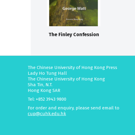
The Finley Confession
The Chinese University of Hong Kong Press
Lady Ho Tung Hall
The Chinese University of Hong Kong
Sha Tin, N.T.
Hong Kong SAR
Tel: +852 3943 9800
For order and enquiry, please send email to
cup@cuhk.edu.hk