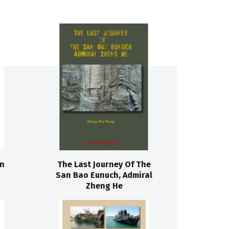
on
The Last Journey Of The
San Bao Eunuch, Admiral
Zheng He