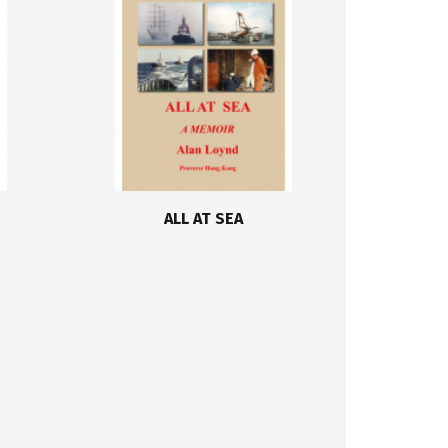
ALL AT SEA