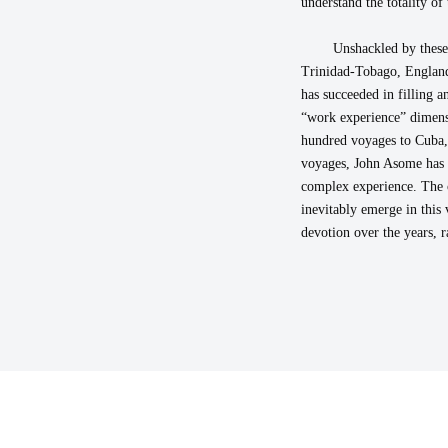
understand the totality of t
Unshackled by these
Trinidad-Tobago, England,
has succeeded in filling 
“work experience” dimensi
hundred voyages to Cuba, P
voyages, John Asome has e
complex experience. The 
inevitably emerge in this 
devotion over the years, r