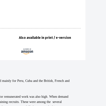
Also available in print / e-version
inly for Peru, Cuba and the British, French and
h for remunerated work was also high. When demand
btaining recruits. These were among the several