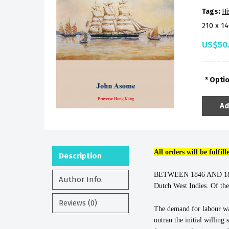
Tags:
Hi
210 x 1
US$50
Opti
Ad
All orders will be fulfi
Description
BETWEEN 1846 AND 1874, 
Author Info.
Dutch West Indies. Of the
Reviews (0)
The demand for labour wa
outran the initial willin