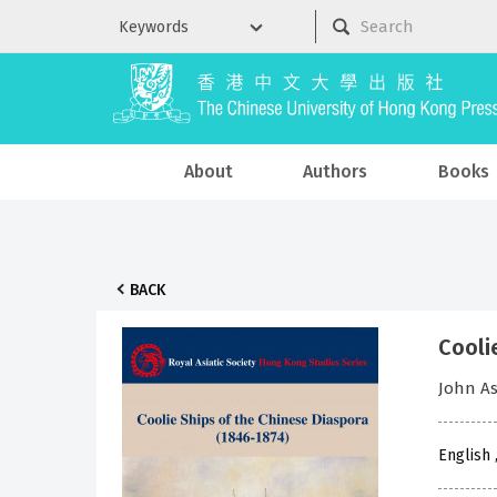
About
Authors
Books
BACK
Cooli
John A
English 