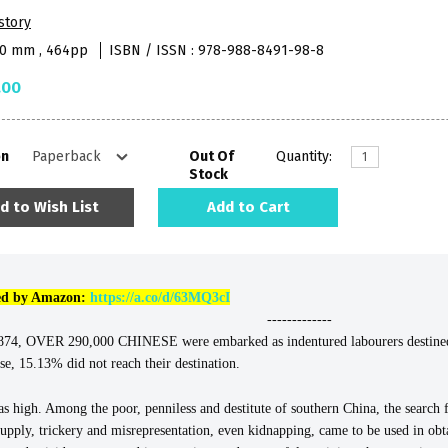
story
40 mm , 464pp
ISBN / ISSN : 978-988-8491-98-8
.00
on
Out Of
Quantity:
Stock
d to Wish List
Add to Cart
lled by Amazon:
https://a.co/d/63MQ3cI
-------------
OVER 290,000 CHINESE were embarked as indentured labourers destined ma
se, 15.13% did not reach their destination.
s high. Among the poor, penniless and destitute of southern China, the searc
g supply, trickery and misrepresentation, even kidnapping, came to be used in o