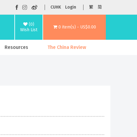
CUHK
Login
繁
简
(0)
0 item(s) - US$0.00
Wish List
Resources
The China Review