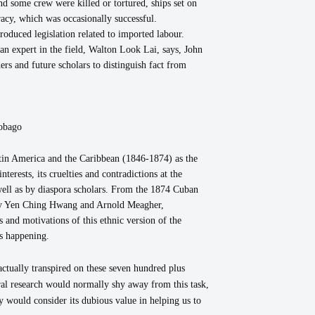
nd some crew were killed or tortured, ships set on
racy, which was occasionally successful.
troduced legislation related to imported labour.
n expert in the field, Walton Look Lai, says, John
rs and future scholars to distinguish fact from
obago
Latin America and the Caribbean (1846-1874) as the
erests, its cruelties and contradictions at the
well as by diaspora scholars. From the 1874 Cuban
 by Yen Ching Hwang and Arnold Meagher,
 and motivations of this ethnic version of the
as happening.
actually transpired on these seven hundred plus
ral research would normally shy away from this task,
y would consider its dubious value in helping us to