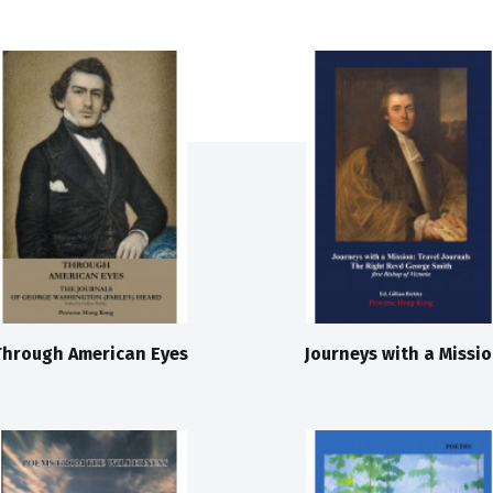
Through American Eyes
Journeys with a Missi