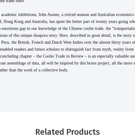
he trade itself.
 academic inhibitions, John Asome, a retired seaman and Australian economics g
 Hong Kong and Australia, has spent the better part of twenty years going wher
an enormous gap in our knowledge of the Chinese coolie trade, the “transportat
ons of this unique diaspora story. Here, described in great detail, is the story
eru, the British, French and Dutch West Indies over the almost thirty years of i
nabled readers and future scholars to distinguish fact from myth, reality from 
concluding chapter – the Coolie Trade in Review – is an especially valuable 
vast assemblage of data, all will be inspired by this brave project, all the more 
ather than the work of a collective body.
Related Products