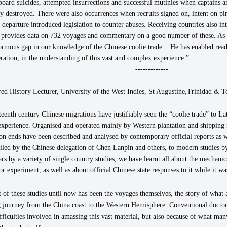
board suicides, attempted insurrections and successful mutinies when captains a
ly destroyed. There were also occurrences when recruits signed on, intent on pi
f departure introduced legislation to counter abuses. Receiving countries also in
 provides data on 732 voyages and commentary on a good number of these. As a
rmous gap in our knowledge of the Chinese coolie trade....He has enabled reade
ration, in the understanding of this vast and complex experience.”
-------------
ed History Lecturer, University of the West Indies,
St Augustine,Trinidad & T
teenth century Chinese migrations have justifiably seen the “coolie trade” to 
experience. Organised and operated mainly by Western plantation and shipping int
on ends have been described and analysed by contemporary official reports as 
ed by the Chinese delegation of Chen Lanpin and others, to modern studies
s by a variety of single country studies, we have learnt all about the mechanics
 experiment, as well as about official Chinese state responses to it while it w
 of these studies until now has been the voyages themselves, the story of what 
ng journey from the China coast to the Western Hemisphere. Conventional docto
fficulties involved in amassing this vast material, but also because of what man