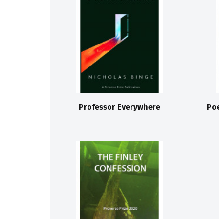
Professor Everywhere
Po