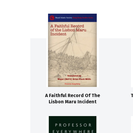
A Faithful Record Of The
Lisbon Maru Incident