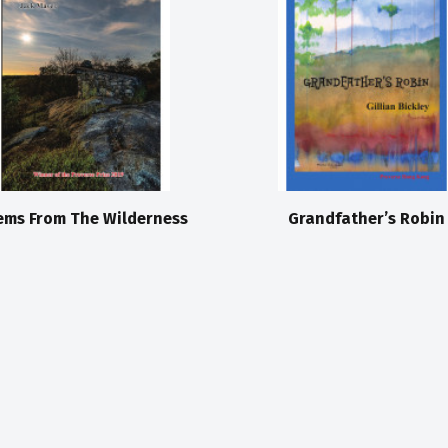
ems From The Wilderness
Grandfather’s Robin