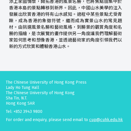
添上家國情懷，開拓香港的風景名勝，也將焦點由集中於
香港本島的景點轉移到新界。因此，中國山水美學的注入
發展出欣賞香港的特有山水感知。過程中某些景點尤受青
睞，成為香港的象徵符號，繼而成為實景山水的常見題
材。由挑選風景名勝和藝術風格，到勝景的觀賞角度和名
勝的描繪，是次展覽的畫作提供另一角度讓我們理解藝術
家如何思考和想像香港，並透過藝術家的角度引領我們以
新的方式欣賞和體驗香港山水。
The Chinese University of Hong Kong Press
Lady Ho Tung Hall
The Chinese University of Hong Kong
Sha Tin, N.T.
Hong Kong SAR
Tel: +852 3943 9800
For order and enquiry, please send email to
cup@cuhk.edu.hk