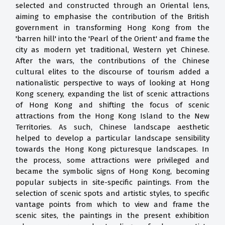
selected and constructed through an Oriental lens,
aiming to emphasise the contribution of the British
government in transforming Hong Kong from the
'barren hill' into the 'Pearl of the Orient' and frame the
city as modern yet traditional, Western yet Chinese.
After the wars, the contributions of the Chinese
cultural elites to the discourse of tourism added a
nationalistic perspective to ways of looking at Hong
Kong scenery, expanding the list of scenic attractions
of Hong Kong and shifting the focus of scenic
attractions from the Hong Kong Island to the New
Territories. As such, Chinese landscape aesthetic
helped to develop a particular landscape sensibility
towards the Hong Kong picturesque landscapes. In
the process, some attractions were privileged and
became the symbolic signs of Hong Kong, becoming
popular subjects in site-specific paintings. From the
selection of scenic spots and artistic styles, to specific
vantage points from which to view and frame the
scenic sites, the paintings in the present exhibition