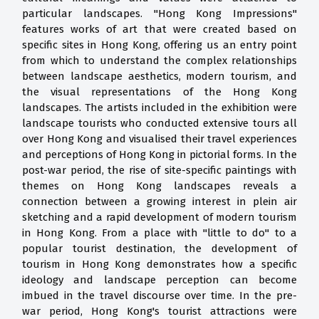
particular landscapes. "Hong Kong Impressions"
features works of art that were created based on
specific sites in Hong Kong, offering us an entry point
from which to understand the complex relationships
between landscape aesthetics, modern tourism, and
the visual representations of the Hong Kong
landscapes. The artists included in the exhibition were
landscape tourists who conducted extensive tours all
over Hong Kong and visualised their travel experiences
and perceptions of Hong Kong in pictorial forms. In the
post-war period, the rise of site-specific paintings with
themes on Hong Kong landscapes reveals a
connection between a growing interest in plein air
sketching and a rapid development of modern tourism
in Hong Kong. From a place with "little to do" to a
popular tourist destination, the development of
tourism in Hong Kong demonstrates how a specific
ideology and landscape perception can become
imbued in the travel discourse over time. In the pre-
war period, Hong Kong's tourist attractions were