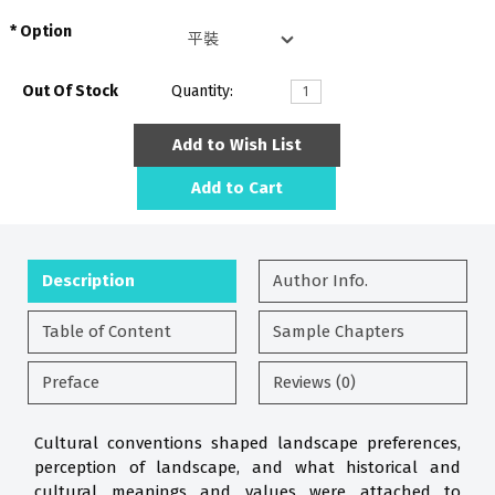
Option
Out Of Stock
Quantity:
Add to Wish List
Add to Cart
Description
Author Info.
Table of Content
Sample Chapters
Preface
Reviews (0)
Cultural conventions shaped landscape preferences,
perception of landscape, and what historical and
cultural meanings and values were attached to