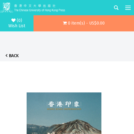
(0)
0 item(s) - US$0.00
Wish List
BACK