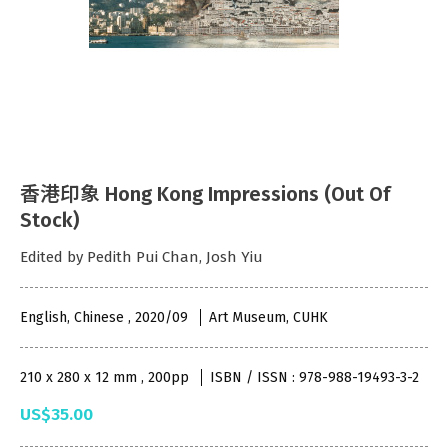
香港印象 Hong Kong Impressions (Out Of
Stock)
Edited by Pedith Pui Chan, Josh Yiu
English, Chinese , 2020/09
Art Museum, CUHK
210 x 280 x 12 mm , 200pp
ISBN / ISSN : 978-988-19493-3-2
US$35.00