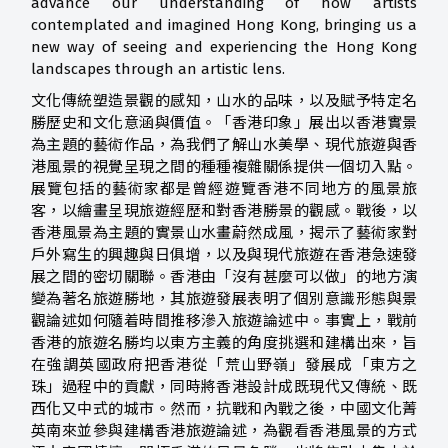
advance our understanding of how artists
contemplated and imagined Hong Kong, bringing us a
new way of seeing and experiencing the Hong Kong
landscapes through an artistic lens.
文化傳統塑造景觀的感知，山水的品味，以及賦予特定名
勝歷史和文化意涵與價值。「香港印象」展出以香港實景
為主題的藝術作品，為我們了解山水美學、現代旅遊與香
港風景的視覺呈現之間的種種複雜關係提供一個切入點。
展覽包括的藝術家都是曾經遊覽香港不同地方的風景旅
客，以繪畫呈現旅遊經歷和對香港勝景的觀感。戰後，以
香港風景為主題的實景山水畫蔚然成風，揭示了藝術家對
戶外寫生的興趣與日俱增，以及與現代旅遊在香港急速發
展之間的密切關聯。香港由「沒有甚麼可以做」的地方演
變為著名旅遊勝地，其旅遊發展表明了個別意識形態與景
觀論述如何隨着時間推移滲入旅遊論述中。事實上，戰前
香港的旅遊名勝均以東方主義的角度挑選和建構出來，旨
在強調英國政府把香港從「荒山野嶺」發展成「東方之
珠」過程中的貢獻，同時將香港設計成既現代又傳統、既
西化又中式的城市。然而，抗戰和內戰之後，中國文化菁
英南來並參與建構香港旅遊論述，為觀看香港風景的方式