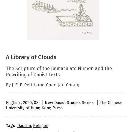
A Library of Clouds
The Scripture of the Immaculate Numen and the
Rewriting of Daoist Texts
By J. E. E. Pettit and Chao-jan Chang
English , 2020/08
New Daoist Studies Series
The Chinese
University of Hong Kong Press
Tags:
Daoism
,
Religion