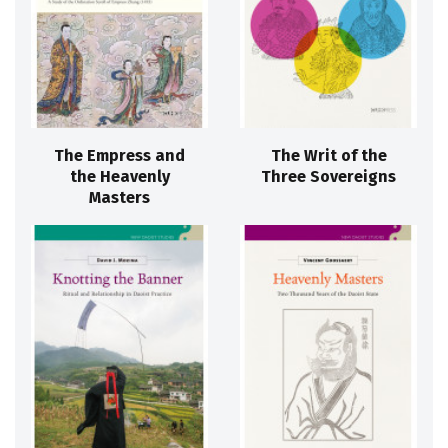
The Empress and
The Writ of the
the Heavenly
Three Sovereigns
Masters