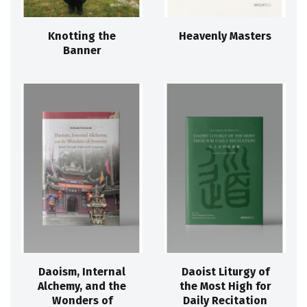
Knotting the
Heavenly Masters
Banner
Daoism, Internal
Daoist Liturgy of
Alchemy, and the
the Most High for
Wonders of
Daily Recitation