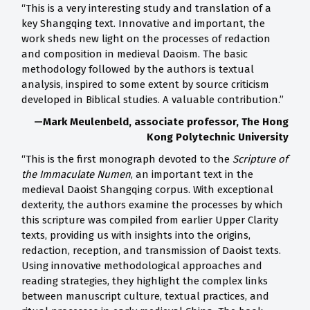
“This is a very interesting study and translation of a
key Shangqing text. Innovative and important, the
work sheds new light on the processes of redaction
and composition in medieval Daoism. The basic
methodology followed by the authors is textual
analysis, inspired to some extent by source criticism
developed in Biblical studies. A valuable contribution.”
—Mark Meulenbeld, associate professor, The Hong
Kong Polytechnic University
“This is the first monograph devoted to the
Scripture of
the Immaculate Numen
, an important text in the
medieval Daoist Shangqing corpus. With exceptional
dexterity, the authors examine the processes by which
this scripture was compiled from earlier Upper Clarity
texts, providing us with insights into the origins,
redaction, reception, and transmission of Daoist texts.
Using innovative methodological approaches and
reading strategies, they highlight the complex links
between manuscript culture, textual practices, and