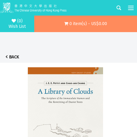
(0)
0 item(s) - US$0.00
Wish List
BACK