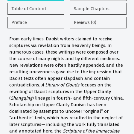
Table of Content
Sample Chapters
Preface
Reviews (0)
From early times, Daoist writers claimed to receive
scriptures via revelation from heavenly beings. In
numerous cases, these writings were composed over
the course of many nights and by different mediums.
New revelations were often hastily appended, and the
resulting unevenness gave rise to the impression that
Daoist texts often appear slapdash and contain
contradictions.
A Library of Clouds
focuses on the
rewriting of Daoist scriptures in the Upper Clarity
(
Shangqing
) lineage in fourth- and fifth-century China.
Scholarship on Upper Clarity Daoism has been
dominated by attempts to uncover “original” or
“authentic” texts, which has resulted in the neglect of
later scriptures— including the work fully translated
and annotated here, the
Scripture of the Immaculate