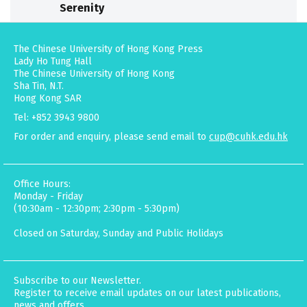
Serenity
The Chinese University of Hong Kong Press
Lady Ho Tung Hall
The Chinese University of Hong Kong
Sha Tin, N.T.
Hong Kong SAR
Tel: +852 3943 9800
For order and enquiry, please send email to
cup@cuhk.edu.hk
Office Hours:
Monday - Friday
(10:30am - 12:30pm; 2:30pm - 5:30pm)
Closed on Saturday, Sunday and Public Holidays
Subscribe to our Newsletter.
Register to receive email updates on our latest publications,
news and offers.