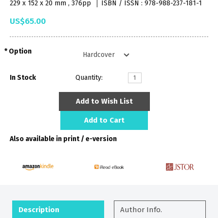
229 x 152 x 20 mm , 376pp
ISBN / ISSN : 978-988-237-181-1
US$65.00
Option
In Stock
Quantity:
Add to Wish List
Add to Cart
Also available in print / e-version
Description
Author Info.