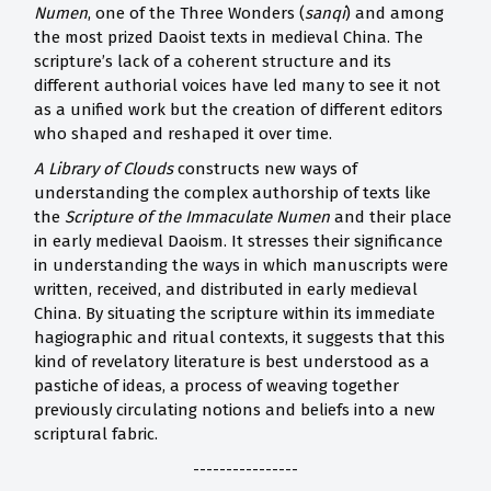
Numen
, one of the Three Wonders (
sanqi
) and among
the most prized Daoist texts in medieval China. The
scripture’s lack of a coherent structure and its
different authorial voices have led many to see it not
as a unified work but the creation of different editors
who shaped and reshaped it over time.
A Library of Clouds
constructs new ways of
understanding the complex authorship of texts like
the
Scripture of the Immaculate Numen
and their place
in early medieval Daoism. It stresses their significance
in understanding the ways in which manuscripts were
written, received, and distributed in early medieval
China. By situating the scripture within its immediate
hagiographic and ritual contexts, it suggests that this
kind of revelatory literature is best understood as a
pastiche of ideas, a process of weaving together
previously circulating notions and beliefs into a new
scriptural fabric.
----------------