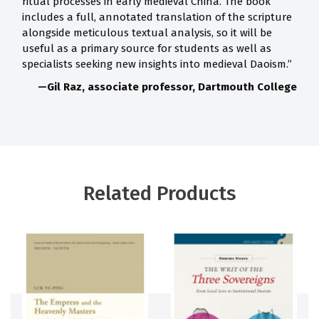
ritual processes in early medieval China. The book
includes a full, annotated translation of the scripture
alongside meticulous textual analysis, so it will be
useful as a primary source for students as well as
specialists seeking new insights into medieval Daoism.”
—Gil Raz, associate professor, Dartmouth College
Related Products