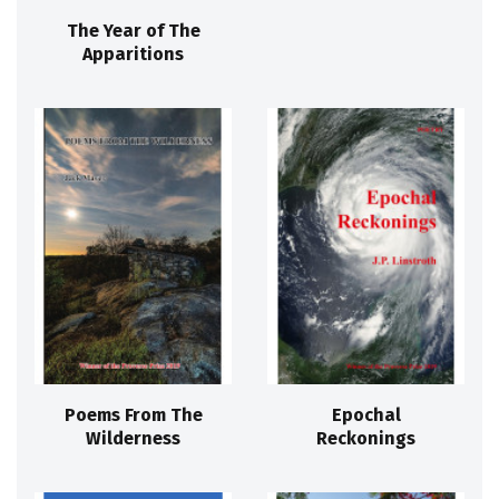
The Year of The
Apparitions
Poems From The
Epochal
Wilderness
Reckonings