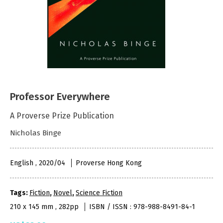
Professor Everywhere
A Proverse Prize Publication
Nicholas Binge
English , 2020/04
Proverse Hong Kong
Tags:
Fiction
,
Novel
,
Science Fiction
210 x 145 mm , 282pp
ISBN / ISSN : 978-988-8491-84-1