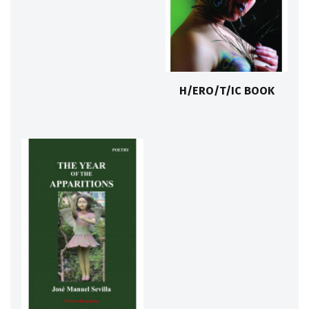
H/ERO/T/IC BOOK