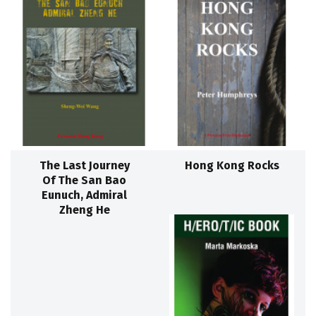
The Last Journey
Hong Kong Rocks
Of The San Bao
Eunuch, Admiral
Zheng He