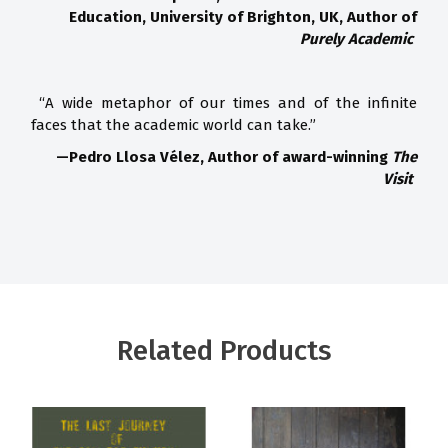
Education, University of Brighton, UK, Author of
Purely Academic
“A wide metaphor of our times and of the infinite
faces that the academic world can take.”
—Pedro Llosa Vélez, Author of award-winning
The
Visit
Related Products