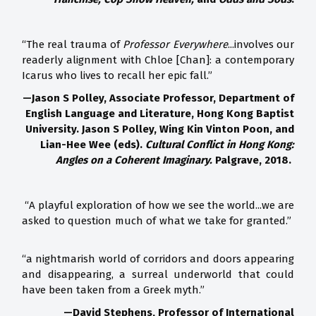
“The real trauma of
Professor Everywhere
...involves our
readerly alignment with Chloe [Chan]: a contemporary
Icarus who lives to recall her epic fall.”
—Jason S Polley, Associate Professor, Department of
English Language and Literature, Hong Kong Baptist
University. Jason S Polley, Wing Kin Vinton Poon, and
Lian-Hee Wee (eds).
Cultural Conflict in Hong Kong:
Angles on a Coherent Imaginary.
Palgrave, 2018.
“A playful exploration of how we see the world...we are
asked to question much of what we take for granted.”
“a nightmarish world of corridors and doors appearing
and disappearing, a surreal underworld that could
have been taken from a Greek myth.”
—David Stephens, Professor of International