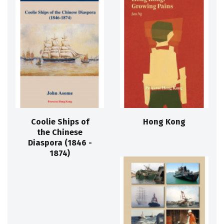
Coolie Ships of
Hong Kong
the Chinese
Diaspora (1846 -
1874)