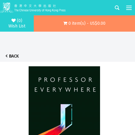
(0)
0 item(s) - US$0.00
Wish List
BACK