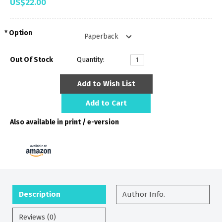
US$22.00
Option
Out Of Stock
Quantity:
Add to Wish List
Add to Cart
Also available in print / e-version
Description
Author Info.
Reviews (0)