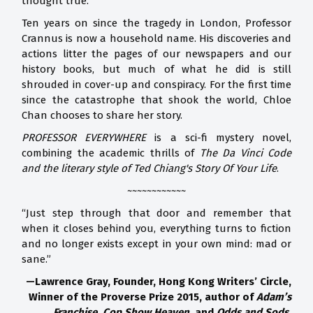
thought true.
Ten years on since the tragedy in London, Professor
Crannus is now a household name. His discoveries and
actions litter the pages of our newspapers and our
history books, but much of what he did is still
shrouded in cover-up and conspiracy. For the first time
since the catastrophe that shook the world, Chloe
Chan chooses to share her story.
PROFESSOR EVERYWHERE
is a sci-fi mystery novel,
combining the academic thrills of
The Da Vinci Code
and the literary style of Ted Chiang's Story Of Your Life
.
~~~~~~~~~~~~
“Just step through that door and remember that
when it closes behind you, everything turns to fiction
and no longer exists except in your own mind: mad or
sane.”
—Lawrence Gray, Founder, Hong Kong Writers’ Circle,
Winner of the Proverse Prize 2015, author of
Adam’s
Franchise, Cop Show Heaven,
and
Odds and Sods
.