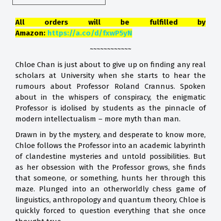
All orders will be fulfilled by
Amazon:
https://a.co/d/fxwP5yN
~~~~~~~~~~~~
Chloe Chan is just about to give up on finding any real
scholars at University when she starts to hear the
rumours about Professor Roland Crannus. Spoken
about in the whispers of conspiracy, the enigmatic
Professor is idolised by students as the pinnacle of
modern intellectualism – more myth than man.
Drawn in by the mystery, and desperate to know more,
Chloe follows the Professor into an academic labyrinth
of clandestine mysteries and untold possibilities. But
as her obsession with the Professor grows, she finds
that someone, or something, hunts her through this
maze. Plunged into an otherworldly chess game of
linguistics, anthropology and quantum theory, Chloe is
quickly forced to question everything that she once