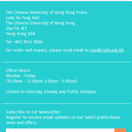
The Chinese University of Hong Kong Press
Lady Ho Tung Hall
The Chinese University of Hong Kong
Sha Tin, N.T.
Hong Kong SAR
Tel: +852 3943 9800
For order and enquiry, please send email to
cup@cuhk.edu.hk
Office Hours:
Monday - Friday
(10:30am - 12:30pm; 2:30pm - 5:30pm)
Closed on Saturday, Sunday and Public Holidays
Subscribe to our Newsletter.
Register to receive email updates on our latest publications,
news and offers.