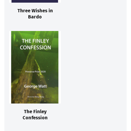
Three Wishes in
Bardo
The Finley
Confession