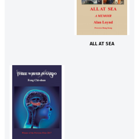
ALL AT SEA