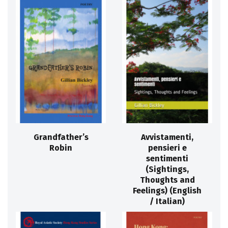
Grandfather’s
Avvistamenti,
Robin
pensieri e
sentimenti
(Sightings,
Thoughts and
Feelings) (English
/ Italian)