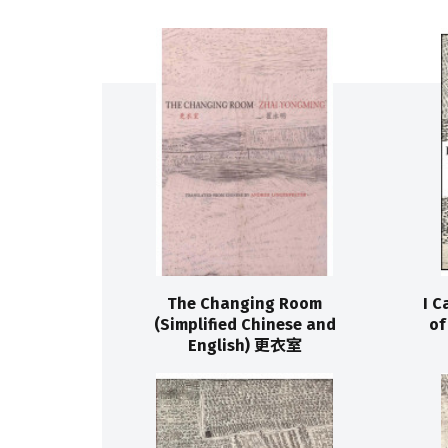
The Changing Room
I C
(Simplified Chinese and
o
English) 更衣室