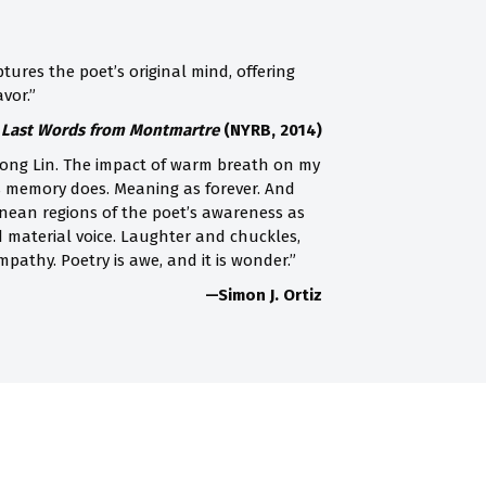
tures the poet’s original mind, offering
vor.”
s Last Words from Montmartre
(NYRB, 2014)
 Song Lin. The impact of warm breath on my
s as memory does. Meaning as forever. And
rranean regions of the poet’s awareness as
d material voice. Laughter and chuckles,
pathy. Poetry is awe, and it is wonder.”
—Simon J. Ortiz