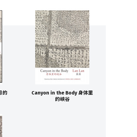
十月的
Canyon in the Body 身体里
的峡谷