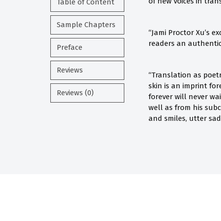
of new voices in tran
Table of Content
Sample Chapters
“Jami Proctor Xu’s ex
readers an authentic 
Preface
Reviews
“Translation as poet
skin is an imprint fo
Reviews (0)
forever will never wa
well as from his subc
and smiles, utter sad