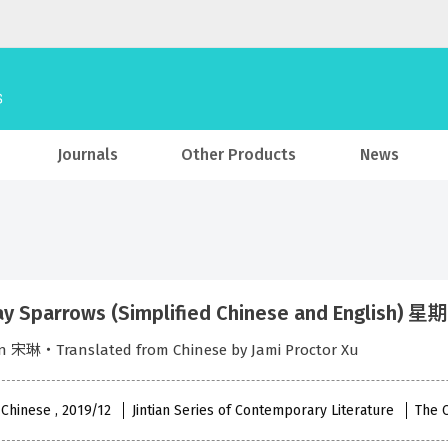
Journals
Other Products
News
y Sparrows (Simplified Chinese and English
in 宋琳‧Translated from Chinese by Jami Proctor Xu
 Chinese , 2019/12
Jintian Series of Contemporary Literature
The 