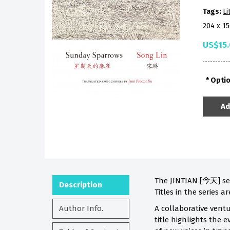
Tags:
Li
204 x 1
US$15
Opti
Ad
The JINTIAN [今天] ser
Description
Titles in the series a
Author Info.
A collaborative ventu
title highlights the