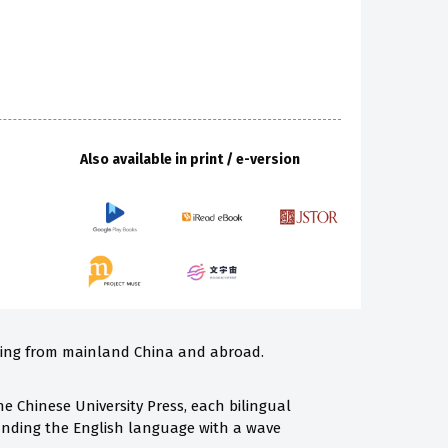
Also available in print / e-version
iting from mainland China and abroad.
e Chinese University Press, each bilingual
panding the English language with a wave