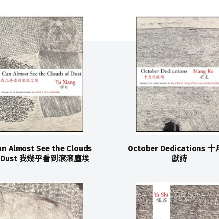
an Almost See the Clouds
October Dedications 
f Dust 我幾乎看到滾滾塵埃
獻詩