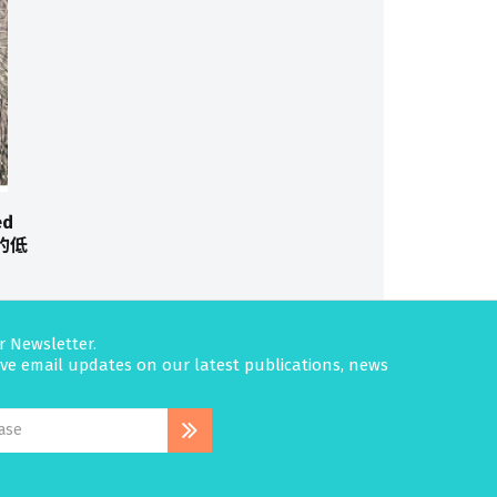
ed
花的低
r Newsletter.
eive email updates on our latest publications, news