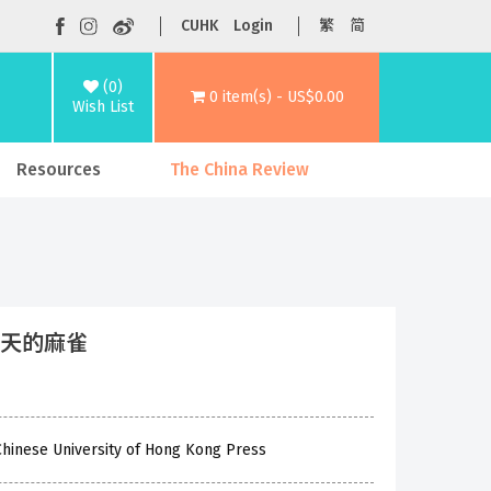
CUHK
Login
繁
简
(0)
0 item(s) - US$0.00
Wish List
Resources
The China Review
) 星期天的麻雀
Chinese University of Hong Kong Press