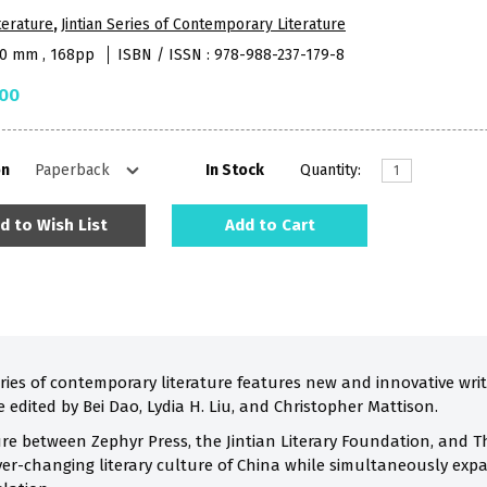
terature
,
Jintian Series of Contemporary Literature
50 mm , 168pp
ISBN / ISSN : 978-988-237-179-8
.00
on
In Stock
Quantity:
d to Wish List
Add to Cart
ies of contemporary literature features new and innovative wr
re edited by Bei Dao, Lydia H. Liu, and Christopher Mattison.
re between Zephyr Press, the Jintian Literary Foundation, and Th
 ever-changing literary culture of China while simultaneously ex