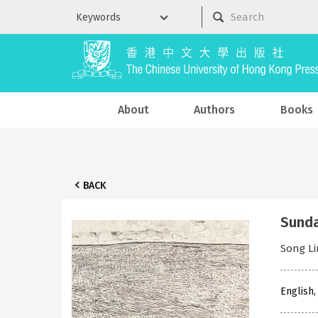
About
Authors
Books
BACK
Sunda
Song L
English,