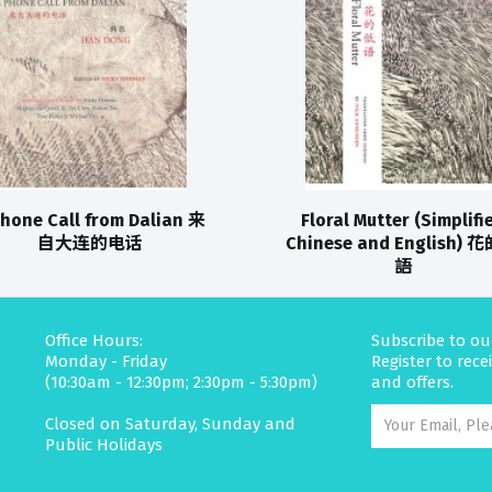
Phone Call from Dalian 来
Floral Mutter (Simplifi
自大连的电话
Chinese and English) 
語
Office Hours:
Subscribe to ou
Monday - Friday
Register to rec
(10:30am - 12:30pm; 2:30pm - 5:30pm)
and offers.
Closed on Saturday, Sunday and
Public Holidays