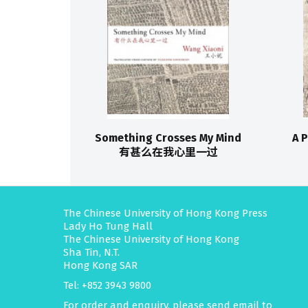
Something Crosses My Mind
A 
有甚么在我心里一过
The Chinese University of Hong Kong Press
Lady Ho Tung Hall
The Chinese University of Hong Kong
Sha Tin, N.T.
Hong Kong SAR
Tel: +852 3943 9800
For order and enquiry, please send email to