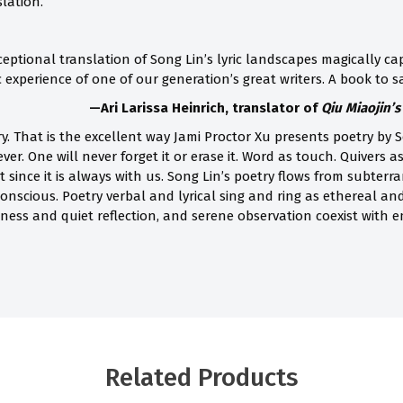
slation.
ceptional translation of Song Lin’s lyric landscapes magically cap
experience of one of our generation’s great writers. A book to sa
—Ari Larissa Heinrich, translator of
Qiu Miaojin’
ry. That is the excellent way Jami Proctor Xu presents poetry by
rever. One will never forget it or erase it. Word as touch. Quiver
it since it is always with us. Song Lin’s poetry flows from subte
onscious. Poetry verbal and lyrical sing and ring as ethereal an
ness and quiet reflection, and serene observation coexist with em
Related Products