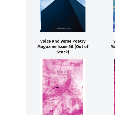
Voice and Verse Poetry
Magazine Issue 56 (Out of
Ma
Stock)