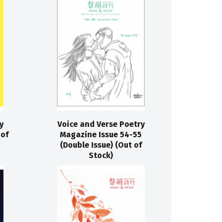
y
Voice and Verse Poetry
 of
Magazine Issue 54-55
(Double Issue) (Out of
Stock)