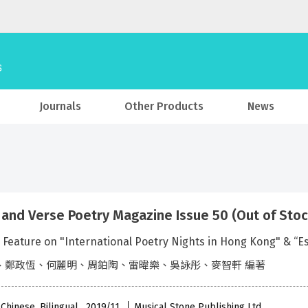
Journals
Other Products
News
 and Verse Poetry Magazine Issue 50 (Out of Stoc
l Feature on "International Poetry Nights in Hong Kong" & “
、鄭政恆、何麗明、周鉑陶、雷暐樂、吳詠彤、麥智軒 編著
 Chinese, Bilingual , 2019/11
Musical Stone Publishing Ltd