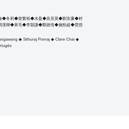
海◆冬莉◆曾繁裕◆水盈◆吳見英◆劉安廉◆村
周漢輝◆黃毛◆李顥謙◆鄭政恆◆施勁超◆熒惑
ngawang ◆ Sithuraj Ponraj ◆ Clare Chai ◆
rtugés