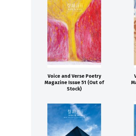
Voice and Verse Poetry
Magazine Issue 51 (Out of
Ma
Stock)