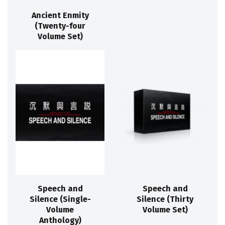
Ancient Enmity
(Twenty-four
Volume Set)
Speech and
Speech and
Silence (Single-
Silence (Thirty
Volume
Volume Set)
Anthology)