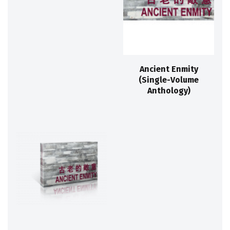
Ancient Enmity
(Single-Volume
Anthology)