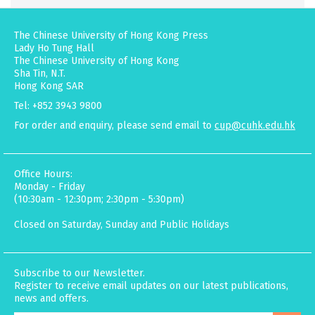
The Chinese University of Hong Kong Press
Lady Ho Tung Hall
The Chinese University of Hong Kong
Sha Tin, N.T.
Hong Kong SAR
Tel: +852 3943 9800
For order and enquiry, please send email to
cup@cuhk.edu.hk
Office Hours:
Monday - Friday
(10:30am - 12:30pm; 2:30pm - 5:30pm)
Closed on Saturday, Sunday and Public Holidays
Subscribe to our Newsletter.
Register to receive email updates on our latest publications,
news and offers.