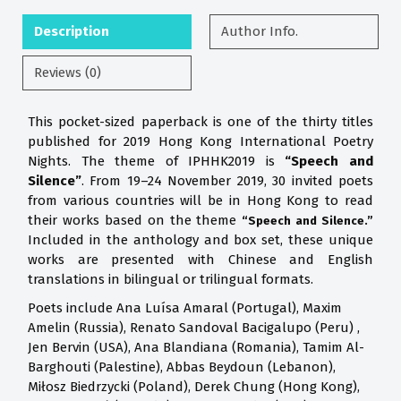
Description
Author Info.
Reviews (0)
This pocket-sized paperback is one of the thirty titles
published for 2019 Hong Kong International Poetry
Nights. The theme of IPHHK2019 is
“Speech and
Silence”
. From 19–24 November 2019, 30 invited poets
from various countries will be in Hong Kong to read
their works based on the theme
“Speech and Silence.”
Included in the anthology and box set, these unique
works are presented with Chinese and English
translations in bilingual or trilingual formats.
Poets include Ana Luísa Amaral (Portugal), Maxim
Amelin (Russia), Renato Sandoval Bacigalupo (Peru) ,
Jen Bervin (USA), Ana Blandiana (Romania), Tamim Al-
Barghouti (Palestine), Abbas Beydoun (Lebanon),
Miłosz Biedrzycki (Poland), Derek Chung (Hong Kong),