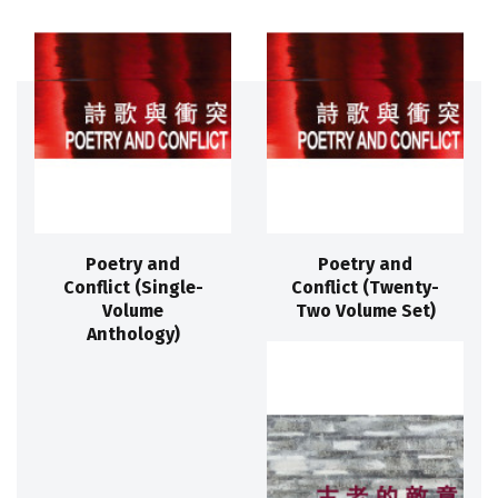
Poetry and
Poetry and
Conflict (Single-
Conflict (Twenty-
Volume
Two Volume Set)
Anthology)