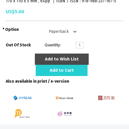
170 x 110 x 5 mm , 64pp
ISBN / ISSN : 978-988-237-167-5
US$5.00
Option
Out Of Stock
Quantity:
Add to Wish List
Add to Cart
Also available in print / e-version