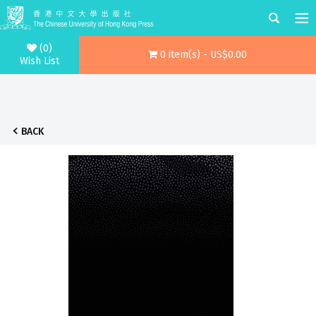
(0)
0 item(s) - US$0.00
Wish List
BACK