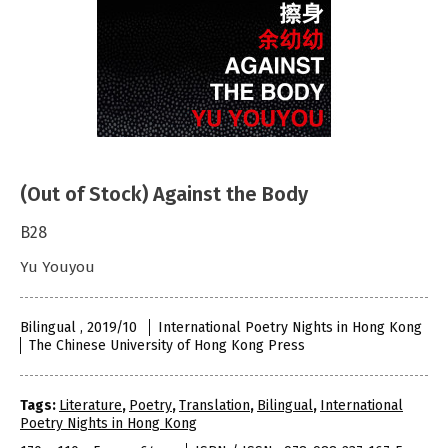
(Out of Stock) Against the Body
B28
Yu Youyou
Bilingual , 2019/10
International Poetry Nights in Hong Kong
The Chinese University of Hong Kong Press
Tags:
Literature
,
Poetry
,
Translation
,
Bilingual
,
International
Poetry Nights in Hong Kong