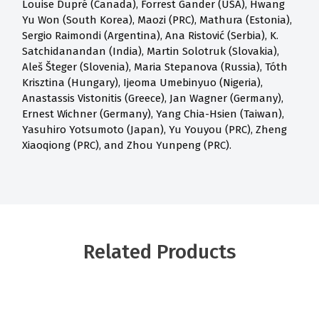
Louise Dupré (Canada), Forrest Gander (USA), Hwang
Yu Won (South Korea), Maozi (PRC), Mathura (Estonia),
Sergio Raimondi (Argentina), Ana Ristović (Serbia), K.
Satchidanandan (India), Martin Solotruk (Slovakia),
Aleš Šteger (Slovenia), Maria Stepanova (Russia), Tóth
Krisztina (Hungary), Ijeoma Umebinyuo (Nigeria),
Anastassis Vistonitis (Greece), Jan Wagner (Germany),
Ernest Wichner (Germany), Yang Chia-Hsien (Taiwan),
Yasuhiro Yotsumoto (Japan), Yu Youyou (PRC), Zheng
Xiaoqiong (PRC), and Zhou Yunpeng (PRC).
Related Products