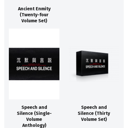
Ancient Enmity
(Twenty-four
Volume Set)
Speech and
Speech and
Silence (Single-
Silence (Thirty
Volume
Volume Set)
Anthology)