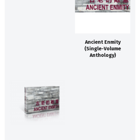
Ancient Enmity
(Single-Volume
Anthology)