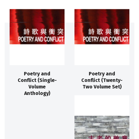
Poetry and
Poetry and
Conflict (Single-
Conflict (Twenty-
Volume
Two Volume Set)
Anthology)