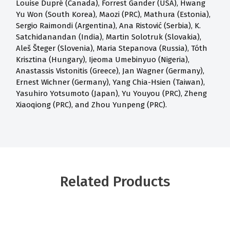
Louise Dupré (Canada), Forrest Gander (USA), Hwang
Yu Won (South Korea), Maozi (PRC), Mathura (Estonia),
Sergio Raimondi (Argentina), Ana Ristović (Serbia), K.
Satchidanandan (India), Martin Solotruk (Slovakia),
Aleš Šteger (Slovenia), Maria Stepanova (Russia), Tóth
Krisztina (Hungary), Ijeoma Umebinyuo (Nigeria),
Anastassis Vistonitis (Greece), Jan Wagner (Germany),
Ernest Wichner (Germany), Yang Chia-Hsien (Taiwan),
Yasuhiro Yotsumoto (Japan), Yu Youyou (PRC), Zheng
Xiaoqiong (PRC), and Zhou Yunpeng (PRC).
Related Products