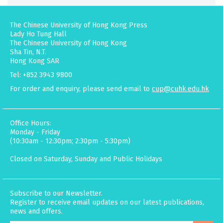
The Chinese University of Hong Kong Press
Lady Ho Tung Hall
The Chinese University of Hong Kong
Sha Tin, N.T.
Hong Kong SAR
Tel: +852 3943 9800
For order and enquiry, please send email to
cup@cuhk.edu.hk
Office Hours:
Monday - Friday
(10:30am - 12:30pm; 2:30pm - 5:30pm)
Closed on Saturday, Sunday and Public Holidays
Subscribe to our Newsletter.
Register to receive email updates on our latest publications,
news and offers.