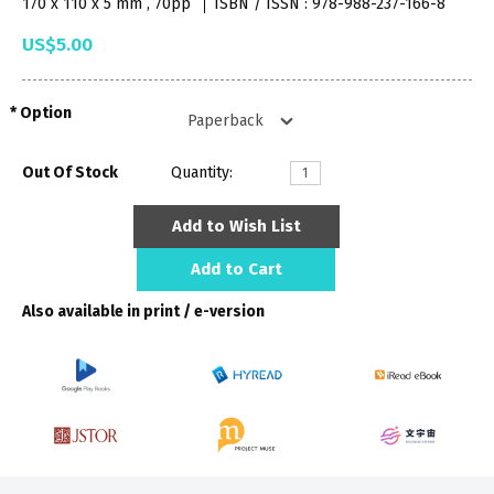
170 x 110 x 5 mm , 70pp
ISBN / ISSN : 978-988-237-166-8
US$5.00
Option
Out Of Stock
Quantity:
Add to Wish List
Add to Cart
Also available in print / e-version