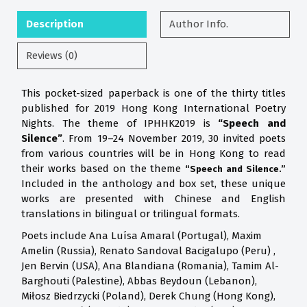
Description
Author Info.
Reviews (0)
This pocket-sized paperback is one of the thirty titles
published for 2019 Hong Kong International Poetry
Nights. The theme of IPHHK2019 is
“Speech and
Silence”
. From 19–24 November 2019, 30 invited poets
from various countries will be in Hong Kong to read
their works based on the theme
“Speech and Silence.”
Included in the anthology and box set, these unique
works are presented with Chinese and English
translations in bilingual or trilingual formats.
Poets include Ana Luísa Amaral (Portugal), Maxim
Amelin (Russia), Renato Sandoval Bacigalupo (Peru) ,
Jen Bervin (USA), Ana Blandiana (Romania), Tamim Al-
Barghouti (Palestine), Abbas Beydoun (Lebanon),
Miłosz Biedrzycki (Poland), Derek Chung (Hong Kong),