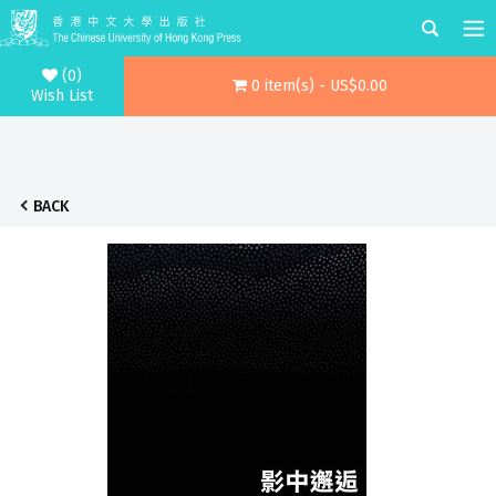
(0)
0 item(s) - US$0.00
Wish List
BACK