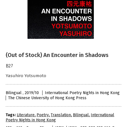
(Out of Stock) An Encounter in Shadows
B27
Yasuhiro Yotsumoto
Bilingual , 2019/10
International Poetry Nights in Hong Kong
The Chinese University of Hong Kong Press
Tags:
Literature
,
Poetry
,
Translation
,
Bilingual
,
International
Poetry Nights in Hong Kong