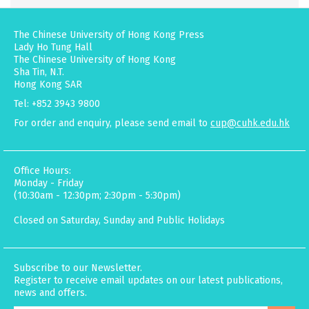
The Chinese University of Hong Kong Press
Lady Ho Tung Hall
The Chinese University of Hong Kong
Sha Tin, N.T.
Hong Kong SAR
Tel: +852 3943 9800
For order and enquiry, please send email to
cup@cuhk.edu.hk
Office Hours:
Monday - Friday
(10:30am - 12:30pm; 2:30pm - 5:30pm)
Closed on Saturday, Sunday and Public Holidays
Subscribe to our Newsletter.
Register to receive email updates on our latest publications,
news and offers.