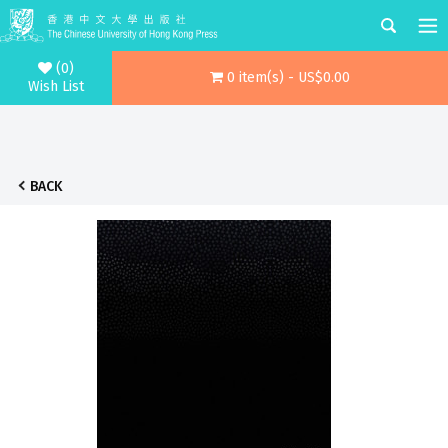
(0)
0 item(s) - US$0.00
Wish List
BACK