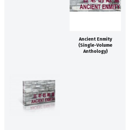
Ancient Enmity
(Single-Volume
Anthology)