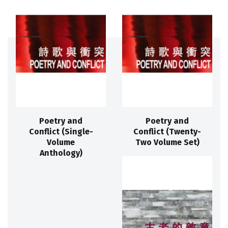
Poetry and
Poetry and
Conflict (Single-
Conflict (Twenty-
Volume
Two Volume Set)
Anthology)