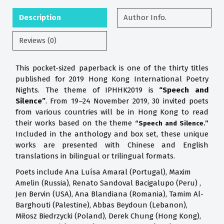
Description
Author Info.
Reviews (0)
This pocket-sized paperback is one of the thirty titles
published for 2019 Hong Kong International Poetry
Nights. The theme of IPHHK2019 is
“Speech and
Silence”
. From 19–24 November 2019, 30 invited poets
from various countries will be in Hong Kong to read
their works based on the theme
“Speech and Silence.”
Included in the anthology and box set, these unique
works are presented with Chinese and English
translations in bilingual or trilingual formats.
Poets include Ana Luísa Amaral (Portugal), Maxim
Amelin (Russia), Renato Sandoval Bacigalupo (Peru) ,
Jen Bervin (USA), Ana Blandiana (Romania), Tamim Al-
Barghouti (Palestine), Abbas Beydoun (Lebanon),
Miłosz Biedrzycki (Poland), Derek Chung (Hong Kong),