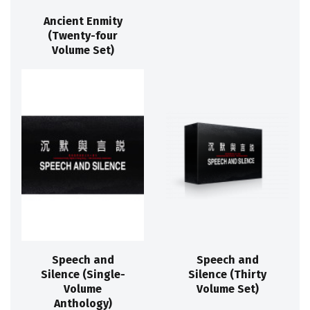
Ancient Enmity
(Twenty-four
Volume Set)
Speech and
Speech and
Silence (Single-
Silence (Thirty
Volume
Volume Set)
Anthology)