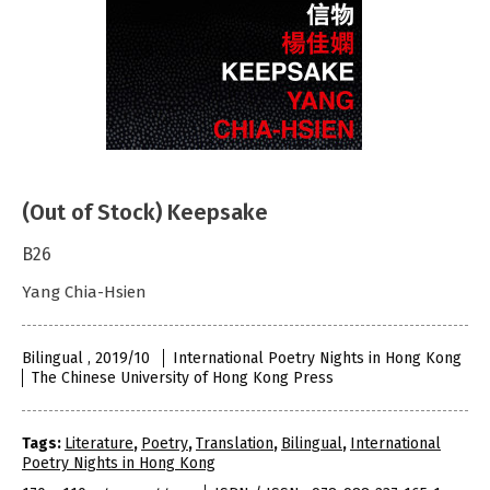
(Out of Stock) Keepsake
B26
Yang Chia-Hsien
Bilingual , 2019/10
International Poetry Nights in Hong Kong
The Chinese University of Hong Kong Press
Tags:
Literature
,
Poetry
,
Translation
,
Bilingual
,
International
Poetry Nights in Hong Kong