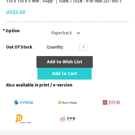
170 x 110 x 4 mm , 44pp
ISBN / ISSN : 978-988-237-165-1
US$5.00
Option
Out Of Stock
Quantity:
Add to Wish List
Add to Cart
Also available in print / e-version