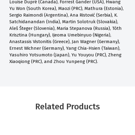
Louise Dupré (Canada), Forrest Gander (USA), Hwang
Yu Won (South Korea), Maozi (PRC), Mathura (Estonia),
Sergio Raimondi (Argentina), Ana Ristović (Serbia), K.
Satchidanandan (India), Martin Solotruk (Slovakia),
Aleš Šteger (Slovenia), Maria Stepanova (Russia), Tóth
Krisztina (Hungary), Ijeoma Umebinyuo (Nigeria),
Anastassis Vistonitis (Greece), Jan Wagner (Germany),
Ernest Wichner (Germany), Yang Chia-Hsien (Taiwan),
Yasuhiro Yotsumoto (Japan), Yu Youyou (PRC), Zheng
Xiaoqiong (PRC), and Zhou Yunpeng (PRC).
Related Products