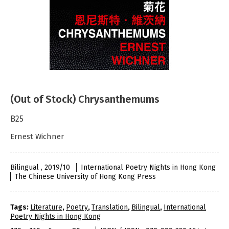
(Out of Stock) Chrysanthemums
B25
Ernest Wichner
Bilingual , 2019/10
International Poetry Nights in Hong Kong
The Chinese University of Hong Kong Press
Tags:
Literature
,
Poetry
,
Translation
,
Bilingual
,
International
Poetry Nights in Hong Kong