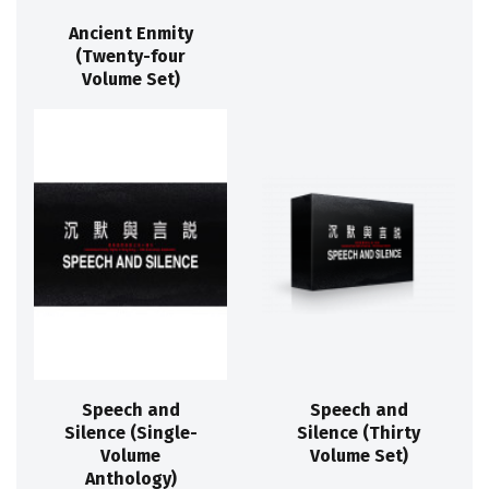
Ancient Enmity
(Twenty-four
Volume Set)
Speech and
Speech and
Silence (Single-
Silence (Thirty
Volume
Volume Set)
Anthology)