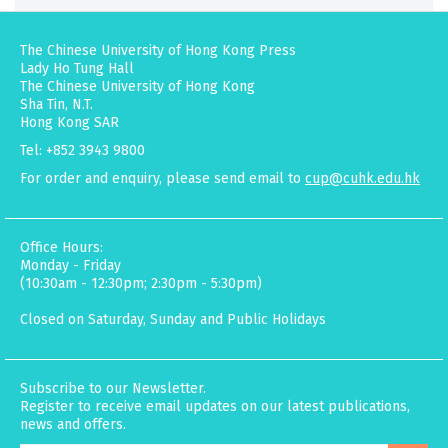
The Chinese University of Hong Kong Press
Lady Ho Tung Hall
The Chinese University of Hong Kong
Sha Tin, N.T.
Hong Kong SAR
Tel: +852 3943 9800
For order and enquiry, please send email to
cup@cuhk.edu.hk
Office Hours:
Monday - Friday
(10:30am - 12:30pm; 2:30pm - 5:30pm)
Closed on Saturday, Sunday and Public Holidays
Subscribe to our Newsletter.
Register to receive email updates on our latest publications,
news and offers.