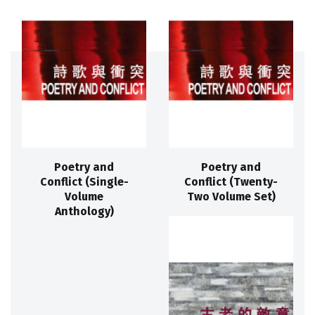
Poetry and
Poetry and
Conflict (Single-
Conflict (Twenty-
Volume
Two Volume Set)
Anthology)