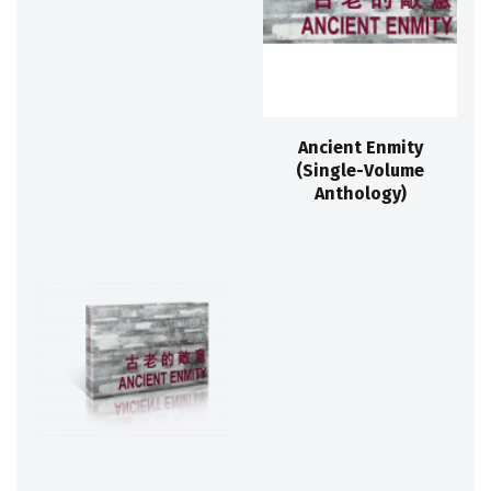
Ancient Enmity
(Single-Volume
Anthology)