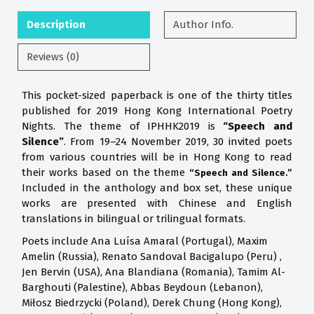
Description
Author Info.
Reviews (0)
This pocket-sized paperback is one of the thirty titles
published for 2019 Hong Kong International Poetry
Nights. The theme of IPHHK2019 is
“Speech and
Silence”
. From 19–24 November 2019, 30 invited poets
from various countries will be in Hong Kong to read
their works based on the theme
“Speech and Silence.”
Included in the anthology and box set, these unique
works are presented with Chinese and English
translations in bilingual or trilingual formats.
Poets include Ana Luísa Amaral (Portugal), Maxim
Amelin (Russia), Renato Sandoval Bacigalupo (Peru) ,
Jen Bervin (USA), Ana Blandiana (Romania), Tamim Al-
Barghouti (Palestine), Abbas Beydoun (Lebanon),
Miłosz Biedrzycki (Poland), Derek Chung (Hong Kong),