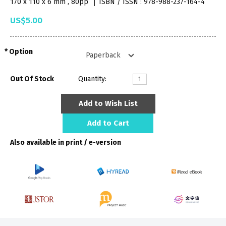
170 x 110 x 6 mm , 80pp
ISBN / ISSN : 978-988-237-164-4
US$5.00
Option
Out Of Stock
Quantity:
Add to Wish List
Add to Cart
Also available in print / e-version