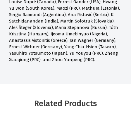
Louise Dupré (Canada), Forrest Gander (USA), Hwang
Yu Won (South Korea), Maozi (PRC), Mathura (Estonia),
Sergio Raimondi (Argentina), Ana Ristović (Serbia), K.
Satchidanandan (India), Martin Solotruk (Slovakia),
Aleš Šteger (Slovenia), Maria Stepanova (Russia), Tóth
Krisztina (Hungary), Ijeoma Umebinyuo (Nigeria),
Anastassis Vistonitis (Greece), Jan Wagner (Germany),
Ernest Wichner (Germany), Yang Chia-Hsien (Taiwan),
Yasuhiro Yotsumoto (Japan), Yu Youyou (PRC), Zheng
Xiaoqiong (PRC), and Zhou Yunpeng (PRC).
Related Products