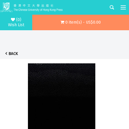
(0)
0 item(s) - US$0.00
Wish List
BACK