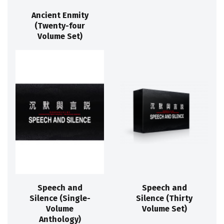
Ancient Enmity
(Twenty-four
Volume Set)
Speech and
Speech and
Silence (Single-
Silence (Thirty
Volume
Volume Set)
Anthology)