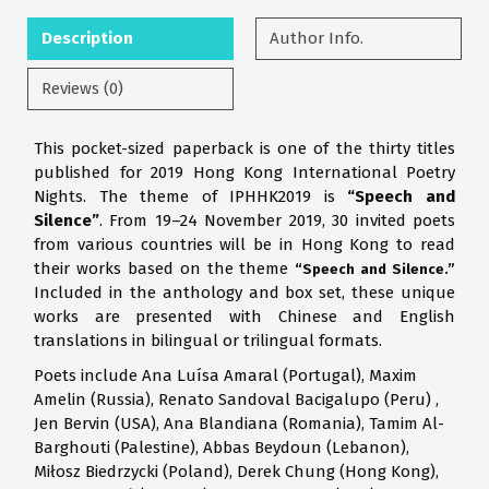
Description
Author Info.
Reviews (0)
This pocket-sized paperback is one of the thirty titles
published for 2019 Hong Kong International Poetry
Nights. The theme of IPHHK2019 is
“Speech and
Silence”
. From 19–24 November 2019, 30 invited poets
from various countries will be in Hong Kong to read
their works based on the theme
“Speech and Silence.”
Included in the anthology and box set, these unique
works are presented with Chinese and English
translations in bilingual or trilingual formats.
Poets include Ana Luísa Amaral (Portugal), Maxim
Amelin (Russia), Renato Sandoval Bacigalupo (Peru) ,
Jen Bervin (USA), Ana Blandiana (Romania), Tamim Al-
Barghouti (Palestine), Abbas Beydoun (Lebanon),
Miłosz Biedrzycki (Poland), Derek Chung (Hong Kong),