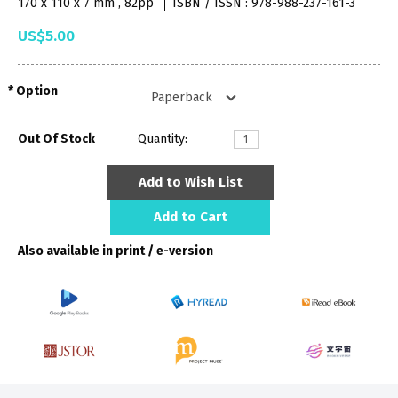
170 x 110 x 7 mm , 82pp
ISBN / ISSN : 978-988-237-161-3
US$5.00
Option
Out Of Stock
Quantity:
Add to Wish List
Add to Cart
Also available in print / e-version