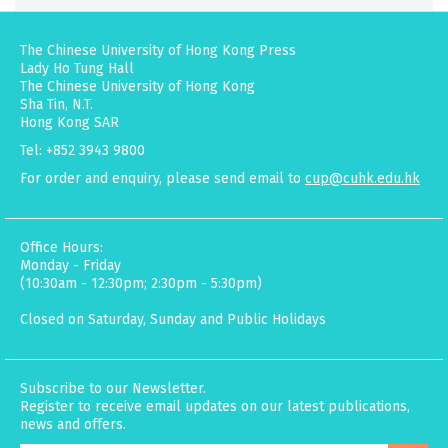
The Chinese University of Hong Kong Press
Lady Ho Tung Hall
The Chinese University of Hong Kong
Sha Tin, N.T.
Hong Kong SAR
Tel: +852 3943 9800
For order and enquiry, please send email to
cup@cuhk.edu.hk
Office Hours:
Monday - Friday
(10:30am - 12:30pm; 2:30pm - 5:30pm)
Closed on Saturday, Sunday and Public Holidays
Subscribe to our Newsletter.
Register to receive email updates on our latest publications,
news and offers.