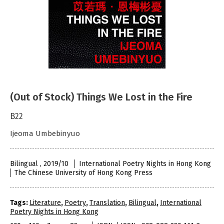
(Out of Stock) Things We Lost in the Fire
B22
Ijeoma Umbebinyuo
Bilingual , 2019/10
International Poetry Nights in Hong Kong
The Chinese University of Hong Kong Press
Tags:
Literature
,
Poetry
,
Translation
,
Bilingual
,
International
Poetry Nights in Hong Kong