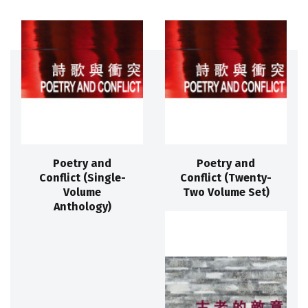
Poetry and
Poetry and
Conflict (Single-
Conflict (Twenty-
Volume
Two Volume Set)
Anthology)