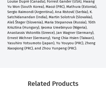
Louise Dupré (Canada), Forrest Gander (USA), Hwang
Yu Won (South Korea), Maozi (PRC), Mathura (Estonia),
Sergio Raimondi (Argentina), Ana Ristović (Serbia), K.
Satchidanandan (India), Martin Solotruk (Slovakia),
Aleš Šteger (Slovenia), Maria Stepanova (Russia), Tóth
Krisztina (Hungary), Ijeoma Umebinyuo (Nigeria),
Anastassis Vistonitis (Greece), Jan Wagner (Germany),
Ernest Wichner (Germany), Yang Chia-Hsien (Taiwan),
Yasuhiro Yotsumoto (Japan), Yu Youyou (PRC), Zheng
Xiaoqiong (PRC), and Zhou Yunpeng (PRC).
Related Products