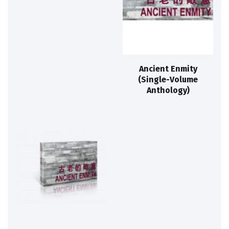
Ancient Enmity
(Single-Volume
Anthology)