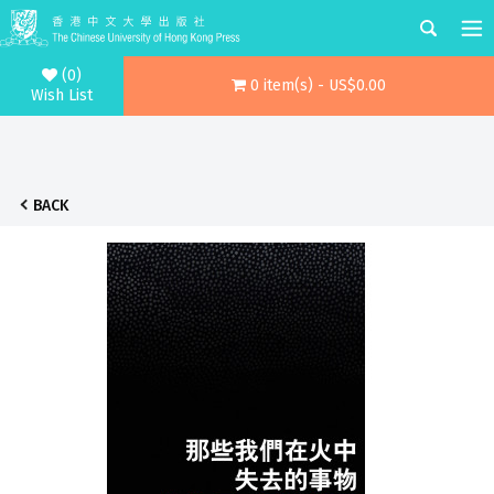
(0)
0 item(s) - US$0.00
Wish List
BACK