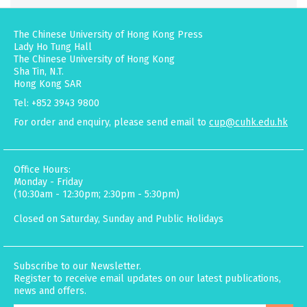
The Chinese University of Hong Kong Press
Lady Ho Tung Hall
The Chinese University of Hong Kong
Sha Tin, N.T.
Hong Kong SAR
Tel: +852 3943 9800
For order and enquiry, please send email to
cup@cuhk.edu.hk
Office Hours:
Monday - Friday
(10:30am - 12:30pm; 2:30pm - 5:30pm)
Closed on Saturday, Sunday and Public Holidays
Subscribe to our Newsletter.
Register to receive email updates on our latest publications,
news and offers.