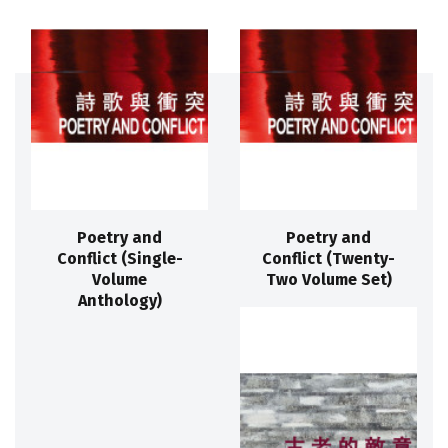
Poetry and
Poetry and
Conflict (Single-
Conflict (Twenty-
Volume
Two Volume Set)
Anthology)