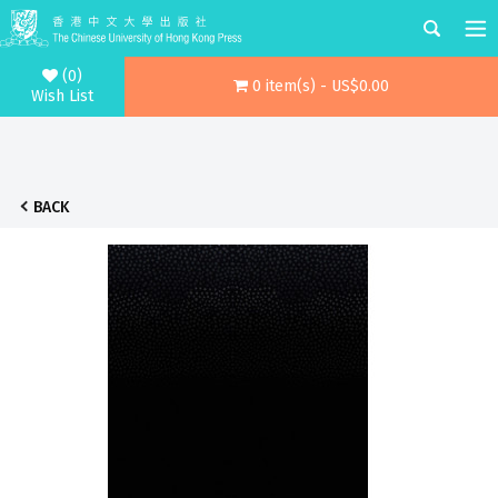
(0)
0 item(s) - US$0.00
Wish List
BACK