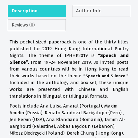
Description
Author Info.
Reviews (0)
This pocket-sized paperback is one of the thirty titles
published for 2019 Hong Kong International Poetry
Nights. The theme of IPHHK2019 is
“Speech and
Silence”
. From 19–24 November 2019, 30 invited poets
from various countries will be in Hong Kong to read
their works based on the theme
“Speech and Silence.”
Included in the anthology and box set, these unique
works are presented with Chinese and English
translations in bilingual or trilingual formats.
Poets include Ana Luísa Amaral (Portugal), Maxim
Amelin (Russia), Renato Sandoval Bacigalupo (Peru) ,
Jen Bervin (USA), Ana Blandiana (Romania), Tamim Al-
Barghouti (Palestine), Abbas Beydoun (Lebanon),
Miłosz Biedrzycki (Poland), Derek Chung (Hong Kong),