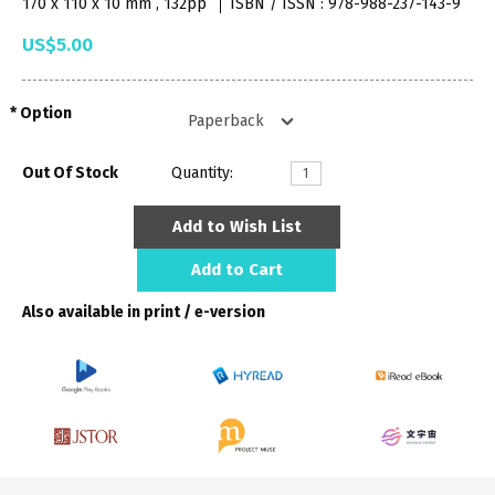
170 x 110 x 10 mm , 132pp
ISBN / ISSN : 978-988-237-143-9
US$5.00
Option
Out Of Stock
Quantity:
Add to Wish List
Add to Cart
Also available in print / e-version