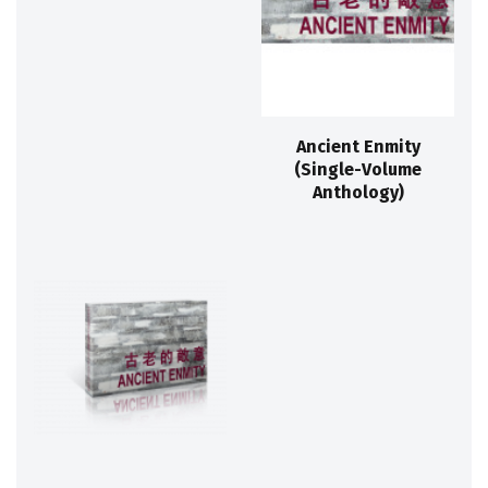
Ancient Enmity
(Single-Volume
Anthology)