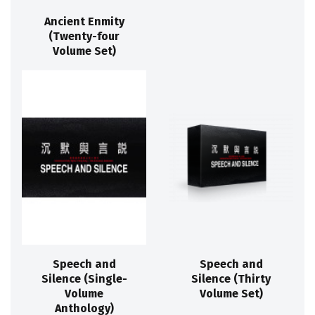
Ancient Enmity
(Twenty-four
Volume Set)
Speech and
Speech and
Silence (Single-
Silence (Thirty
Volume
Volume Set)
Anthology)