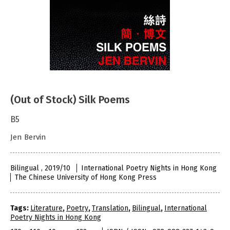
(Out of Stock) Silk Poems
B5
Jen Bervin
Bilingual , 2019/10
International Poetry Nights in Hong Kong
The Chinese University of Hong Kong Press
Tags:
Literature
,
Poetry
,
Translation
,
Bilingual
,
International
Poetry Nights in Hong Kong