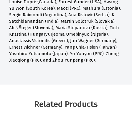
Louise Dupré (Canada), Forrest Gander (USA), Hwang
Yu Won (South Korea), Maozi (PRC), Mathura (Estonia),
Sergio Raimondi (Argentina), Ana Ristović (Serbia), K.
Satchidanandan (India), Martin Solotruk (Slovakia),
Aleš Šteger (Slovenia), Maria Stepanova (Russia), Tóth
Krisztina (Hungary), Ijeoma Umebinyuo (Nigeria),
Anastassis Vistonitis (Greece), Jan Wagner (Germany),
Ernest Wichner (Germany), Yang Chia-Hsien (Taiwan),
Yasuhiro Yotsumoto (Japan), Yu Youyou (PRC), Zheng
Xiaoqiong (PRC), and Zhou Yunpeng (PRC).
Related Products