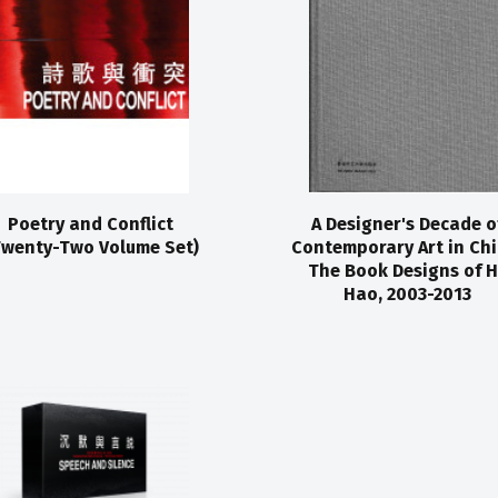
Poetry and Conflict
A Designer's Decade o
Twenty-Two Volume Set)
Contemporary Art in Chi
The Book Designs of 
Hao, 2003-2013