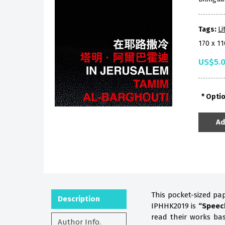
Tags:
Li
170 x 1
US$5.
Opti
Ad
This pocket-sized pa
Description
IPHHK2019 is
“Speec
read their works b
Author Info.