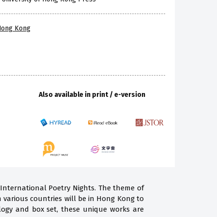
 Hong Kong
Also available in print / e-version
 International Poetry Nights. The theme of
m various countries will be in Hong Kong to
ogy and box set, these unique works are