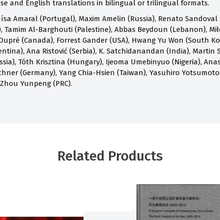
e and English translations in bilingual or trilingual formats.
ísa Amaral (Portugal), Maxim Amelin (Russia), Renato Sandoval B
 Tamim Al-Barghouti (Palestine), Abbas Beydoun (Lebanon), Mił
Dupré (Canada), Forrest Gander (USA), Hwang Yu Won (South Kore
ntina), Ana Ristović (Serbia), K. Satchidanandan (India), Martin S
ia), Tóth Krisztina (Hungary), Ijeoma Umebinyuo (Nigeria), Anast
chner (Germany), Yang Chia-Hsien (Taiwan), Yasuhiro Yotsumoto
 Zhou Yunpeng (PRC).
Related Products