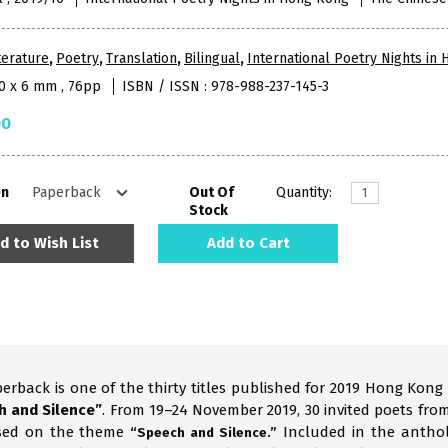
terature
,
Poetry
,
Translation
,
Bilingual
,
International Poetry Nights in
10 x 6 mm , 76pp
ISBN / ISSN : 978-988-237-145-3
00
on
Out Of
Quantity:
Stock
d to Wish List
Add to Cart
perback is one of the thirty titles published for 2019 Hong Kong
h and Silence”
. From 19–24 November 2019, 30 invited poets fro
ased on the theme
Included in the anthol
“Speech and Silence.”