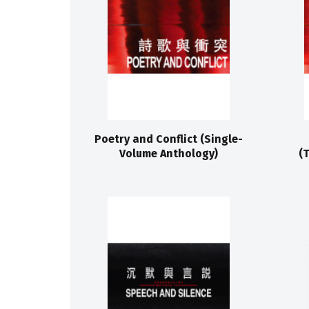
Poetry and Conflict (Single-
Volume Anthology)
(