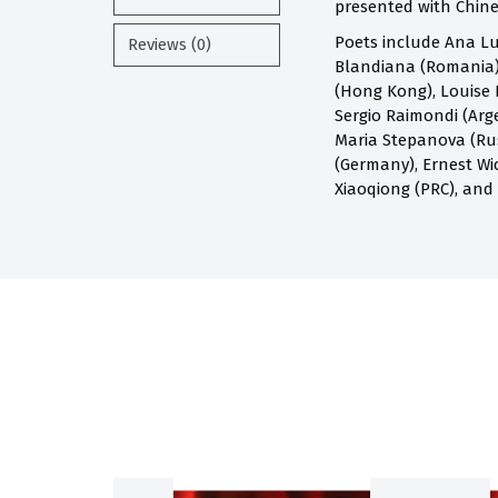
presented with Chines
Poets include Ana Lu
Reviews (0)
Blandiana (Romania),
(Hong Kong), Louise 
Sergio Raimondi (Arge
Maria Stepanova (Russ
(Germany), Ernest Wi
Xiaoqiong (PRC), and