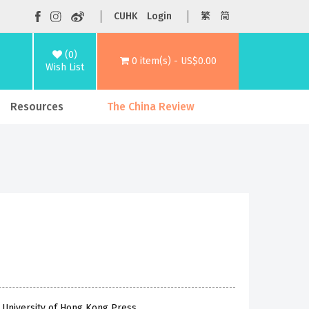
CUHK
Login
繁
简
(0)
0 item(s) - US$0.00
Wish List
Resources
The China Review
 University of Hong Kong Press