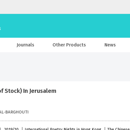
Journals
Other Products
News
of Stock) In Jerusalem
AL-BARGHOUTI
l , 2019/10
International Poetry Nights in Hong Kong
The Chinese