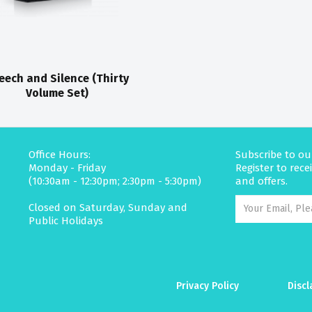
eech and Silence (Thirty
Volume Set)
Office Hours:
Subscribe to ou
Monday - Friday
Register to rec
(10:30am - 12:30pm; 2:30pm - 5:30pm)
and offers.
Closed on Saturday, Sunday and
Public Holidays
Privacy Policy
Discl