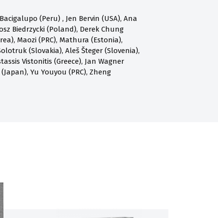
acigalupo (Peru) , Jen Bervin (USA), Ana
osz Biedrzycki (Poland), Derek Chung
a), Maozi (PRC), Mathura (Estonia),
olotruk (Slovakia), Aleš Šteger (Slovenia),
assis Vistonitis (Greece), Jan Wagner
 (Japan), Yu Youyou (PRC), Zheng