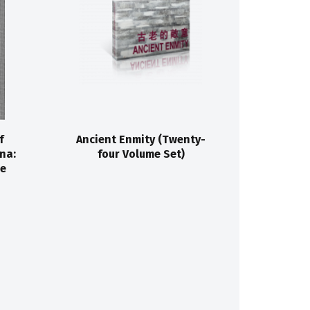
f
Ancient Enmity (Twenty-
na:
four Volume Set)
He