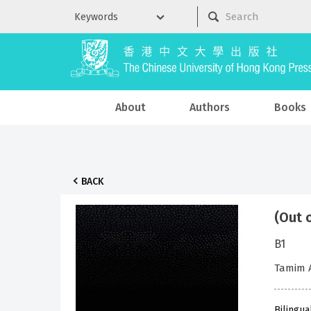
About
Authors
Books
BACK
(Out 
B1
Tamim 
Bilingua