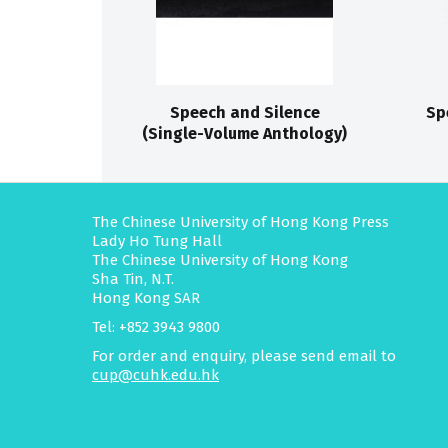
Speech and Silence
Sp
(Single-Volume Anthology)
The Chinese University of Hong Kong Press
Lady Ho Tung Hall
The Chinese University of Hong Kong
Sha Tin, N.T.
Hong Kong SAR
Tel: +852 3943 9800
For order and enquiry, please send email to
cup@cuhk.edu.hk