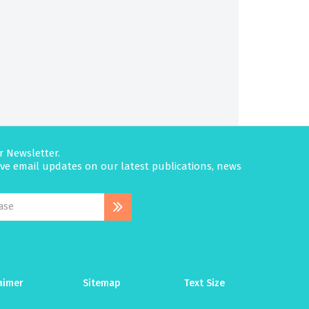
r Newsletter.
eive email updates on our latest publications, news
aimer
Sitemap
Text Size