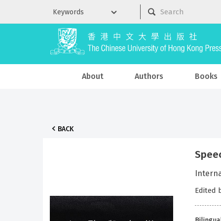
About
Authors
Books
BACK
Speec
Intern
Edited 
Bilingua