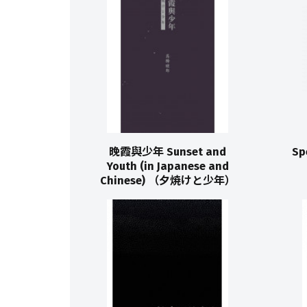
晚霞與少年 Sunset and
Sp
Youth (in Japanese and
Chinese) （夕焼けと少年）