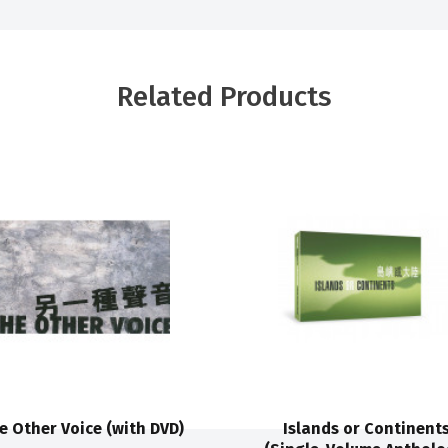
Related Products
e Other Voice (with DVD)
Islands or Continent