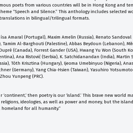
mous poets from various countries will be in Hong Kong and ten c
heme “Speech and Silence.” This anthology includes selected wo
ranslations in bilingual/trilingual formats.
ísa Amaral (Portugal), Maxim Amelin (Russia), Renato Sandoval B
 Tamim Al-Barghouti (Palestine), Abbas Beydoun (Lebanon), Mił
Dupré (Canada), Forrest Gander (USA), Hwang Yu Won (South Kore
ntina), Ana Ristović (Serbia), K. Satchidanandan (India), Martin S
ia), Tóth Krisztina (Hungary), Ijeoma Umebinyuo (Nigeria), Anast
chner (Germany), Yang Chia-Hsien (Taiwan), Yasuhiro Yotsumoto
 Zhou Yunpeng (PRC).
our ‘continent,’ then poetry is our ‘island.’ This brave new world
, religions, ideologies, as well as power and money, but the isla
al homeland for all humanity.”