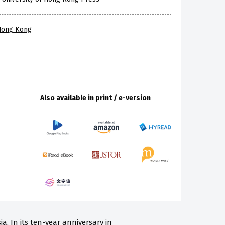
 Hong Kong
Also available in print / e-version
a. In its ten-year anniversary in