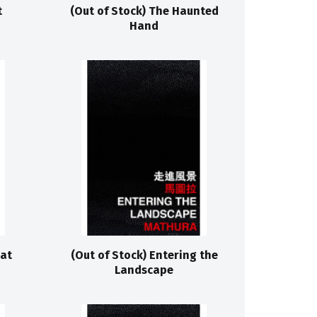
t
(Out of Stock) The Haunted
Hand
hat
(Out of Stock) Entering the
Landscape