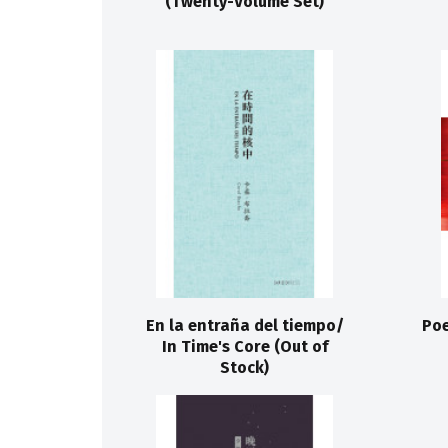
(Twenty-Volume Set)
En la entraña del tiempo/
Poe
In Time's Core (Out of
Stock)