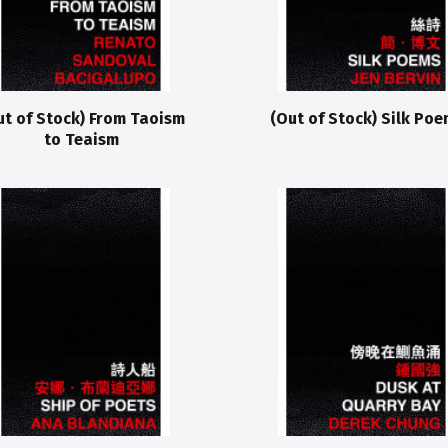
ut of Stock) From Taoism
(Out of Stock) Silk Poe
to Teaism