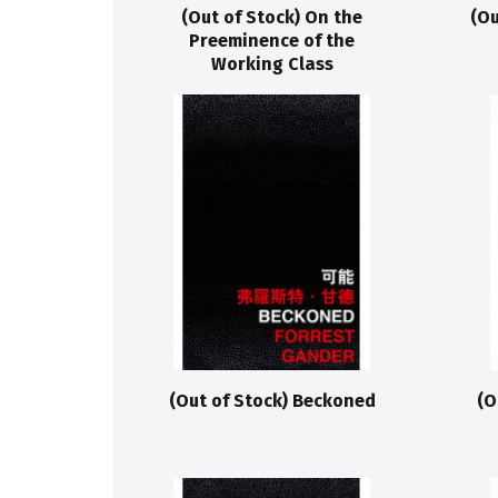
(Out of Stock) On the
(Ou
Preeminence of the
Working Class
(Out of Stock) Beckoned
(O