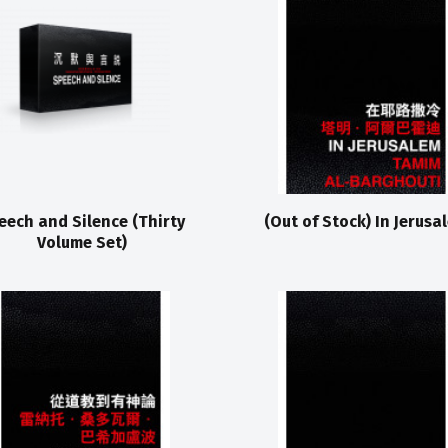
eech and Silence (Thirty
(Out of Stock) In Jerusa
Volume Set)