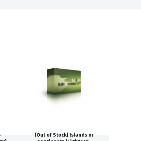
s
(Out of Stock) Islands or