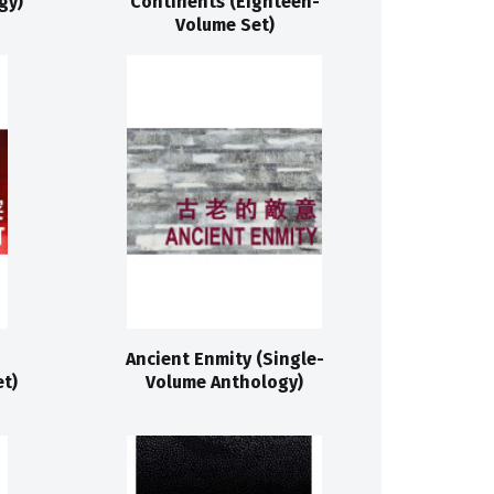
gy)
Continents (Eighteen-
Volume Set)
Ancient Enmity (Single-
t)
Volume Anthology)