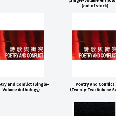
(Single-Volume Antholo
(out of stock)
try and Conflict (Single-
Poetry and Conflict
Volume Anthology)
(Twenty-Two Volume Se