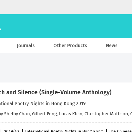
Journals
Other Products
News
h and Silence (Single-Volume Anthology)
ational Poetry Nights in Hong Kong 2019
by Shelby Chan, Gilbert Fong, Lucas Klein, Christopher Mattison,
l , 2019/10
International Poetry Nights in Hong Kong
The Chinese