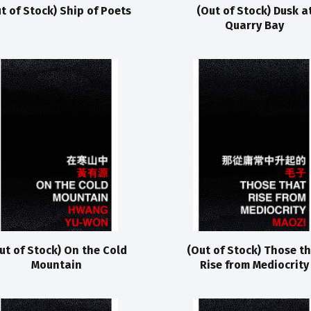
t of Stock) Ship of Poets
(Out of Stock) Dusk a
Quarry Bay
ut of Stock) On the Cold
(Out of Stock) Those t
Mountain
Rise from Mediocrity