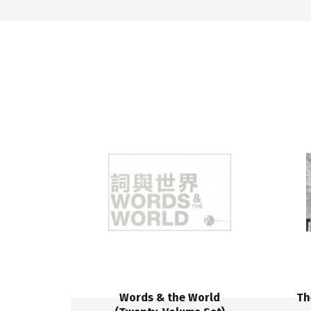
Words & the World
Th