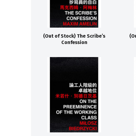
(Out of Stock) The Scribe’s
(O
Confession