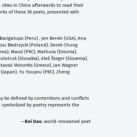
ities in China afterwards to read their
rks of these 30 poets, presented with
acigalupo (Peru) , Jen Bervin (USA), Ana
osz Biedrzycki (Poland), Derek Chung
a), Maozi (PRC), Mathura (Estonia),
olotruk (Slovakia), Aleš Šteger (Slovenia),
assis Vistonitis (Greece), Jan Wagner
 (Japan), Yu Youyou (PRC), Zheng
 may be defined by contentions and conflicts
nd symbolized by poetry represents the
—
Bei Dao
, world-renowned poet