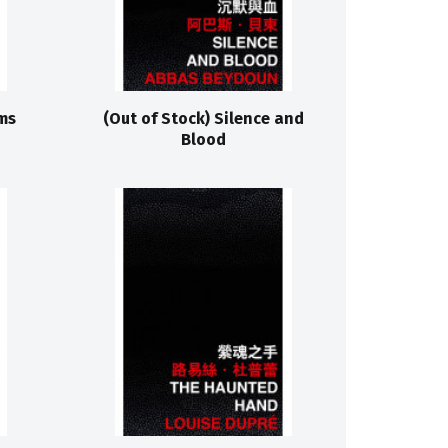
ms
(Out of Stock) Silence and
Blood