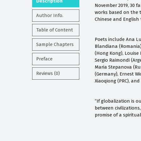
Description
November 2019, 30 fa
works based on the t
Author Info.
Chinese and English t
Table of Content
Poets include Ana Lu
Sample Chapters
Blandiana (Romania),
(Hong Kong), Louise 
Preface
Sergio Raimondi (Arge
Maria Stepanova (Russ
Reviews (0)
(Germany), Ernest Wi
Xiaoqiong (PRC), and
“If globalization is 
between civilizations
promise of a spiritu