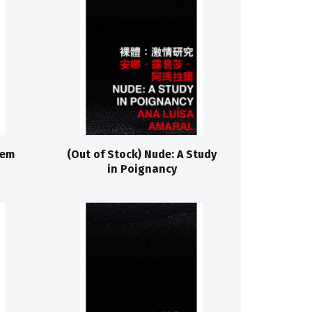
lem
(Out of Stock) Nude: A Study
in Poignancy