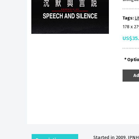
Tags:
Li
178 x 2
US$35
Opti
Ad
Started in 2009, IPNH