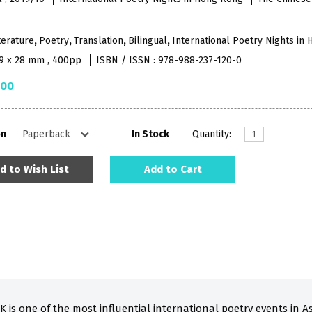
terature
,
Poetry
,
Translation
,
Bilingual
,
International Poetry Nights in
79 x 28 mm , 400pp
ISBN / ISSN : 978-988-237-120-0
.00
on
In Stock
Quantity:
d to Wish List
Add to Cart
K is one of the most influential international poetry events in Asi