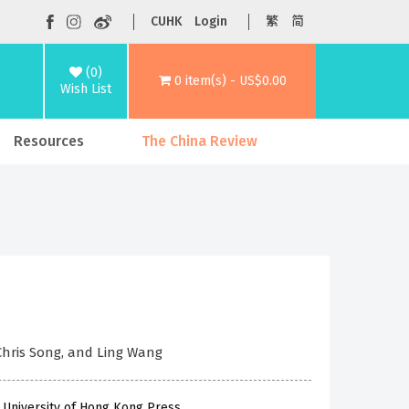
CUHK
Login
繁
简
(0)
0 item(s) - US$0.00
Wish List
Resources
The China Review
 Chris Song, and Ling Wang
 University of Hong Kong Press