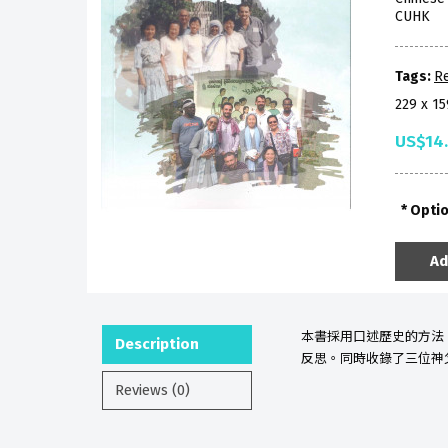
CUHK
Tags:
Re
229 x 1
US$14
Opti
Ad
本書採用
口述歷史的方法
Description
反思。同時收錄了三位神
Reviews (0)