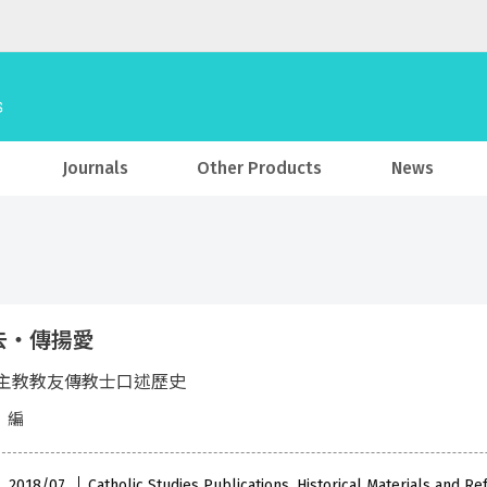
Journals
Other Products
News
去‧傳揚愛
主教教友傳教士口述歷史
 編
 , 2018/07
Catholic Studies Publications, Historical Materials and R