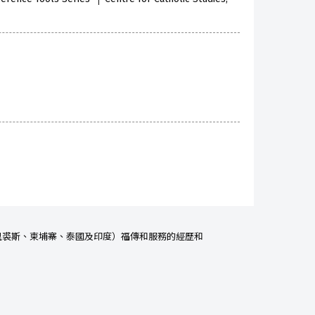
里裘
斯、柬埔寨、泰國及印度）福傳和服務的經歷和