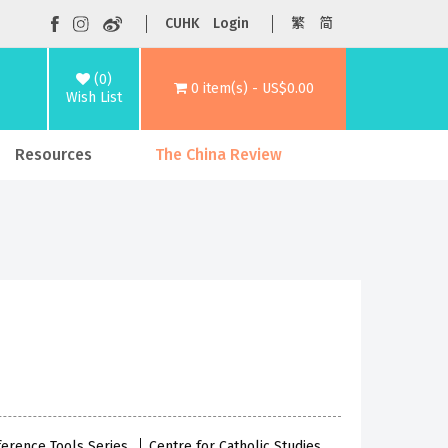
CUHK
Login
繁
简
(0)
0 item(s) - US$0.00
Wish List
Resources
The China Review
eference Tools Series
Centre for Catholic Studies,