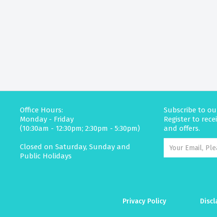
Office Hours:
Subscribe to ou
Monday - Friday
Register to rec
(10:30am - 12:30pm; 2:30pm - 5:30pm)
and offers.
Closed on Saturday, Sunday and
Public Holidays
Privacy Policy
Discl