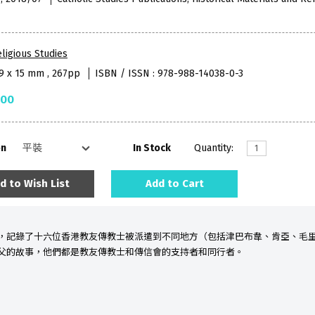
ligious Studies
59 x 15 mm , 267pp
ISBN / ISSN : 978-988-14038-0-3
.00
on
In Stock
Quantity:
d to Wish List
Add to Cart
，記錄了十六位香港教友
傳教士被派遣到不同地方（包括津巴布韋、肯亞、毛
父的故事，他們都是教友傳教士和傳信會的支持者和同行者。