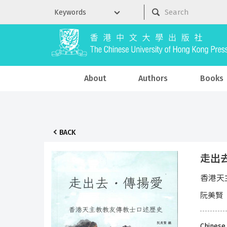
About
Authors
Books
BACK
走出
香港天
阮美賢
Chinese