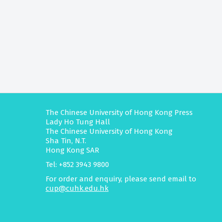
The Chinese University of Hong Kong Press
Lady Ho Tung Hall
The Chinese University of Hong Kong
Sha Tin, N.T.
Hong Kong SAR
Tel: +852 3943 9800
For order and enquiry, please send email to
cup@cuhk.edu.hk