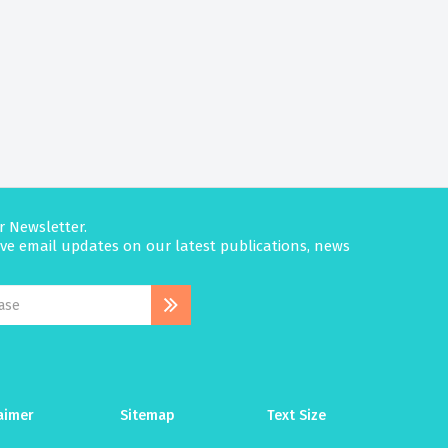
r Newsletter.
eive email updates on our latest publications, news
aimer
Sitemap
Text Size