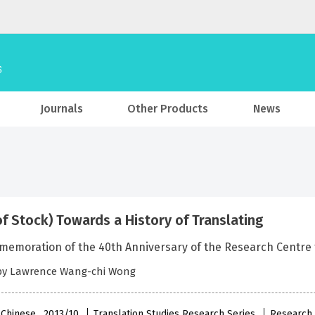
Journals
Other Products
News
of Stock) Towards a History of Translating
emoration of the 40th Anniversary of the Research Centre for
 by Lawrence Wang-chi Wong
 Chinese , 2013/10
Translation Studies Research Series
Research 