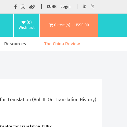
CUHK
Login
繁
简
(0)
0 item(s) - US$0.00
Wish List
Resources
The China Review
 Translation (Vol III: On Translation History)
Centre for Translation, CUHK