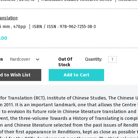
anslation
55 mm , 470pp
ISBN / ISSN : 978-962-7255-38-3
.00
on
Out Of
Quantity:
Stock
d to Wish List
Add to Cart
or Translation (RCT), Institute of Chinese Studies, The Chinese U
 in 2011. It is an important landmark, one that allows the Centr
 to envision its future role in Chinese literature translation and
nt, the three-volume Towards a History of Translating is compil
on and Chinese literature selected from the past issues of Rendit
f their first appearance in Renditions, kept as close as possible 