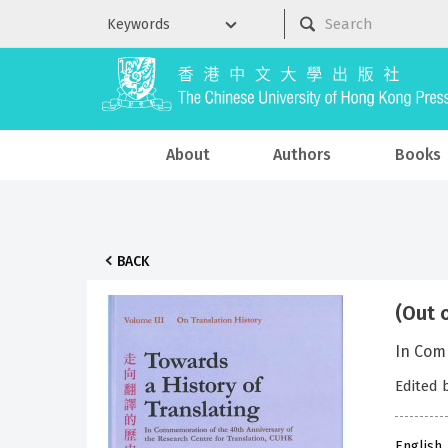
About
Authors
Books
BACK
(Out 
In Comm
Edited
English,