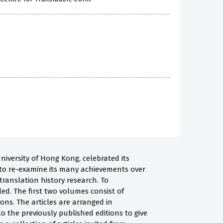
niversity of Hong Kong, celebrated its
e to re-examine its many achievements over
 translation history research. To
ed. The first two volumes consist of
ions. The articles are arranged in
to the previously published editions to give