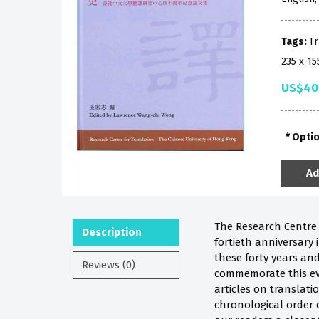
Tags:
Tr
235 x 1
US$40
Opti
Ad
The Research Centre f
Description
fortieth anniversary
these forty years and
Reviews (0)
commemorate this eve
articles on translati
chronological order o