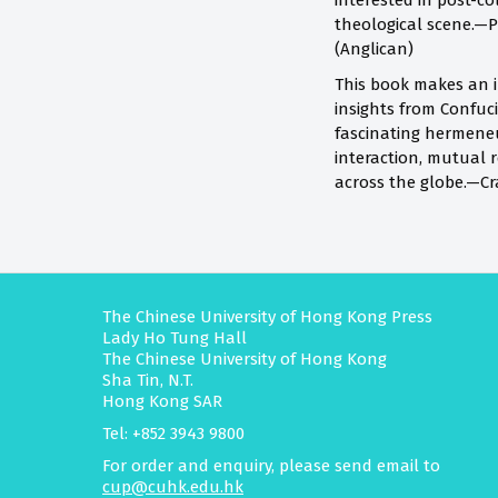
interested in post-co
theological scene.—P
(Anglican)
This book makes an in
insights from Confuci
fascinating hermeneut
interaction, mutual 
across the globe.—Cr
The Chinese University of Hong Kong Press
Lady Ho Tung Hall
The Chinese University of Hong Kong
Sha Tin, N.T.
Hong Kong SAR
Tel: +852 3943 9800
For order and enquiry, please send email to
cup@cuhk.edu.hk