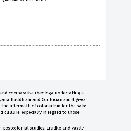
 and comparative theology, undertaking a
ayana Buddhism and Confucianism. It gives
n the aftermath of colonialism for the sake
d culture, especially in regard to those
 postcolonial studies. Erudite and vastly