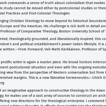
work commands a sense of truth about colonialism that evokes a
his study cannot be missed either by postcolonial studies or theo
nial Practices and Post-Colonial Theologies
ging Christian theology to move beyond its historical boundaries
f Europe and the Americas. His challenge is rich both in detail 
 Professor of Comparative Theology, Boston University School of
ted, theologically grounded, and liberationally inspired, this c
dom’s and political establishment’s power-laden lifestyle. It is a
e written.—From Foreword, Veli-Matti Kärkkäinen, Professor of Sy
prolific writer is again a master piece. His broad horizon interco
resent postcolonial situation and even with the ongoing evoluti
hing view from the perspective of Western universalism but from 
rished margins. This is a new liberative hermeneutics.—Ulrich D
erg
an imaginative approach to constructive theology in the Asian
gy, he makes use of a vast array of sources to construct an arch
ffering new directions for the theological enterprise. I commend