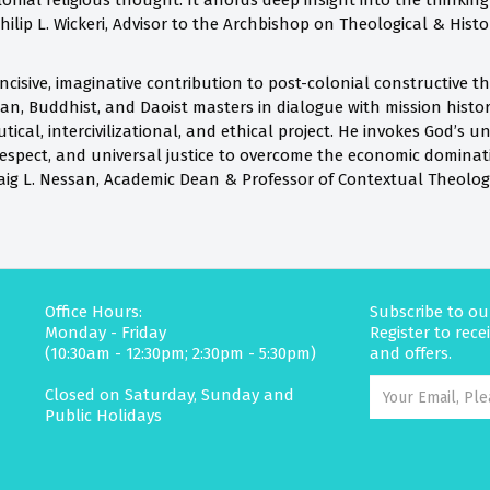
lonial religious thought. It affords deep insight into the thinkin
hilip L. Wickeri, Advisor to the Archbishop on Theological & His
cisive, imaginative contribution to post-colonial constructive th
an, Buddhist, and Daoist masters in dialogue with mission histor
ical, intercivilizational, and ethical project. He invokes God’s u
respect, and universal justice to overcome the economic domina
aig L. Nessan, Academic Dean & Professor of Contextual Theolog
Office Hours:
Subscribe to ou
Monday - Friday
Register to rec
(10:30am - 12:30pm; 2:30pm - 5:30pm)
and offers.
Closed on Saturday, Sunday and
Public Holidays