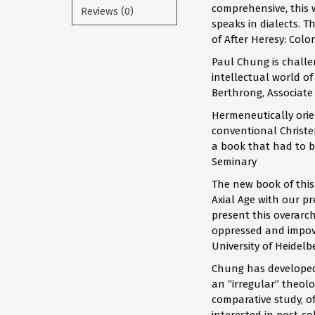
comprehensive, this 
Reviews (0)
speaks in dialects. T
of After Heresy: Colo
Paul Chung is challen
intellectual world o
Berthrong, Associate
Hermeneutically orien
conventional Christen
a book that had to b
Seminary
The new book of this 
Axial Age with our p
present this overarc
oppressed and impove
University of Heidelb
Chung has developed 
an “irregular” theolo
comparative study, o