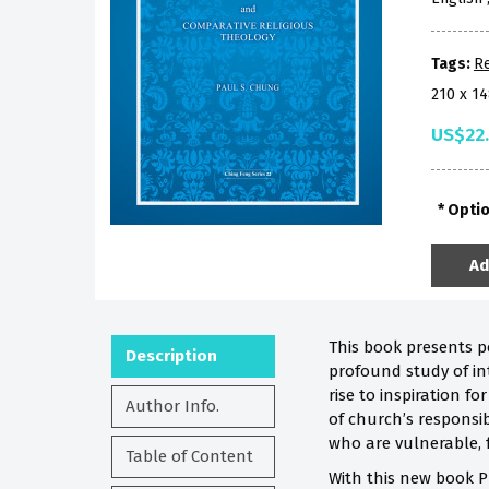
Tags:
Re
210 x 1
US$22
Opti
Ad
This book presents p
Description
profound study of in
rise to inspiration 
Author Info.
of church’s responsib
who are vulnerable, fr
Table of Content
With this new book P