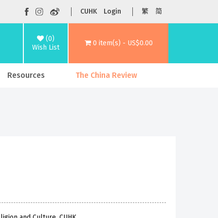
CUHK
Login
繁
简
(0)
0 item(s) - US$0.00
Wish List
Resources
The China Review
ligion and Culture, CUHK