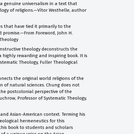
 genuine universalism in a text that
logy of religions.—Vítor Westhelle, author
 that have tied it primarily to the
and promise.—From Foreword, John H.
 Theology
onstructive theology deconstructs the
 highly rewarding and inspiring book. It is
stematic Theology, Fuller Theological
nnects the original world religions of the
on of natural sciences. Chung does not
the postcolonial perspective of the
uchrow, Professor of Systematic Theology,
 and Asian-American context. Terming his
eological hermeneutics for this
 this book to students and scholars