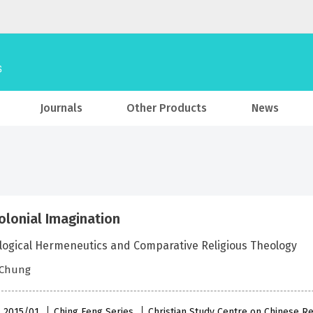
Journals
Other Products
News
olonial Imagination
logical Hermeneutics and Comparative Religious Theology
 Chung
 , 2015/01
Ching Feng Series
Christian Study Centre on Chinese Re