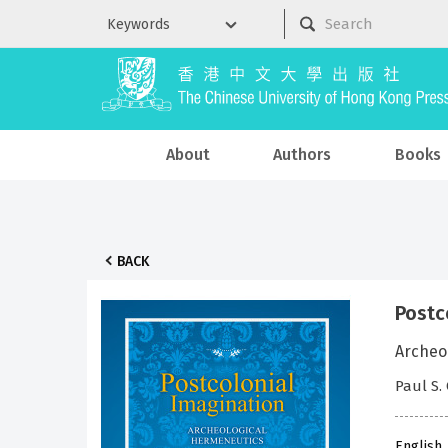
About
Authors
Books
BACK
Postc
Archeo
Paul S.
English