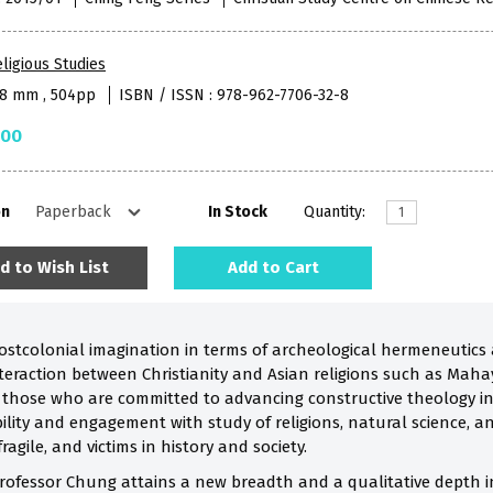
ligious Studies
48 mm , 504pp
ISBN / ISSN : 978-962-7706-32-8
.00
on
In Stock
Quantity:
d to Wish List
Add to Cart
ostcolonial imagination in terms of archeological hermeneutics
teraction between Christianity and Asian religions such as Mah
for those who are committed to advancing constructive theology i
ility and engagement with study of religions, natural science, an
agile, and victims in history and society.
rofessor Chung attains a new breadth and a qualitative depth in