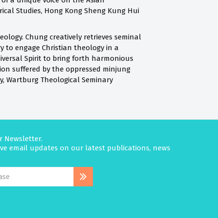
g of a unique voice on the Asian
torical Studies, Hong Kong Sheng Kung Hui
eology. Chung creatively retrieves seminal
y to engage Christian theology in a
niversal Spirit to bring forth harmonious
tion suffered by the oppressed minjung
y, Wartburg Theological Seminary
r Newsletter.
eive email updates on our latest publications, news