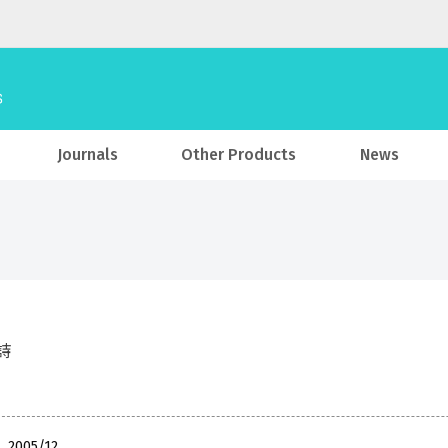
Journals
Other Products
News
詩
, 2005/12