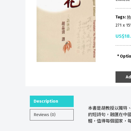
Tags:
M
271 x 1
US$18
Opti
Ad
Description
本書是胡教授以獨特
Reviews (0)
的短詩句，融匯在中
輟，值得每個國家，