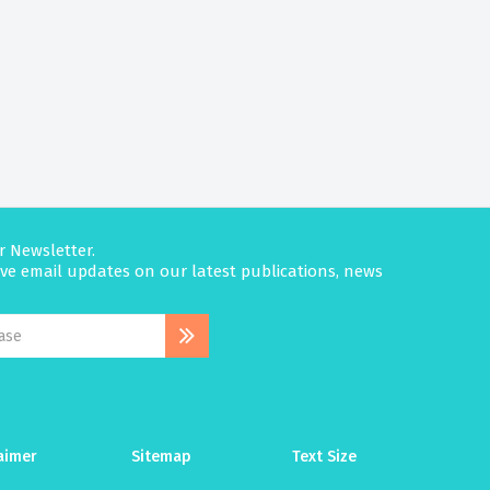
r Newsletter.
eive email updates on our latest publications, news
aimer
Sitemap
Text Size