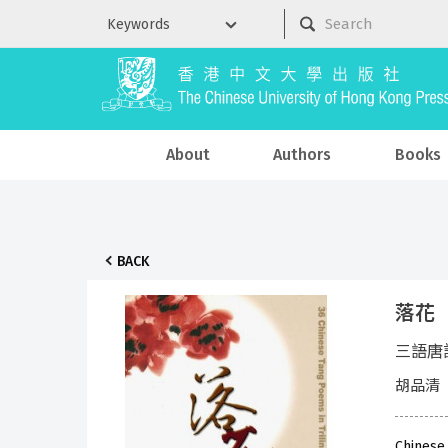
About
Authors
Books
BACK
落花
三語唐
胡品清
Chinese 