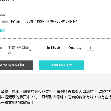
usic
51 mm , 141pp
ISBN / ISSN : 978-986-81872-1-4
.00
on
In Stock
Quantity:
d to Wish List
Add to Cart
、敏銳、纖柔、細膩的慧心與文筆，精選36首膾炙人口唐詩，以寫詩
國味極濃厚的扉頁中，每一頁都耐人尋味。唐詩的雋永有味，沒有古
每一種文明的歌欣賞！