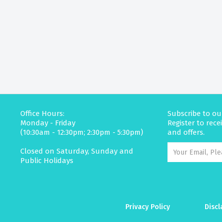
Office Hours:
Subscribe to ou
Monday - Friday
Register to rec
(10:30am - 12:30pm; 2:30pm - 5:30pm)
and offers.
Closed on Saturday, Sunday and
Public Holidays
Privacy Policy
Discl