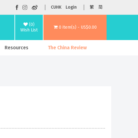
CUHK
Login
繁
简
(0)
0 item(s) - US$0.00
Wish List
Resources
The China Review