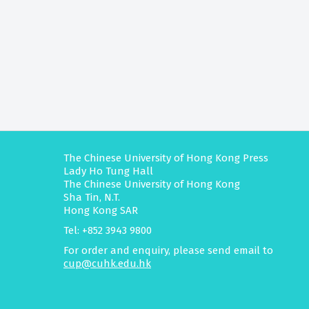
The Chinese University of Hong Kong Press
Lady Ho Tung Hall
The Chinese University of Hong Kong
Sha Tin, N.T.
Hong Kong SAR
Tel: +852 3943 9800
For order and enquiry, please send email to
cup@cuhk.edu.hk