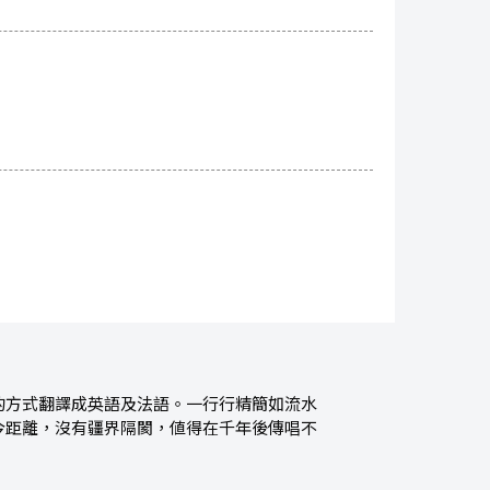
的方式翻譯成英語及法語。一行行精簡如流水
今距離，沒有疆界隔閡，値得在千年後傳唱不