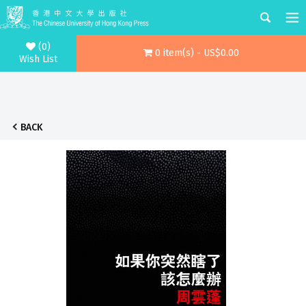
(0)
0 item(s) - US$0.00
Wish List
BACK