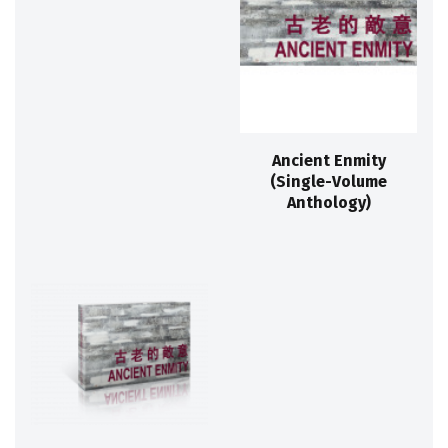
Ancient Enmity
(Single-Volume
Anthology)