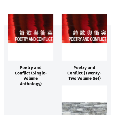
Poetry and
Poetry and
Conflict (Single-
Conflict (Twenty-
Volume
Two Volume Set)
Anthology)