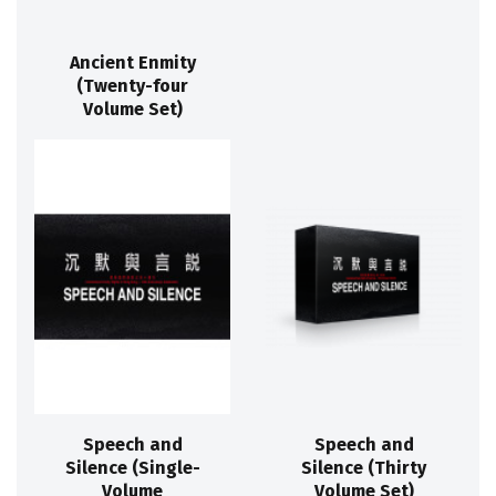
Ancient Enmity
(Twenty-four
Volume Set)
Speech and
Speech and
Silence (Single-
Silence (Thirty
Volume
Volume Set)