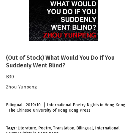
(Out of Stock) What Would You Do If You
Suddenly Went Blind?
B30
Zhou Yunpeng
Bilingual , 2019/10
International Poetry Nights in Hong Kong
The Chinese University of Hong Kong Press
Tags:
Literature
,
Poetry
,
Translation
,
Bilingual
,
International