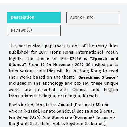
Description
Author Info.
Reviews (0)
This pocket-sized paperback is one of the thirty titles
published for 2019 Hong Kong International Poetry
Nights. The theme of IPHHK2019 is
“Speech and
Silence”
. From 19–24 November 2019, 30 invited poets
from various countries will be in Hong Kong to read
their works based on the theme
“Speech and Silence.”
Included in the anthology and box set, these unique
works are presented with Chinese and English
translations in bilingual or trilingual formats.
Poets include Ana Luísa Amaral (Portugal), Maxim
Amelin (Russia), Renato Sandoval Bacigalupo (Peru) ,
Jen Bervin (USA), Ana Blandiana (Romania), Tamim Al-
Barghouti (Palestine), Abbas Beydoun (Lebanon),