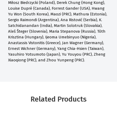
Miłosz Biedrzycki (Poland), Derek Chung (Hong Kong),
Louise Dupré (Canada), Forrest Gander (USA), Hwang
Yu Won (South Korea), Maozi (PRC), Mathura (Estonia),
Sergio Raimondi (Argentina), Ana Ristović (Serbia), K.
Satchidanandan (India), Martin Solotruk (Slovakia),
Aleš Šteger (Slovenia), Maria Stepanova (Russia), Tóth
Krisztina (Hungary), Ijeoma Umebinyuo (Nigeria),
Anastassis Vistonitis (Greece), Jan Wagner (Germany),
Ernest Wichner (Germany), Yang Chia-Hsien (Taiwan),
Yasuhiro Yotsumoto (Japan), Yu Youyou (PRC), Zheng
Xiaoqiong (PRC), and Zhou Yunpeng (PRC).
Related Products