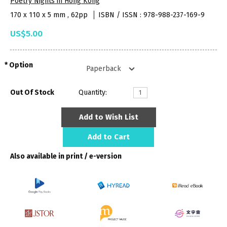
Poetry Nights in Hong Kong
170 x 110 x 5 mm , 62pp
ISBN / ISSN : 978-988-237-169-9
US$5.00
Option
Out Of Stock
Quantity:
Add to Wish List
Add to Cart
Also available in print / e-version