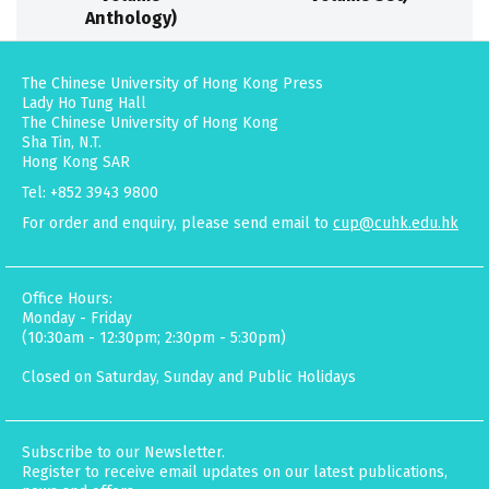
Anthology)
The Chinese University of Hong Kong Press
Lady Ho Tung Hall
The Chinese University of Hong Kong
Sha Tin, N.T.
Hong Kong SAR
Tel: +852 3943 9800
For order and enquiry, please send email to
cup@cuhk.edu.hk
Office Hours:
Monday - Friday
(10:30am - 12:30pm; 2:30pm - 5:30pm)
Closed on Saturday, Sunday and Public Holidays
Subscribe to our Newsletter.
Register to receive email updates on our latest publications,