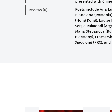
presented with Chines
Poets include Ana Lu
Reviews (0)
Blandiana (Romania),
(Hong Kong), Louise 
Sergio Raimondi (Arge
Maria Stepanova (Russ
(Germany), Ernest Wi
Xiaoqiong (PRC), and