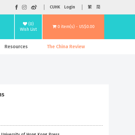
CUHK
Login
繁
简
(0)
0 item(s) - US$0.00
Wish List
Resources
The China Review
ns
 University of Hong Kong Press