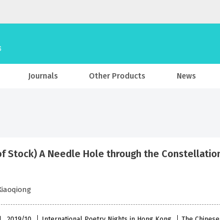
Journals
Other Products
News
of Stock) A Needle Hole through the Constellatio
Xiaoqiong
l , 2019/10
International Poetry Nights in Hong Kong
The Chinese