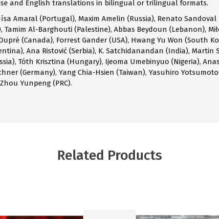
e and English translations in bilingual or trilingual formats.
ísa Amaral (Portugal), Maxim Amelin (Russia), Renato Sandoval B
 Tamim Al-Barghouti (Palestine), Abbas Beydoun (Lebanon), Mił
Dupré (Canada), Forrest Gander (USA), Hwang Yu Won (South Kore
ntina), Ana Ristović (Serbia), K. Satchidanandan (India), Martin S
ia), Tóth Krisztina (Hungary), Ijeoma Umebinyuo (Nigeria), Anast
chner (Germany), Yang Chia-Hsien (Taiwan), Yasuhiro Yotsumoto
 Zhou Yunpeng (PRC).
Related Products