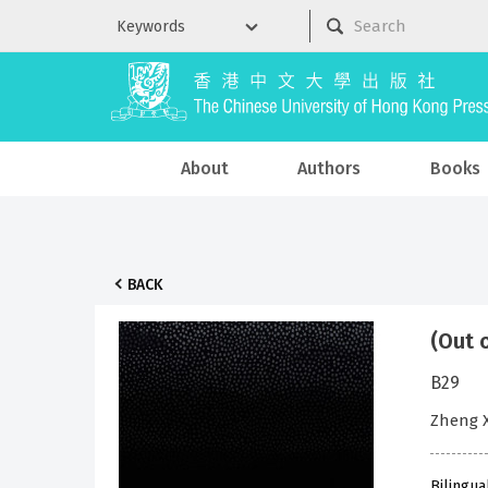
About
Authors
Books
BACK
(Out 
B29
Zheng 
Bilingua