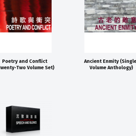
Poetry and Conflict
Ancient Enmity (Singl
Twenty-Two Volume Set)
Volume Anthology)