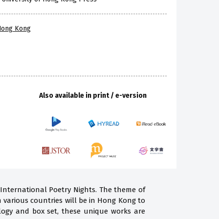
 Hong Kong
Also available in print / e-version
 International Poetry Nights. The theme of
m various countries will be in Hong Kong to
ogy and box set, these unique works are