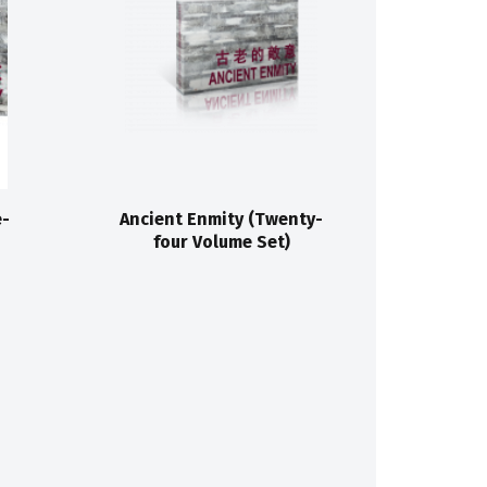
e-
Ancient Enmity (Twenty-
four Volume Set)