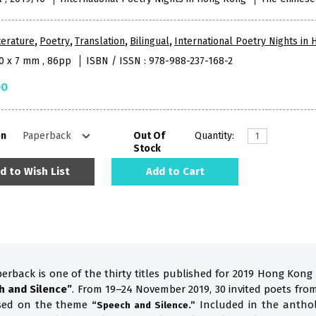
terature
,
Poetry
,
Translation
,
Bilingual
,
International Poetry Nights in
10 x 7 mm , 86pp
ISBN / ISSN : 978-988-237-168-2
00
on
Out Of
Quantity:
Stock
d to Wish List
Add to Cart
perback is one of the thirty titles published for 2019 Hong Kong
h and Silence”
. From 19–24 November 2019, 30 invited poets fro
ased on the theme
Included in the anthol
“Speech and Silence.”