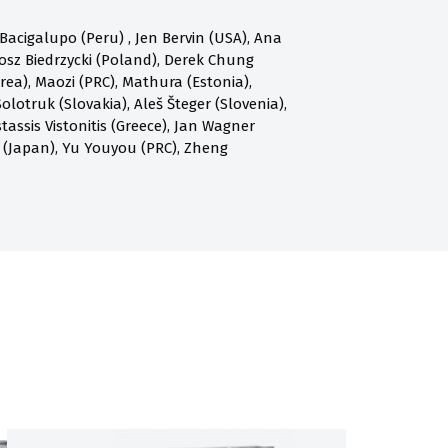
acigalupo (Peru) , Jen Bervin (USA), Ana
osz Biedrzycki (Poland), Derek Chung
a), Maozi (PRC), Mathura (Estonia),
olotruk (Slovakia), Aleš Šteger (Slovenia),
assis Vistonitis (Greece), Jan Wagner
 (Japan), Yu Youyou (PRC), Zheng