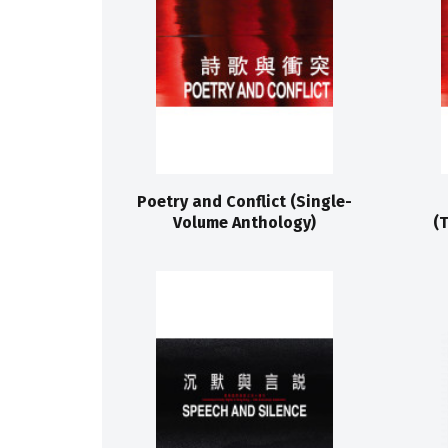
Poetry and Conflict (Single-
Volume Anthology)
(