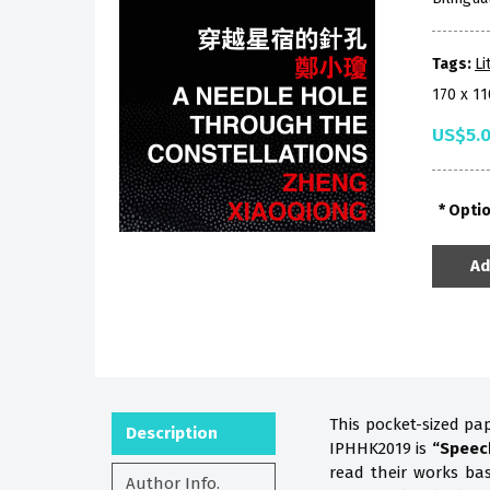
Tags:
Li
170 x 1
US$5.
Opti
Ad
This pocket-sized pa
Description
IPHHK2019 is
“Speec
read their works b
Author Info.