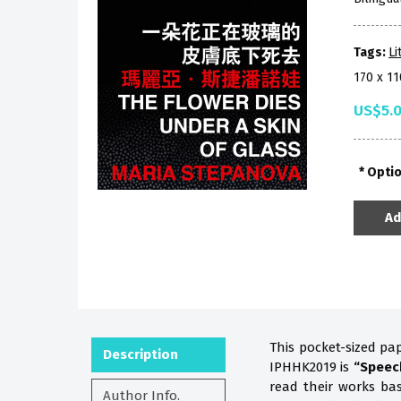
Tags:
Li
170 x 1
US$5.
Opti
Ad
This pocket-sized pa
Description
IPHHK2019 is
“Speec
read their works b
Author Info.