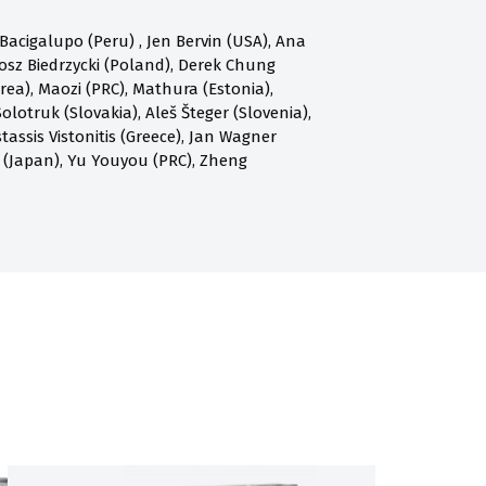
acigalupo (Peru) , Jen Bervin (USA), Ana
osz Biedrzycki (Poland), Derek Chung
a), Maozi (PRC), Mathura (Estonia),
olotruk (Slovakia), Aleš Šteger (Slovenia),
assis Vistonitis (Greece), Jan Wagner
 (Japan), Yu Youyou (PRC), Zheng