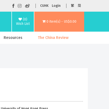
CUHK
Login
繁
简
(0)
0 item(s) - US$0.00
Wish List
Resources
The China Review
 University of Hong Kong Press