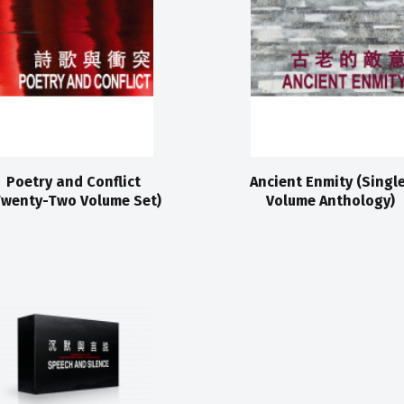
Poetry and Conflict
Ancient Enmity (Singl
Twenty-Two Volume Set)
Volume Anthology)