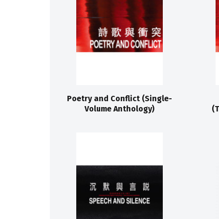
Poetry and Conflict (Single-
Volume Anthology)
(