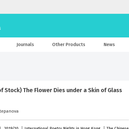
Journals
Other Products
News
of Stock) The Flower Dies under a Skin of Glass
Stepanova
l , 2019/10
International Poetry Nights in Hong Kong
The Chinese