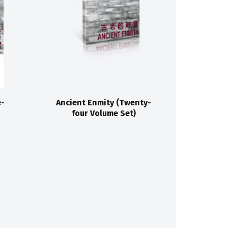
e-
Ancient Enmity (Twenty-
four Volume Set)