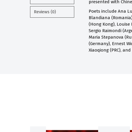
presented with Chines
Poets include Ana Lu
Reviews (0)
Blandiana (Romania),
(Hong Kong), Louise 
Sergio Raimondi (Arge
Maria Stepanova (Russ
(Germany), Ernest Wi
Xiaoqiong (PRC), and