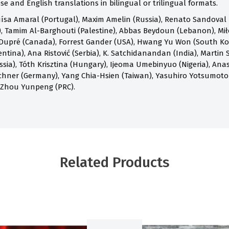
e and English translations in bilingual or trilingual formats.
ísa Amaral (Portugal), Maxim Amelin (Russia), Renato Sandoval B
 Tamim Al-Barghouti (Palestine), Abbas Beydoun (Lebanon), Mił
Dupré (Canada), Forrest Gander (USA), Hwang Yu Won (South Kore
ntina), Ana Ristović (Serbia), K. Satchidanandan (India), Martin S
ia), Tóth Krisztina (Hungary), Ijeoma Umebinyuo (Nigeria), Anast
chner (Germany), Yang Chia-Hsien (Taiwan), Yasuhiro Yotsumoto
 Zhou Yunpeng (PRC).
Related Products