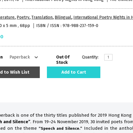
terature
,
Poetry
,
Translation
,
Bilingual
,
International Poetry Nights in
10 x 5 mm , 68pp
ISBN / ISSN : 978-988-237-159-0
00
on
Out Of
Quantity:
Stock
d to Wish List
Add to Cart
perback is one of the thirty titles published for 2019 Hong Kong
h and Silence”
. From 19–24 November 2019, 30 invited poets fro
ased on the theme
Included in the anthol
“Speech and Silence.”