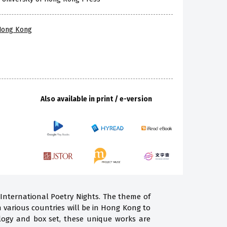
 Hong Kong
Also available in print / e-version
 International Poetry Nights. The theme of
m various countries will be in Hong Kong to
ogy and box set, these unique works are