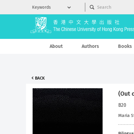
About
Authors
Books
BACK
(Out 
B20
Maria 
Bilingua