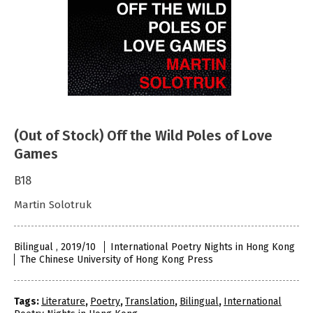
(Out of Stock) Off the Wild Poles of Love
Games
B18
Martin Solotruk
Bilingual , 2019/10
International Poetry Nights in Hong Kong
The Chinese University of Hong Kong Press
Tags:
Literature
,
Poetry
,
Translation
,
Bilingual
,
International