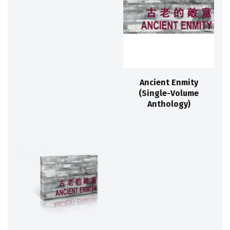
Ancient Enmity
(Single-Volume
Anthology)