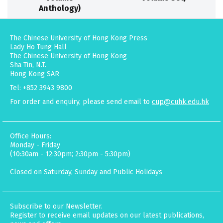
Anthology)
The Chinese University of Hong Kong Press
Lady Ho Tung Hall
The Chinese University of Hong Kong
Sha Tin, N.T.
Hong Kong SAR
Tel: +852 3943 9800
For order and enquiry, please send email to
cup@cuhk.edu.hk
Office Hours:
Monday - Friday
(10:30am - 12:30pm; 2:30pm - 5:30pm)
Closed on Saturday, Sunday and Public Holidays
Subscribe to our Newsletter.
Register to receive email updates on our latest publications,