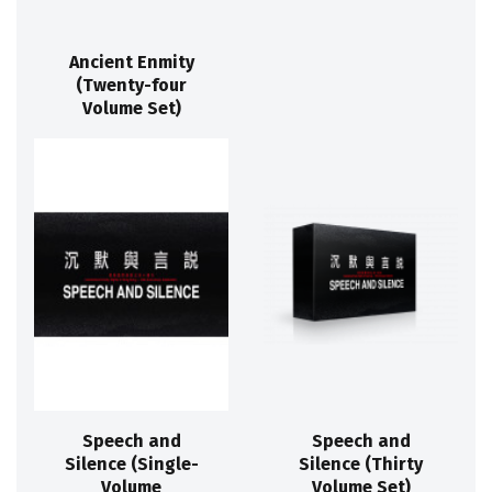
Ancient Enmity
(Twenty-four
Volume Set)
Speech and
Speech and
Silence (Single-
Silence (Thirty
Volume
Volume Set)