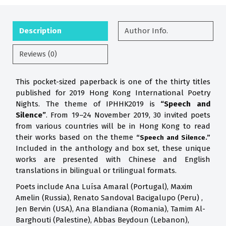
Description
Author Info.
Reviews (0)
This pocket-sized paperback is one of the thirty titles
published for 2019 Hong Kong International Poetry
Nights. The theme of IPHHK2019 is
“Speech and
Silence”
. From 19–24 November 2019, 30 invited poets
from various countries will be in Hong Kong to read
their works based on the theme
“Speech and Silence.”
Included in the anthology and box set, these unique
works are presented with Chinese and English
translations in bilingual or trilingual formats.
Poets include Ana Luísa Amaral (Portugal), Maxim
Amelin (Russia), Renato Sandoval Bacigalupo (Peru) ,
Jen Bervin (USA), Ana Blandiana (Romania), Tamim Al-
Barghouti (Palestine), Abbas Beydoun (Lebanon),