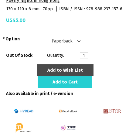
Poetry Nights in Hong Kong
170 x 110 x 6 mm , 70pp
ISBN / ISSN : 978-988-237-157-6
US$5.00
Option
Out Of Stock
Quantity:
Add to Wish List
Add to Cart
Also available in print / e-version