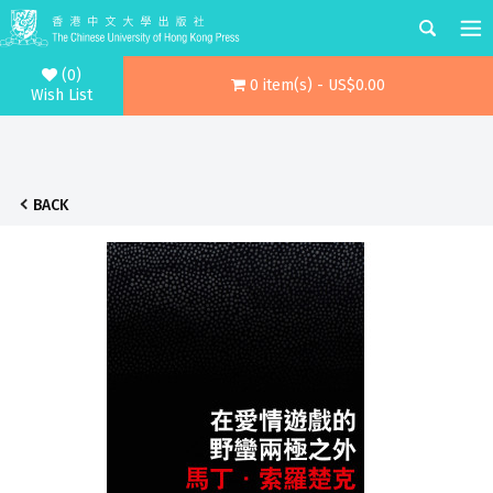
(0)
0 item(s) - US$0.00
Wish List
BACK