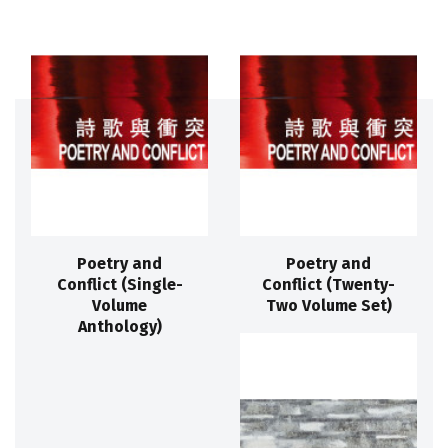
Poetry and
Poetry and
Conflict (Single-
Conflict (Twenty-
Volume
Two Volume Set)
Anthology)