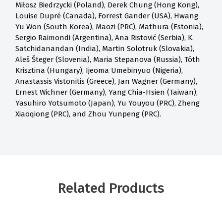
Miłosz Biedrzycki (Poland), Derek Chung (Hong Kong),
Louise Dupré (Canada), Forrest Gander (USA), Hwang
Yu Won (South Korea), Maozi (PRC), Mathura (Estonia),
Sergio Raimondi (Argentina), Ana Ristović (Serbia), K.
Satchidanandan (India), Martin Solotruk (Slovakia),
Aleš Šteger (Slovenia), Maria Stepanova (Russia), Tóth
Krisztina (Hungary), Ijeoma Umebinyuo (Nigeria),
Anastassis Vistonitis (Greece), Jan Wagner (Germany),
Ernest Wichner (Germany), Yang Chia-Hsien (Taiwan),
Yasuhiro Yotsumoto (Japan), Yu Youyou (PRC), Zheng
Xiaoqiong (PRC), and Zhou Yunpeng (PRC).
Related Products