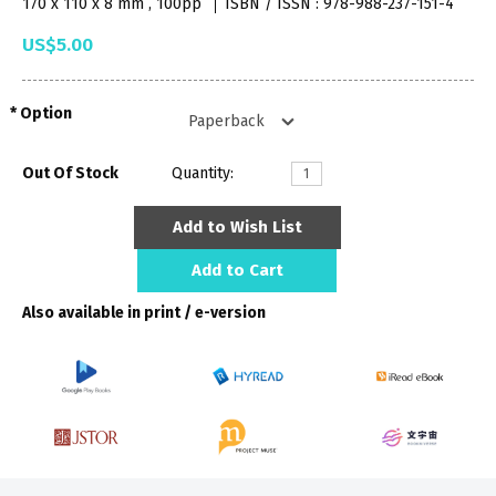
170 x 110 x 8 mm , 100pp
ISBN / ISSN : 978-988-237-151-4
US$5.00
Option
Out Of Stock
Quantity:
Add to Wish List
Add to Cart
Also available in print / e-version