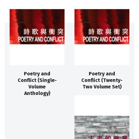
Poetry and
Poetry and
Conflict (Single-
Conflict (Twenty-
Volume
Two Volume Set)
Anthology)