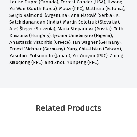
Louise Dupré (Canada), Forrest Gander (USA), Hwang
Yu Won (South Korea), Maozi (PRC), Mathura (Estonia),
Sergio Raimondi (Argentina), Ana Ristović (Serbia), K.
Satchidanandan (India), Martin Solotruk (Slovakia),
Aleš Šteger (Slovenia), Maria Stepanova (Russia), Tóth
Krisztina (Hungary), Ijeoma Umebinyuo (Nigeria),
Anastassis Vistonitis (Greece), Jan Wagner (Germany),
Ernest Wichner (Germany), Yang Chia-Hsien (Taiwan),
Yasuhiro Yotsumoto (Japan), Yu Youyou (PRC), Zheng
Xiaoqiong (PRC), and Zhou Yunpeng (PRC).
Related Products