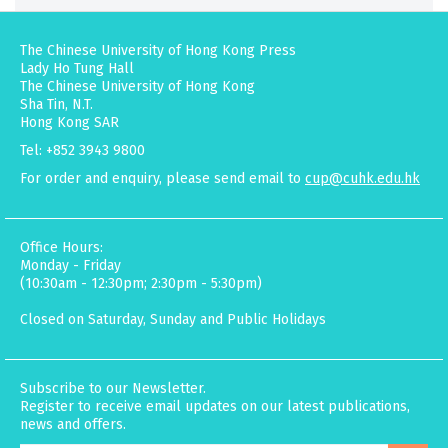
The Chinese University of Hong Kong Press
Lady Ho Tung Hall
The Chinese University of Hong Kong
Sha Tin, N.T.
Hong Kong SAR
Tel: +852 3943 9800
For order and enquiry, please send email to
cup@cuhk.edu.hk
Office Hours:
Monday - Friday
(10:30am - 12:30pm; 2:30pm - 5:30pm)
Closed on Saturday, Sunday and Public Holidays
Subscribe to our Newsletter.
Register to receive email updates on our latest publications,
news and offers.