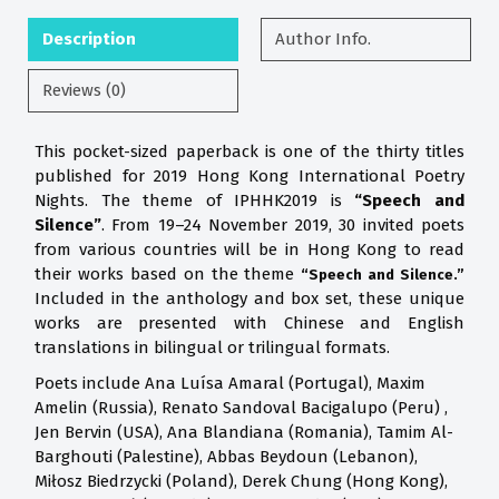
Description
Author Info.
Reviews (0)
This pocket-sized paperback is one of the thirty titles
published for 2019 Hong Kong International Poetry
Nights. The theme of IPHHK2019 is
“Speech and
Silence”
. From 19–24 November 2019, 30 invited poets
from various countries will be in Hong Kong to read
their works based on the theme
“Speech and Silence.”
Included in the anthology and box set, these unique
works are presented with Chinese and English
translations in bilingual or trilingual formats.
Poets include Ana Luísa Amaral (Portugal), Maxim
Amelin (Russia), Renato Sandoval Bacigalupo (Peru) ,
Jen Bervin (USA), Ana Blandiana (Romania), Tamim Al-
Barghouti (Palestine), Abbas Beydoun (Lebanon),
Miłosz Biedrzycki (Poland), Derek Chung (Hong Kong),