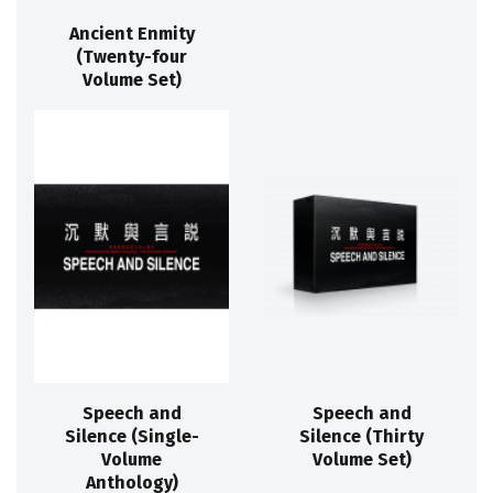
Ancient Enmity
(Twenty-four
Volume Set)
Speech and
Speech and
Silence (Single-
Silence (Thirty
Volume
Volume Set)
Anthology)