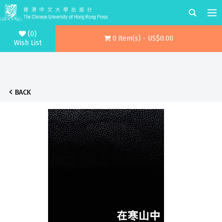
(0)
0 item(s) - US$0.00
Wish List
BACK