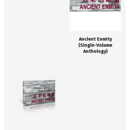
Ancient Enmity
(Single-Volume
Anthology)