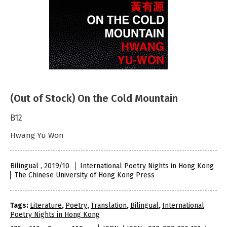
(Out of Stock) On the Cold Mountain
B12
Hwang Yu Won
Bilingual , 2019/10
International Poetry Nights in Hong Kong
The Chinese University of Hong Kong Press
Tags:
Literature
,
Poetry
,
Translation
,
Bilingual
,
International
Poetry Nights in Hong Kong