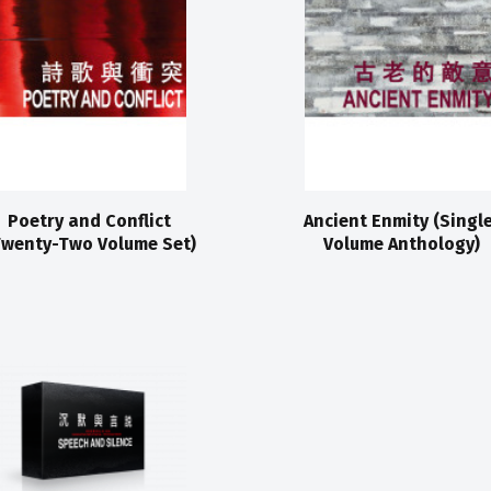
Poetry and Conflict
Ancient Enmity (Singl
Twenty-Two Volume Set)
Volume Anthology)