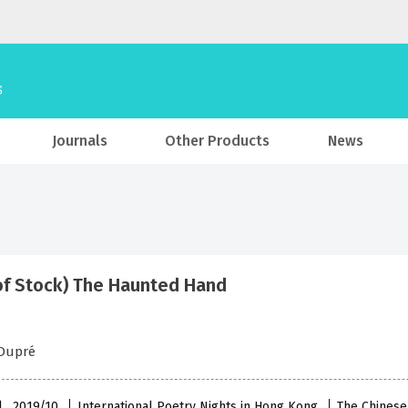
Journals
Other Products
News
of Stock) The Haunted Hand
 Dupré
l , 2019/10
International Poetry Nights in Hong Kong
The Chinese