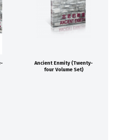
e-
Ancient Enmity (Twenty-
four Volume Set)