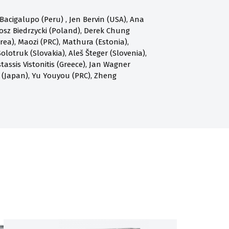
acigalupo (Peru) , Jen Bervin (USA), Ana
osz Biedrzycki (Poland), Derek Chung
a), Maozi (PRC), Mathura (Estonia),
olotruk (Slovakia), Aleš Šteger (Slovenia),
assis Vistonitis (Greece), Jan Wagner
 (Japan), Yu Youyou (PRC), Zheng