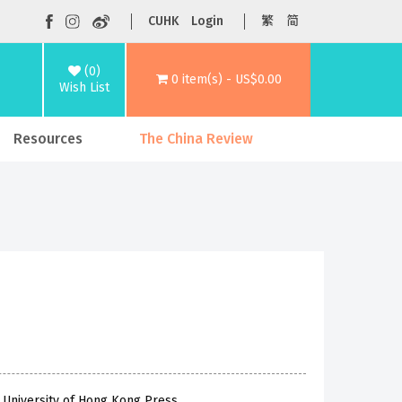
CUHK
Login
繁
简
(0)
0 item(s) - US$0.00
Wish List
Resources
The China Review
 University of Hong Kong Press