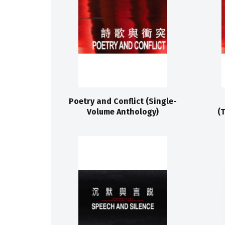
Poetry and Conflict (Single-
Volume Anthology)
(