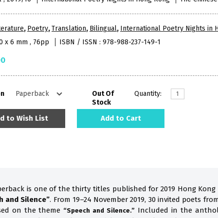
terature
,
Poetry
,
Translation
,
Bilingual
,
International Poetry Nights in
10 x 6 mm , 76pp
ISBN / ISSN : 978-988-237-149-1
00
on
Out Of
Quantity:
Stock
d to Wish List
Add to Cart
perback is one of the thirty titles published for 2019 Hong Kong
h and Silence”
. From 19–24 November 2019, 30 invited poets fro
ased on the theme
Included in the anthol
“Speech and Silence.”