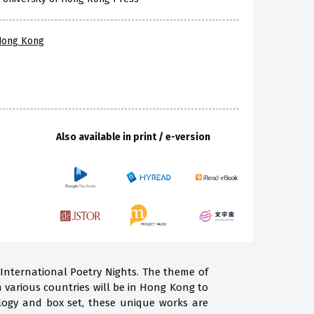
 Hong Kong
Also available in print / e-version
 International Poetry Nights. The theme of
m various countries will be in Hong Kong to
ogy and box set, these unique works are