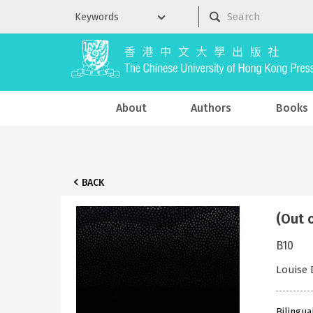
About
Authors
Books
BACK
(Out 
B10
Louise
Bilingua