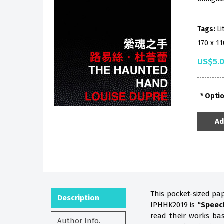
Tags:
Li
170 x 1
US$5.
Opti
Ad
This pocket-sized pa
Description
IPHHK2019 is
“Speec
read their works b
Author Info.