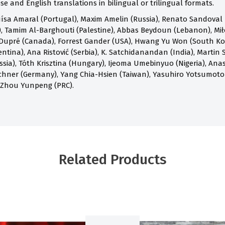
e and English translations in bilingual or trilingual formats.
ísa Amaral (Portugal), Maxim Amelin (Russia), Renato Sandoval B
 Tamim Al-Barghouti (Palestine), Abbas Beydoun (Lebanon), Mił
Dupré (Canada), Forrest Gander (USA), Hwang Yu Won (South Kore
ntina), Ana Ristović (Serbia), K. Satchidanandan (India), Martin S
ia), Tóth Krisztina (Hungary), Ijeoma Umebinyuo (Nigeria), Anast
chner (Germany), Yang Chia-Hsien (Taiwan), Yasuhiro Yotsumoto
 Zhou Yunpeng (PRC).
Related Products