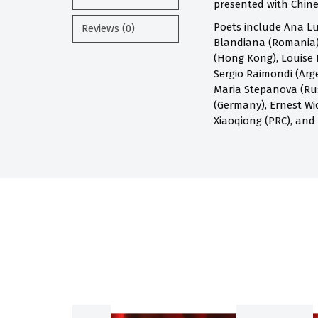
presented with Chines
Poets include Ana Lu
Reviews (0)
Blandiana (Romania),
(Hong Kong), Louise 
Sergio Raimondi (Arge
Maria Stepanova (Russ
(Germany), Ernest Wi
Xiaoqiong (PRC), and