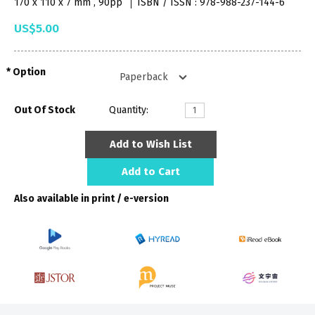
170 x 110 x 7 mm , 90pp
ISBN / ISSN : 978-988-237-144-6
US$5.00
Option
Out Of Stock
Quantity:
Add to Wish List
Add to Cart
Also available in print / e-version