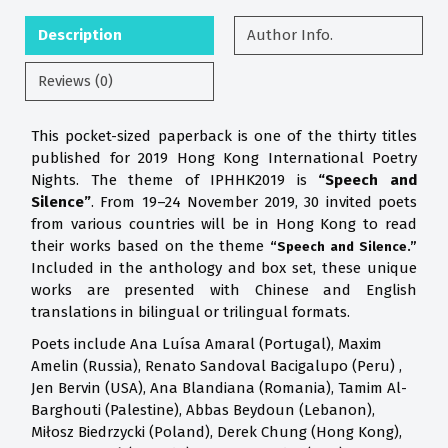
Description
Author Info.
Reviews (0)
This pocket-sized paperback is one of the thirty titles
published for 2019 Hong Kong International Poetry
Nights. The theme of IPHHK2019 is
“Speech and
Silence”
. From 19–24 November 2019, 30 invited poets
from various countries will be in Hong Kong to read
their works based on the theme
“Speech and Silence.”
Included in the anthology and box set, these unique
works are presented with Chinese and English
translations in bilingual or trilingual formats.
Poets include Ana Luísa Amaral (Portugal), Maxim
Amelin (Russia), Renato Sandoval Bacigalupo (Peru) ,
Jen Bervin (USA), Ana Blandiana (Romania), Tamim Al-
Barghouti (Palestine), Abbas Beydoun (Lebanon),
Miłosz Biedrzycki (Poland), Derek Chung (Hong Kong),