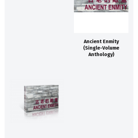
Ancient Enmity
(Single-Volume
Anthology)