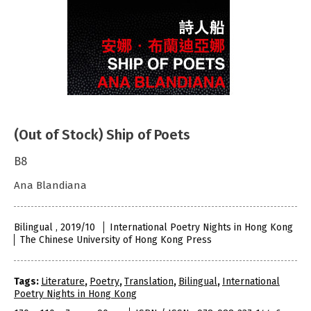
(Out of Stock) Ship of Poets
B8
Ana Blandiana
Bilingual , 2019/10
International Poetry Nights in Hong Kong
The Chinese University of Hong Kong Press
Tags:
Literature
,
Poetry
,
Translation
,
Bilingual
,
International
Poetry Nights in Hong Kong