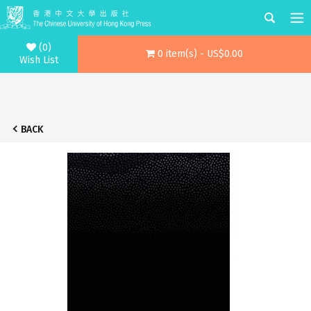
(0)
0 item(s) - US$0.00
Wish List
BACK