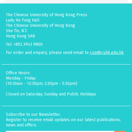
The Chinese University of Hong Kong Press
Lady Ho Tung Hall
The Chinese University of Hong Kong
Sha Tin, N.T.
Hong Kong SAR
Tel: +852 3943 9800
For order and enquiry, please send email to
cup@cuhk.edu.hk
Office Hours:
Monday - Friday
(10:30am - 12:30pm; 2:30pm - 5:30pm)
Closed on Saturday, Sunday and Public Holidays
Subscribe to our Newsletter.
Register to receive email updates on our latest publications,
news and offers.