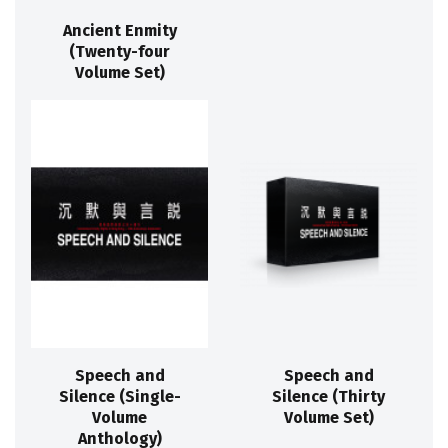
Ancient Enmity
(Twenty-four
Volume Set)
Speech and
Speech and
Silence (Single-
Silence (Thirty
Volume
Volume Set)
Anthology)