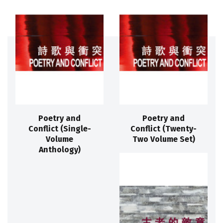
Poetry and
Poetry and
Conflict (Single-
Conflict (Twenty-
Volume
Two Volume Set)
Anthology)