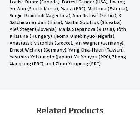
Louise Dupré (Canada), Forrest Gander (USA), Hwang
Yu Won (South Korea), Maozi (PRC), Mathura (Estonia),
Sergio Raimondi (Argentina), Ana Ristović (Serbia), K.
Satchidanandan (India), Martin Solotruk (Slovakia),
Aleš Šteger (Slovenia), Maria Stepanova (Russia), Tóth
Krisztina (Hungary), Ijeoma Umebinyuo (Nigeria),
Anastassis Vistonitis (Greece), Jan Wagner (Germany),
Ernest Wichner (Germany), Yang Chia-Hsien (Taiwan),
Yasuhiro Yotsumoto (Japan), Yu Youyou (PRC), Zheng
Xiaoqiong (PRC), and Zhou Yunpeng (PRC).
Related Products