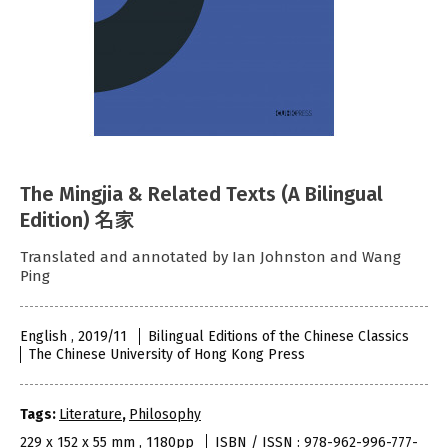
The Mingjia & Related Texts (A Bilingual
Edition) 名家
Translated and annotated by Ian Johnston and Wang
Ping
English , 2019/11
Bilingual Editions of the Chinese Classics
The Chinese University of Hong Kong Press
Tags:
Literature
,
Philosophy
229 x 152 x 55 mm , 1180pp
ISBN / ISSN : 978-962-996-777-