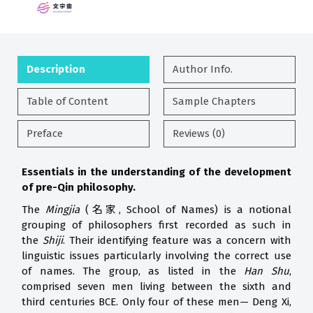
Description
Author Info.
Table of Content
Sample Chapters
Preface
Reviews (0)
Essentials in the understanding of the development
of pre-Qin philosophy.
The
Mingjia
(名家, School of Names) is a notional
grouping of philosophers first recorded as such in
the
Shiji
. Their identifying feature was a concern with
linguistic issues particularly involving the correct use
of names. The group, as listed in the
Han Shu
,
comprised seven men living between the sixth and
third centuries BCE. Only four of these men— Deng Xi,