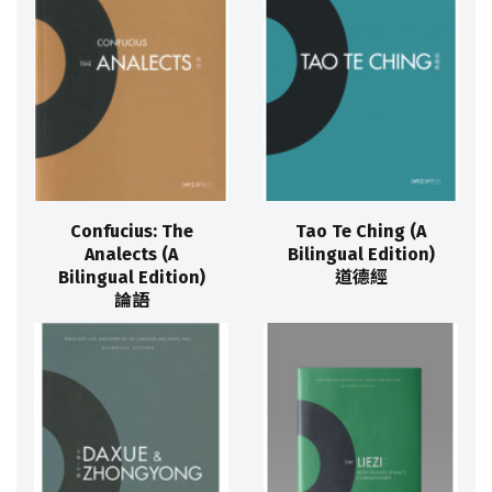
Confucius: The
Tao Te Ching (A
Analects (A
Bilingual Edition)
Bilingual Edition)
道德經
論語