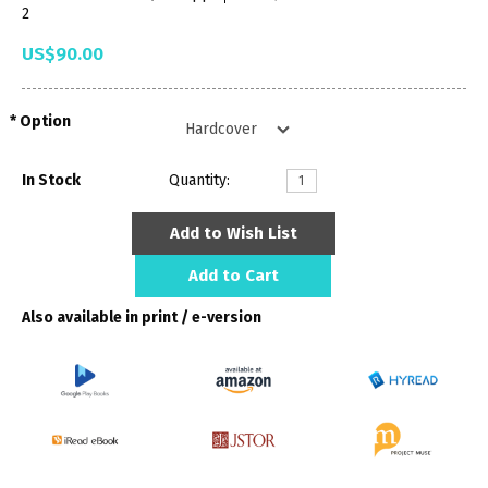
2
US$90.00
Option
In Stock
Quantity:
Add to Wish List
Add to Cart
Also available in print / e-version