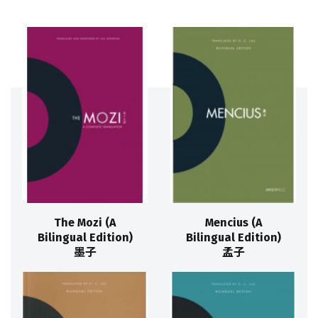
The Mozi (A
Mencius (A
Bilingual Edition)
Bilingual Edition)
墨子
孟子