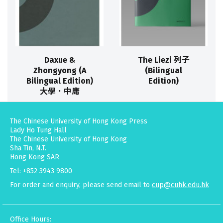
Daxue &
The Liezi 列子
Zhongyong (A
(Bilingual
Bilingual Edition)
Edition)
大學．中庸
The Chinese University of Hong Kong Press
Lady Ho Tung Hall
The Chinese University of Hong Kong
Sha Tin, N.T.
Hong Kong SAR
Tel: +852 3943 9800
For order and enquiry, please send email to
cup@cuhk.edu.hk
Office Hours: