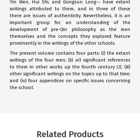
Yin Wen, Hui Shi, and Gongsun Long— have extant
writings attributed to them, and in three of these
there are issues of authenticity. Nevertheless, it is an
important group for an understanding of the
development of pre-Qin philosophy as the men
themselves and the concepts they explored feature
prominently in the writings of the other schools.
The present volume contains four parts: (i) the extant
writings of the four men; (ii) all significant references
to them in other works up the fourth century CE; (iii)
other significant writings on the topics up to that time;
and (iv) four appendices on specific issues concerning
the school.
Related Products