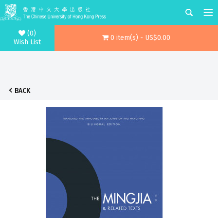
(0)
0 item(s) - US$0.00
Wish List
BACK