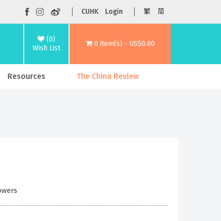
CUHK
Login
繁
简
(0)
0 item(s) - US$0.00
Wish List
Resources
The China Review
Powers