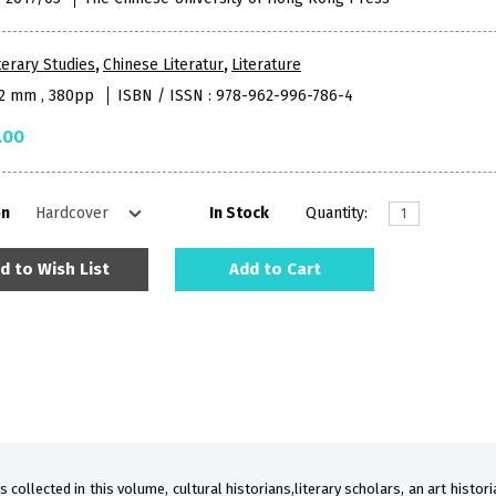
terary Studies
,
Chinese Literatur
,
Literature
52 mm , 380pp
ISBN / ISSN : 978-962-996-786-4
.00
on
In Stock
Quantity:
d to Wish List
Add to Cart
s collected in this volume, cultural historians,literary scholars, an art histor