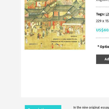
Tags:
Li
229 x 1
US$60
Opti
Ad
In the nine original essay