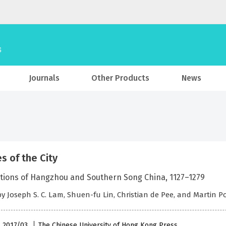
Journals
Other Products
News
s of the City
tions of Hangzhou and Southern Song China, 1127–1279
by Joseph S. C. Lam, Shuen-fu Lin, Christian de Pee, and Martin 
, 2017/03
The Chinese University of Hong Kong Press