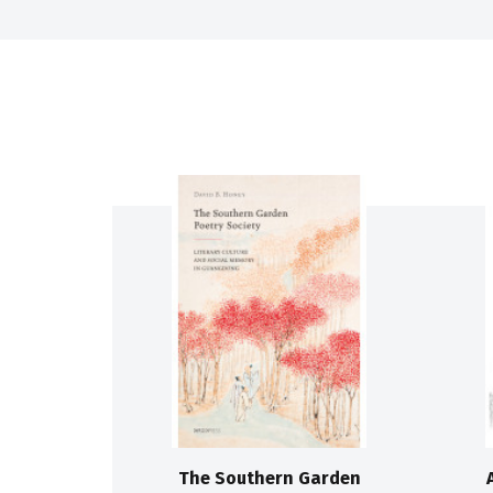
The Southern Garden