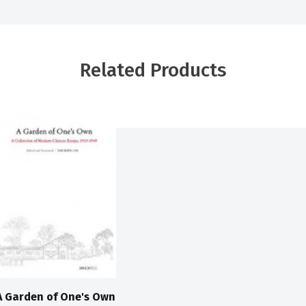
Related Products
A Garden of One's Own