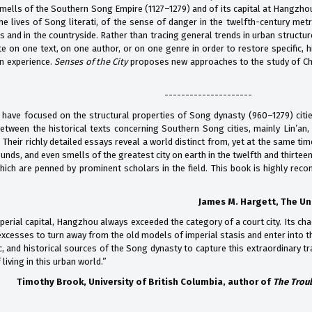
mells of the Southern Song Empire (1127–1279) and of its capital at Hangzhou 
e lives of Song literati, of the sense of danger in the twelfth-century metro
s and in the countryside. Rather than tracing general trends in urban struct
e on one text, on one author, or on one genre in order to restore specific, h
n experience.
Senses of the City
proposes new approaches to the study of Chin
---------------------
 have focused on the structural properties of Song dynasty (960–1279) cities
etween the historical texts concerning Southern Song cities, mainly Lin’an
 Their richly detailed essays reveal a world distinct from, yet at the same tim
nds, and even smells of the greatest city on earth in the twelfth and thirteen
hich are penned by prominent scholars in the field. This book is highly reco
James M. Hargett, The Uni
erial capital, Hangzhou always exceeded the category of a court city. Its cha
xcesses to turn away from the old models of imperial stasis and enter into th
tic, and historical sources of the Song dynasty to capture this extraordinary
living in this urban world.”
Timothy Brook, University of British Columbia,
author of
The Troub