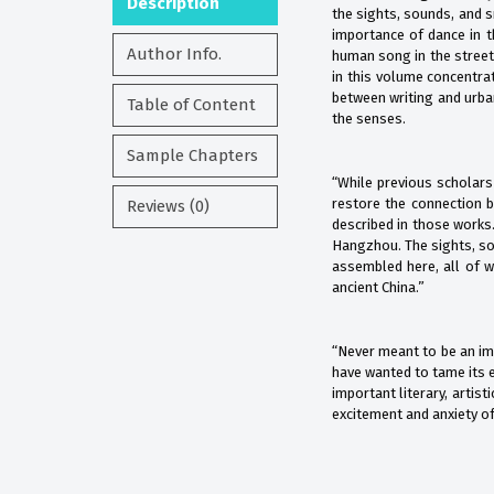
Description
the sights, sounds, and s
importance of dance in th
Author Info.
human song in the street
in this volume concentrat
between writing and urba
Table of Content
the senses.
Sample Chapters
“While previous scholars
restore the connection b
Reviews (0)
described in those works.
Hangzhou. The sights, sou
assembled here, all of w
ancient China.”
“Never meant to be an imp
have wanted to tame its e
important literary, artis
excitement and anxiety of 