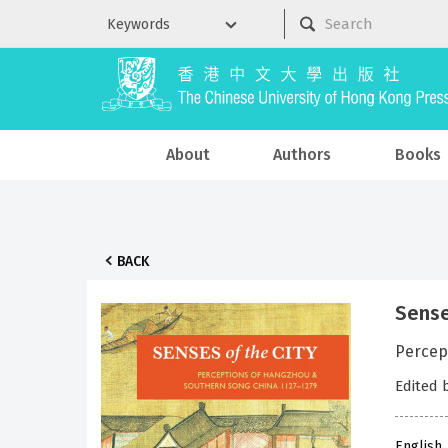
About
Authors
Books
BACK
Sense
Percep
Edited 
English 