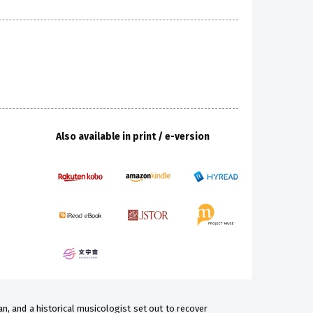
Also available in print / e-version
ian, and a historical musicologist set out to recover