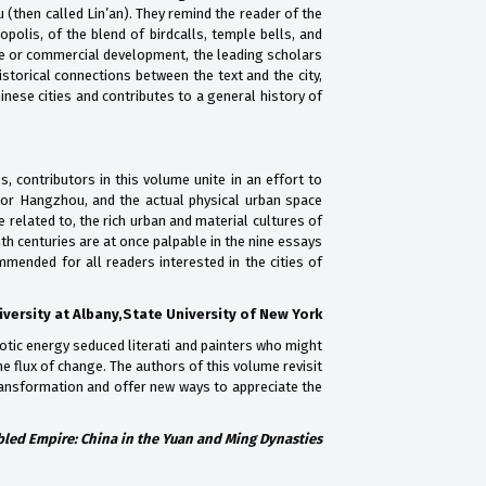
(then called Lin’an). They remind the reader of the
polis, of the blend of birdcalls, temple bells, and
ure or commercial development, the leading scholars
istorical connections between the text and the city,
ese cities and contributes to a general history of
, contributors in this volume unite in an effort to
, or Hangzhou, and the actual physical urban space
e related to, the rich urban and material cultures of
th centuries are at once palpable in the nine essays
mmended for all readers interested in the cities of
versity at Albany,State University of New York
otic energy seduced literati and painters who might
e flux of change. The authors of this volume revisit
 transformation and offer new ways to appreciate the
led Empire: China in the Yuan and Ming Dynasties