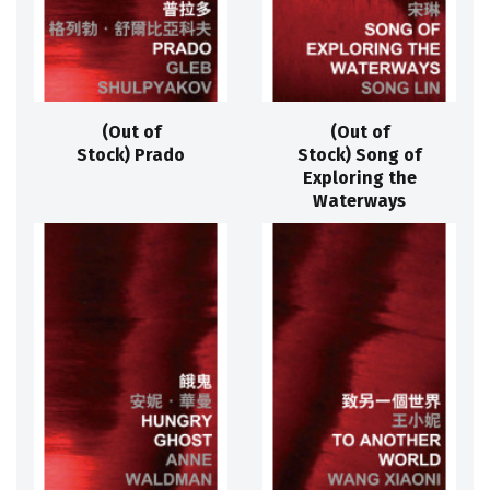
(Out of
(Out of
Stock) Prado
Stock) Song of
Exploring the
Waterways