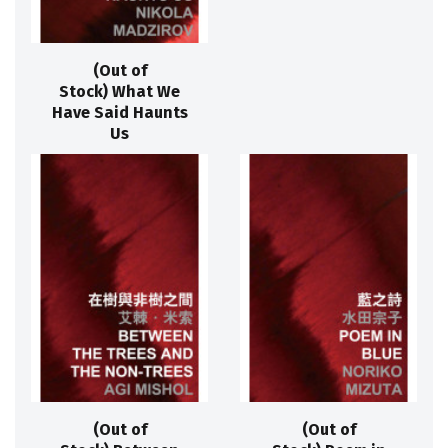
(Out of
Stock) What We
Have Said Haunts
Us
(Out of
(Out of