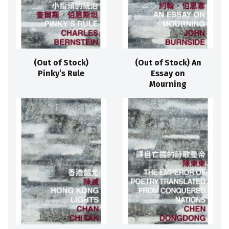
(Out of Stock)
(Out of Stock) An
Pinky’s Rule
Essay on
Mourning