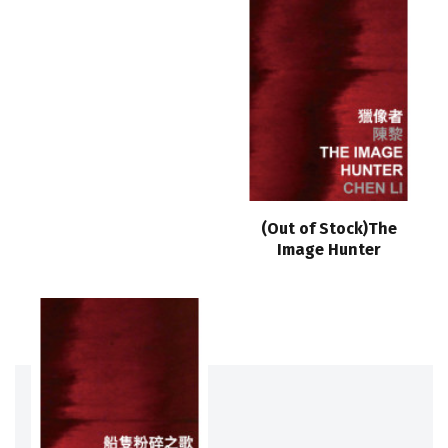
(Out of Stock)The
Image Hunter