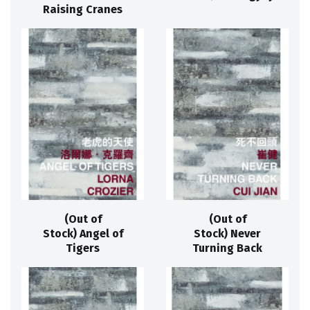
Raising Cranes
(Out of
(Out of
Stock) Angel of
Stock) Never
Tigers
Turning Back