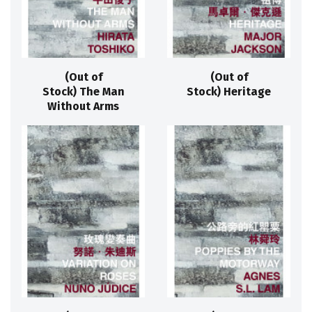
(Out of
(Out of
Stock) The Man
Stock) Heritage
Without Arms