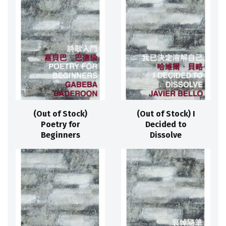
(Out of Stock)
(Out of Stock) I
Poetry for
Decided to
Beginners
Dissolve