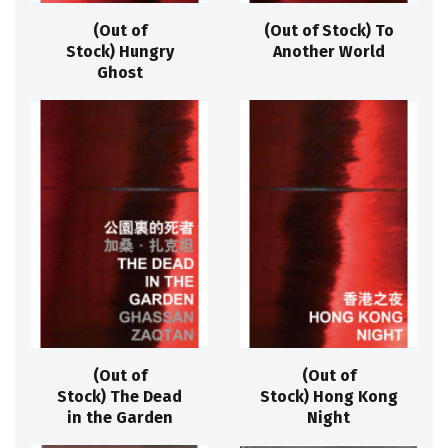
(Out of
(Out of Stock) To
Stock) Hungry
Another World
Ghost
(Out of
(Out of
Stock) The Dead
Stock) Hong Kong
in the Garden
Night