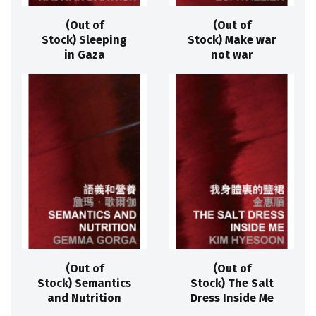
(Out of
(Out of
Stock) Sleeping
Stock) Make war
in Gaza
not war
(Out of
(Out of
Stock) Semantics
Stock) The Salt
and Nutrition
Dress Inside Me