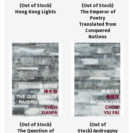
(Out of Stock)
(Out of Stock)
Hong Kong Lights
The Emperor of
Poetry
Translated from
Conquered
Nations
(Out of Stock)
(Out of
The Question of
Stock) Androgyny