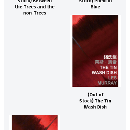
Stock) Between
Stock) Poem in
the Trees and the
Blue
non-Trees
(Out of
Stock) The Tin
Wash Dish