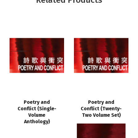
Poetry and
Poetry and
Conflict (Single-
Conflict (Twenty-
Volume
Two Volume Set)
Anthology)