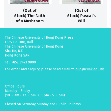
(Out of
(Out of
Stock) The Faith
Stock) Pascal’s
of a Mushroom
Will
The Chinese University of Hong Kong Press
Lady Ho Tung Hall
The Chinese University of Hong Kong
Sha Tin, N.T.
Hong Kong SAR
Tel: +852 3943 9800
For order and enquiry, please send email to
cup@cuhk.edu.hk
Office Hours:
Monday - Friday
(10:30am - 12:30pm; 2:30pm - 5:30pm)
Closed on Saturday, Sunday and Public Holidays