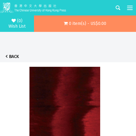
(0)
0 item(s) - US$0.00
Wish List
BACK