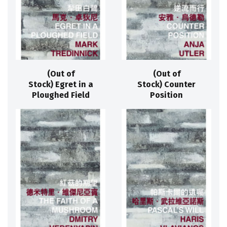
(Out of
(Out of
Stock) Egret in a
Stock) Counter
Ploughed Field
Position