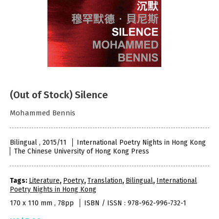
(Out of Stock) Silence
Mohammed Bennis
Bilingual , 2015/11
International Poetry Nights in Hong Kong
The Chinese University of Hong Kong Press
Tags:
Literature
,
Poetry
,
Translation
,
Bilingual
,
International
Poetry Nights in Hong Kong
170 x 110 mm , 78pp
ISBN / ISSN : 978-962-996-732-1