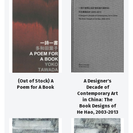
(Out of Stock) A
A Designer's
Poem for A Book
Decade of
Contemporary Art
in China: The
Book Designs of
He Hao, 2003-2013