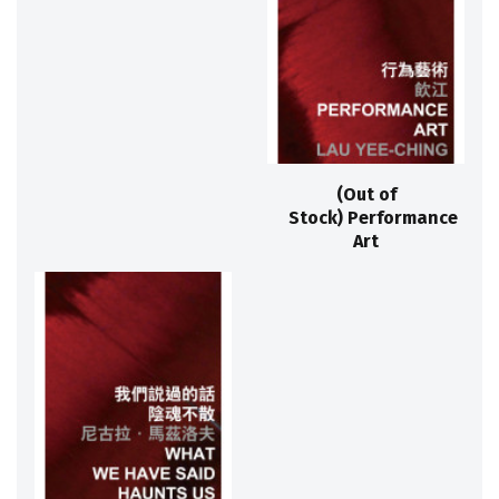
(Out of
Stock) Performance
Art