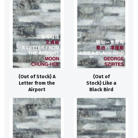
(Out of Stock) A
(Out of
Letter from the
Stock) Like a
Airport
Black Bird