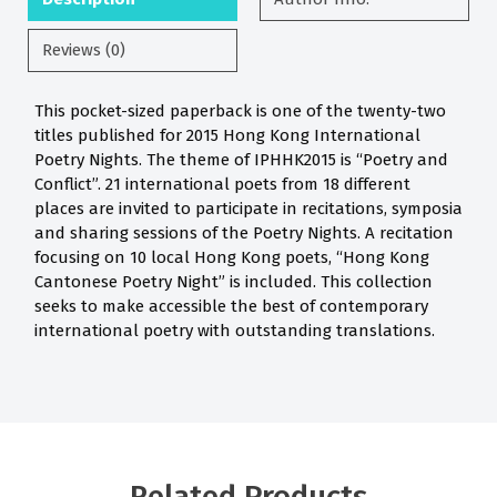
Reviews (0)
This pocket-sized paperback is one of the twenty-two
titles published for 2015 Hong Kong International
Poetry Nights. The theme of IPHHK2015 is “Poetry and
Conflict”. 21 international poets from 18 different
places are invited to participate in recitations, symposia
and sharing sessions of the Poetry Nights. A recitation
focusing on 10 local Hong Kong poets, “Hong Kong
Cantonese Poetry Night” is included. This collection
seeks to make accessible the best of contemporary
international poetry with outstanding translations.
Related Products