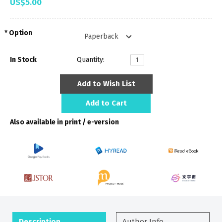
US$5.00
Option
In Stock
Quantity:
Add to Wish List
Add to Cart
Also available in print / e-version
Description
Author Info.