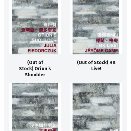
(Out of
(Out of Stock) HK
Stock) Orion’s
Live!
Shoulder