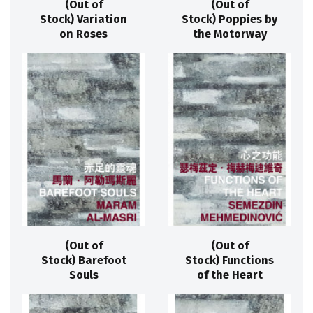
(Out of
(Out of
Stock) Variation
Stock) Poppies by
on Roses
the Motorway
(Out of
(Out of
Stock) Barefoot
Stock) Functions
Souls
of the Heart