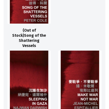
(Out of
Stock)Song of the
Shattering
Vessels