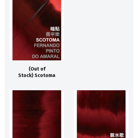
(Out of
Stock) Scotoma