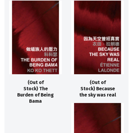
(Out of
(Out of
Stock) The
Stock) Because
Burden of Being
the sky was real
Bama