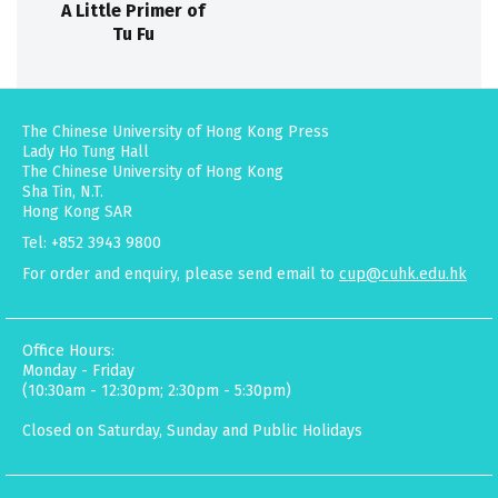
A Little Primer of
Tu Fu
The Chinese University of Hong Kong Press
Lady Ho Tung Hall
The Chinese University of Hong Kong
Sha Tin, N.T.
Hong Kong SAR
Tel: +852 3943 9800
For order and enquiry, please send email to
cup@cuhk.edu.hk
Office Hours:
Monday - Friday
(10:30am - 12:30pm; 2:30pm - 5:30pm)
Closed on Saturday, Sunday and Public Holidays