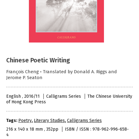
Chinese Poetic Writing
François Cheng • Translated by Donald A. Riggs and
Jerome P. Seaton
English , 2016/11
Calligrams Series
The Chinese University
of Hong Kong Press
Tags:
Poetry
,
Literary Studies
,
Calligrams Series
216 x 140 x 18 mm , 352pp
ISBN / ISSN : 978-962-996-658-
4