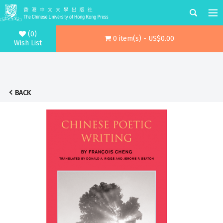
(0)
0 item(s) - US$0.00
Wish List
BACK