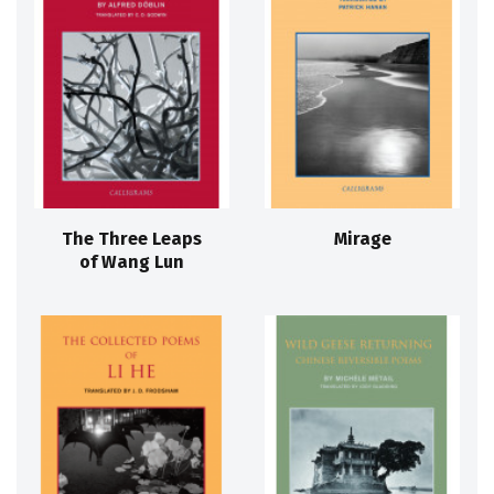
The Three Leaps
Mirage
of Wang Lun