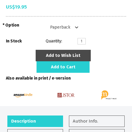
US$19.95
Option
In Stock
Quantity:
Add to Wish List
Add to Cart
Also available in print / e-version
Description
Author Info.