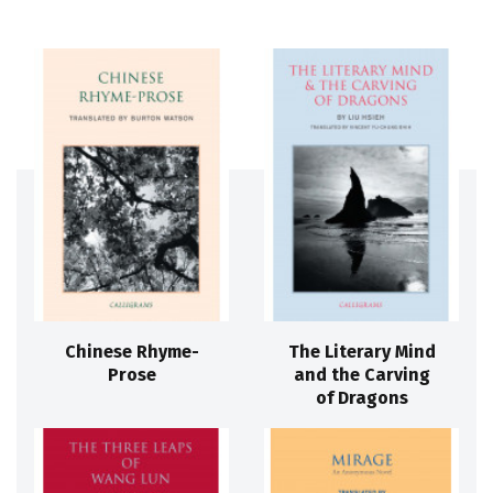
Chinese Rhyme-
The Literary Mind
Prose
and the Carving
of Dragons