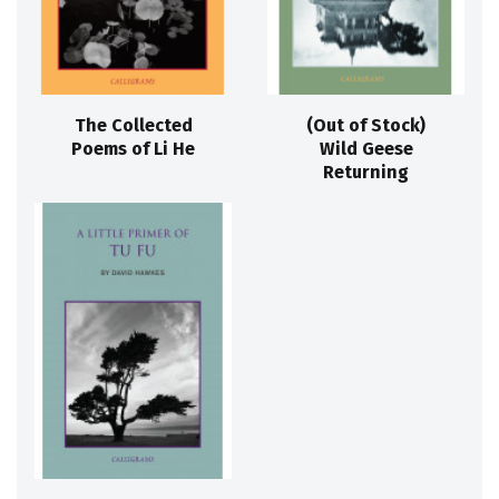
The Collected
(Out of Stock)
Poems of Li He
Wild Geese
Returning