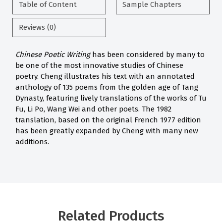
Table of Content
Sample Chapters
Reviews (0)
Chinese Poetic Writing
has been considered by many to
be one of the most innovative studies of Chinese
poetry. Cheng illustrates his text with an annotated
anthology of 135 poems from the golden age of Tang
Dynasty, featuring lively translations of the works of Tu
Fu, Li Po, Wang Wei and other poets. The 1982
translation, based on the original French 1977 edition
has been greatly expanded by Cheng with many new
additions.
Related Products