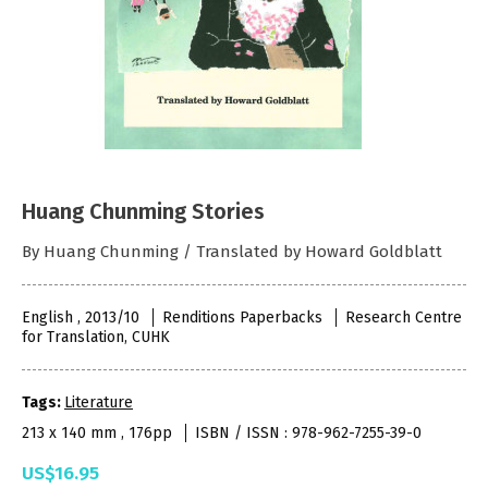
Huang Chunming Stories
By Huang Chunming / Translated by Howard Goldblatt
English , 2013/10
Renditions Paperbacks
Research Centre
for Translation, CUHK
Tags:
Literature
213 x 140 mm , 176pp
ISBN / ISSN : 978-962-7255-39-0
US$16.95