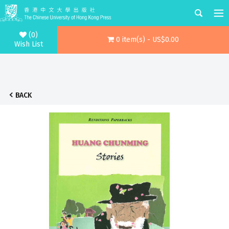
(0)
0 item(s) - US$0.00
Wish List
BACK