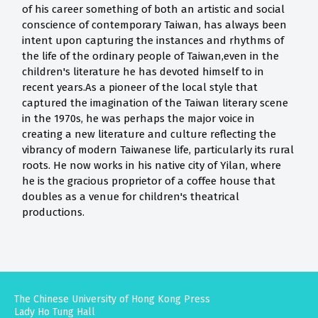
of his career something of both an artistic and social
conscience of contemporary Taiwan, has always been
intent upon capturing the instances and rhythms of
the life of the ordinary people of Taiwan,even in the
children's literature he has devoted himself to in
recent years.As a pioneer of the local style that
captured the imagination of the Taiwan literary scene
in the 1970s, he was perhaps the major voice in
creating a new literature and culture reflecting the
vibrancy of modern Taiwanese life, particularly its rural
roots. He now works in his native city of Yilan, where
he is the gracious proprietor of a coffee house that
doubles as a venue for children's theatrical
productions.
The Chinese University of Hong Kong Press
Lady Ho Tung Hall