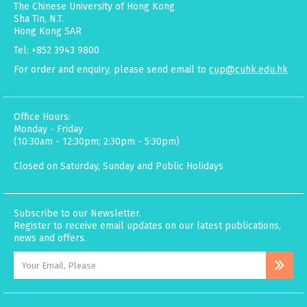
The Chinese University of Hong Kong
Sha Tin, N.T.
Hong Kong SAR
Tel: +852 3943 9800
For order and enquiry, please send email to
cup@cuhk.edu.hk
Office Hours:
Monday - Friday
(10:30am - 12:30pm; 2:30pm - 5:30pm)
Closed on Saturday, Sunday and Public Holidays
Subscribe to our Newsletter.
Register to receive email updates on our latest publications,
news and offers.