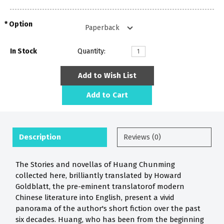
Option
In Stock
Quantity:
Add to Wish List
Add to Cart
Description
Reviews (0)
The Stories and novellas of Huang Chunming
collected here, brilliantly translated by Howard
Goldblatt, the pre-eminent translatorof modern
Chinese literature into English, present a vivid
panorama of the author's short fiction over the past
six decades. Huang, who has been from the beginning