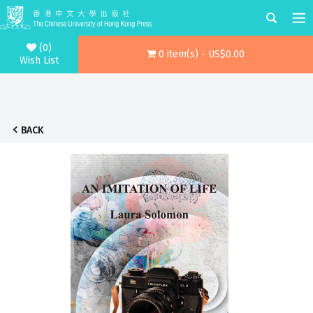
(0)
0 item(s) - US$0.00
Wish List
BACK