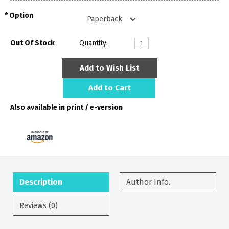
Option
Out Of Stock
Quantity:
Add to Wish List
Add to Cart
Also available in print / e-version
Description
Author Info.
Reviews (0)