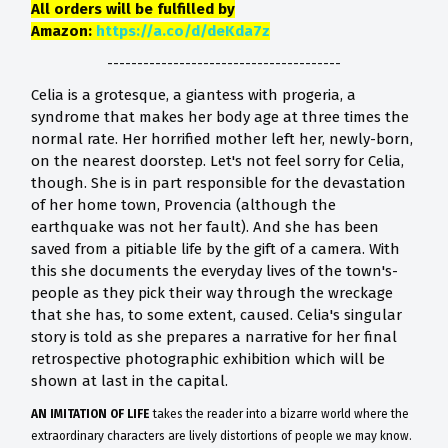
All orders will be fulfilled by
Amazon:
https://a.co/d/deKda7z
---------------------------------------
Celia is a grotesque, a giantess with progeria, a
syndrome that makes her body age at three times the
normal rate. Her horrified mother left her, newly-born,
on the nearest doorstep. Let's not feel sorry for Celia,
though. She is in part responsible for the devastation
of her home town, Provencia (although the
earthquake was not her fault). And she has been
saved from a pitiable life by the gift of a camera. With
this she documents the everyday lives of the town's-
people as they pick their way through the wreckage
that she has, to some extent, caused. Celia's singular
story is told as she prepares a narrative for her final
retrospective photographic exhibition which will be
shown at last in the capital.
AN IMITATION OF LIFE
takes the reader into a bizarre world where the
extraordinary characters are lively distortions of people we may know.