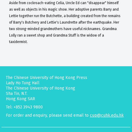
Aside from cockroach-eating Celia, Uncle Ed can "disappear" himself
as well as objects in his magic show. Her adoptive parents Barry and
Lettie together run the Butchette, a building created from the remains
of Barry's Butchery and Lettie's Laundrette after the earthquake. Her
two strong-minded grandmothers have useful nicknames. Grandma
Lolly ran a sweet shop and Grandma Stuff is the widow of a
taxidermist.
The Chinese University of Hong Kong Press
Lady Ho Tung Hall
The Chinese University of Hong Kong
Sha Tin, N.T.
Hong Kong SAR
Tel: +852 3943 9800
For order and enquiry, please send email to
cup@cuhk.edu.hk