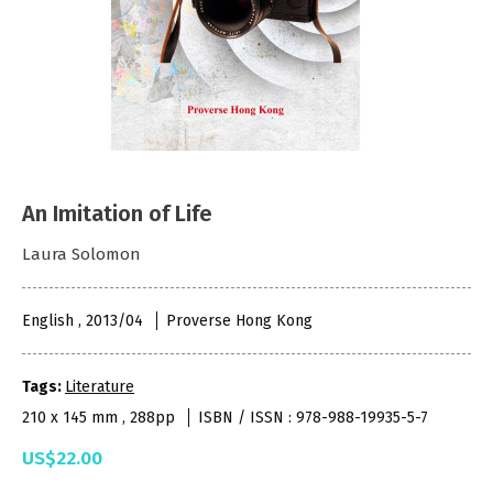
An Imitation of Life
Laura Solomon
English , 2013/04
Proverse Hong Kong
Tags:
Literature
210 x 145 mm , 288pp
ISBN / ISSN : 978-988-19935-5-7
US$22.00