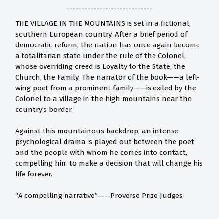
-----------------------------
THE VILLAGE IN THE MOUNTAINS is set in a fictional,
southern European country. After a brief period of
democratic reform, the nation has once again become
a totalitarian state under the rule of the Colonel,
whose overriding creed is Loyalty to the State, the
Church, the Family. The narrator of the book——a left-
wing poet from a prominent family——is exiled by the
Colonel to a village in the high mountains near the
country’s border.
Against this mountainous backdrop, an intense
psychological drama is played out between the poet
and the people with whom he comes into contact,
compelling him to make a decision that will change his
life forever.
“A compelling narrative”——Proverse Prize Judges