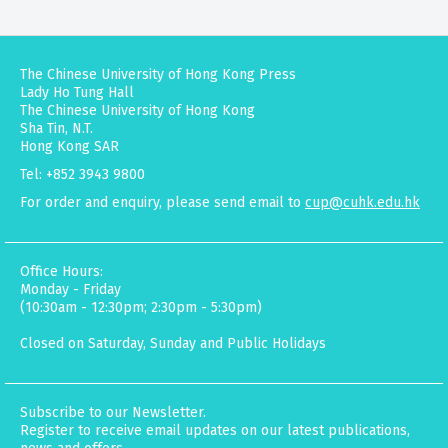
The Chinese University of Hong Kong Press
Lady Ho Tung Hall
The Chinese University of Hong Kong
Sha Tin, N.T.
Hong Kong SAR
Tel: +852 3943 9800
For order and enquiry, please send email to
cup@cuhk.edu.hk
Office Hours:
Monday - Friday
(10:30am - 12:30pm; 2:30pm - 5:30pm)
Closed on Saturday, Sunday and Public Holidays
Subscribe to our Newsletter.
Register to receive email updates on our latest publications,