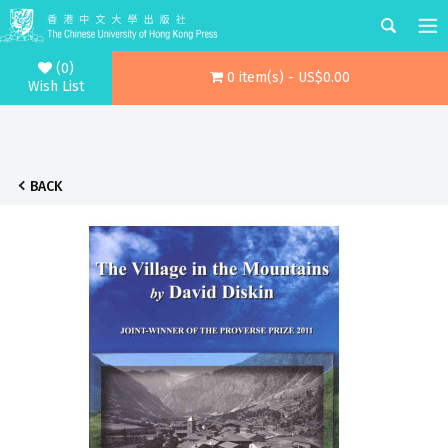
(0)
0 item(s) - US$0.00
Wish List
BACK