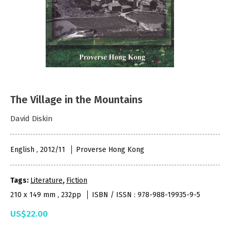
The Village in the Mountains
David Diskin
English , 2012/11
Proverse Hong Kong
Tags:
Literature
,
Fiction
210 x 149 mm , 232pp
ISBN / ISSN : 978-988-19935-9-5
US$22.00