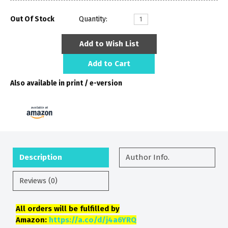
Out Of Stock
Quantity:
Add to Wish List
Add to Cart
Also available in print / e-version
Description
Author Info.
Reviews (0)
All orders will be fulfilled by
Amazon:
https://a.co/d/j4a6YRQ