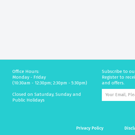
Office Hours:
Subscribe to ou
Monday - Friday
Register to rec
(10:30am - 12:30pm; 2:30pm - 5:30pm)
and offers.
Closed on Saturday, Sunday and
Public Holidays
Privacy Policy
Discl