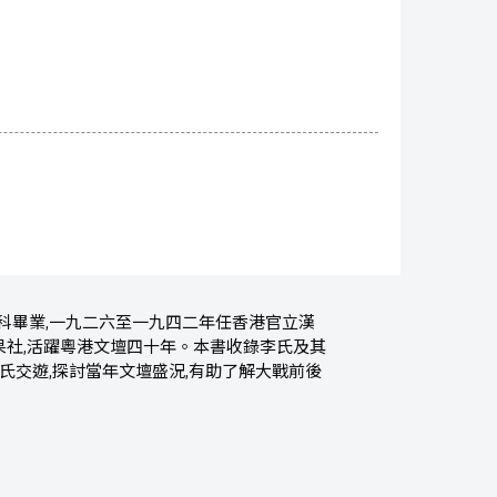
科畢業,一九二六至一九四二年任香港官立漢
果社,活躍粵港文壇四十年。本書收錄李氏及其
氏交遊,探討當年文壇盛況,有助了解大戰前後