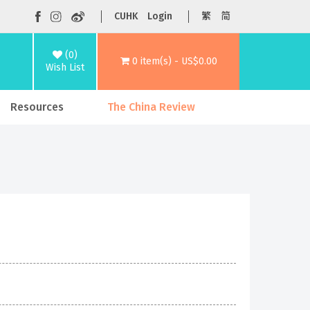
CUHK
Login
繁
简
(0)
0 item(s) - US$0.00
Wish List
Resources
The China Review