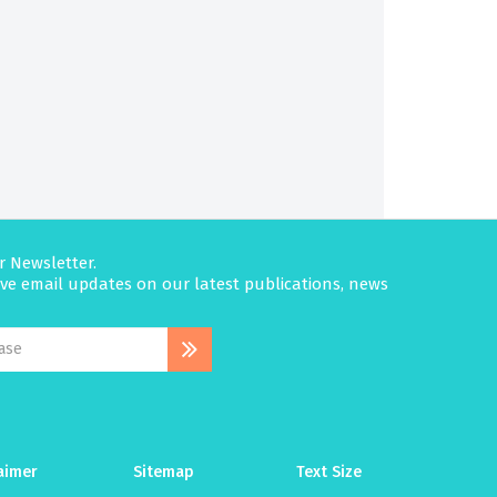
r Newsletter.
eive email updates on our latest publications, news
aimer
Sitemap
Text Size