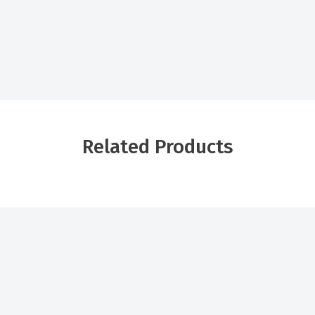
Related Products