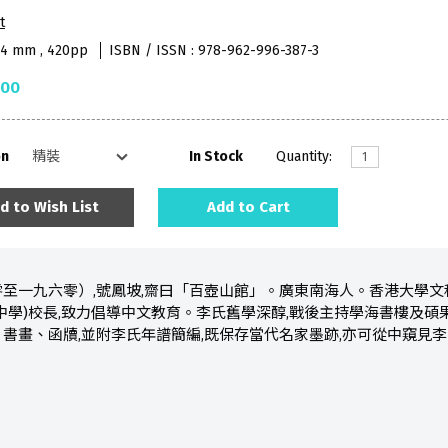
t
84 mm , 420pp
ISBN / ISSN : 978-962-996-387-3
.00
on
In Stock
Quantity:
d to Wish List
Add to Cart
至一九六零）,號鳳坡,齋曰「百壺山館」。廣東南海人。香港大學文
中學)校長,致力倡導中文教育。李氏舊學深醇,戰後主持學海書樓及碩
書畫、函牘,並附李氏年譜簡編,既保存當代名家墨跡,亦可從中窺見李