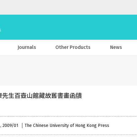
Journals
Other Products
News
康先生百壺山館藏故舊書畫函牘
 , 2009/01
The Chinese University of Hong Kong Press