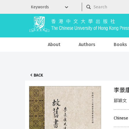
About
Authors
Books
BACK
李景
鄒穎文
Chinese