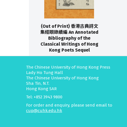
(Out of Print) 香港古典詩文
集經眼錄續編 An Annotated
Bibliography of the
Classical Writings of Hong
Kong Poets Sequel
The Chinese University of Hong Kong Press
Lady Ho Tung Hall
The Chinese University of Hong Kong
Sha Tin, N.T.
Hong Kong SAR
Tel: +852 3943 9800
For order and enquiry, please send email to
cup@cuhk.edu.hk