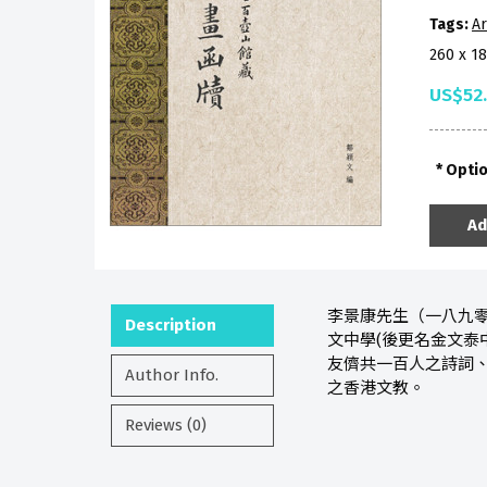
Tags:
Ar
260 x 1
US$52
Opti
Ad
李景康先生（一八九零
Description
文中學(後更名金文泰
友儕共一百人之詩詞、
Author Info.
之香港文教。
Reviews (0)