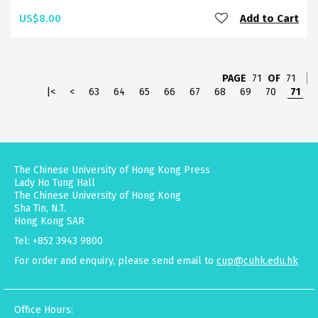
US$8.00
Add to Cart
PAGE
71
OF
71
|<
<
63
64
65
66
67
68
69
70
71
The Chinese University of Hong Kong Press
Lady Ho Tung Hall
The Chinese University of Hong Kong
Sha Tin, N.T.
Hong Kong SAR
Tel: +852 3943 9800
For order and enquiry, please send email to
cup@cuhk.edu.hk
Office Hours: