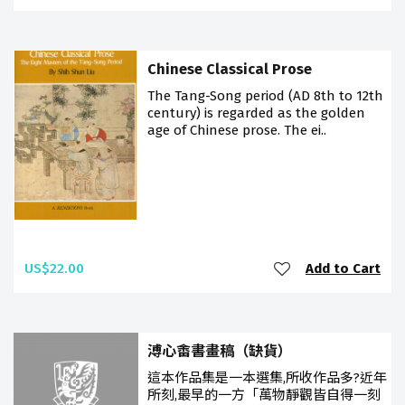
Chinese Classical Prose
The Tang-Song period (AD 8th to 12th
century) is regarded as the golden
age of Chinese prose. The ei..
US$22.00
Add to Cart
溥心畬書畫稿（缺貨）
這本作品集是一本選集,所收作品多?近年
所刻,最早的一方「萬物靜觀皆自得一刻