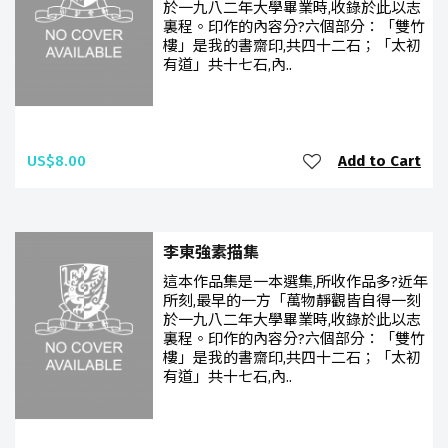
於一九八二年大學畢業時,收錄於此以志
裏程。印作的內容分?六個部分：「雙竹
樓」是我的書齋印,共四十二石；「太初
有道」共十七石,內..
US$8.00
Add to Cart
李東強素描集
這本作品集是一本選集,所收作品多?近年
所刻,最早的一方「萬物靜觀皆自得一刻
於一九八二年大學畢業時,收錄於此以志
裏程。印作的內容分?六個部分：「雙竹
樓」是我的書齋印,共四十二石；「太初
有道」共十七石,內..