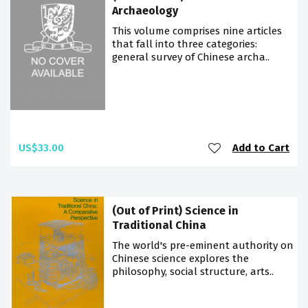
Archaeology
This volume comprises nine articles
that fall into three categories:
general survey of Chinese archa..
US$33.00
Add to Cart
(Out of Print) Science in
Traditional China
The world's pre-eminent authority on
Chinese science explores the
philosophy, social structure, arts..