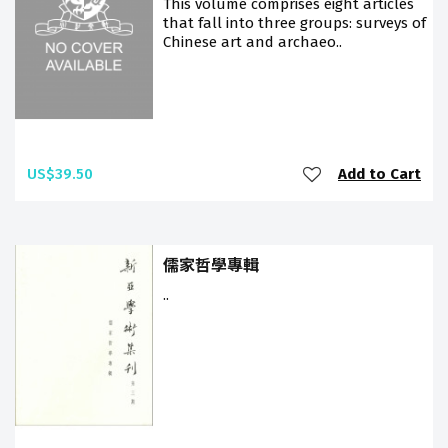
This volume comprises eight articles
that fall into three groups: surveys of
Chinese art and archaeo..
US$39.50
Add to Cart
儒家哲學專輯
..