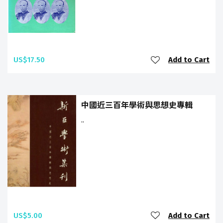
US$17.50
Add to Cart
中國近三百年學術與思想史專輯
..
US$5.00
Add to Cart