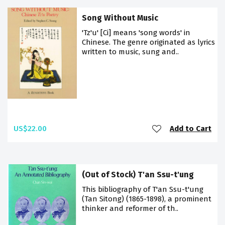
Song Without Music
'Tz'u' [Ci] means 'song words' in
Chinese. The genre originated as lyrics
written to music, sung and..
US$22.00
Add to Cart
(Out of Stock) T'an Ssu-t'ung
This bibliography of T'an Ssu-t'ung
(Tan Sitong) (1865-1898), a prominent
thinker and reformer of th..