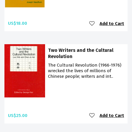
US$18.00
Add to Cart
Two Writers and the Cultural
Revolution
The Cultural Revolution (1966-1976)
wrecked the lives of millions of
Chinese people; writers and int..
US$25.00
Add to Cart