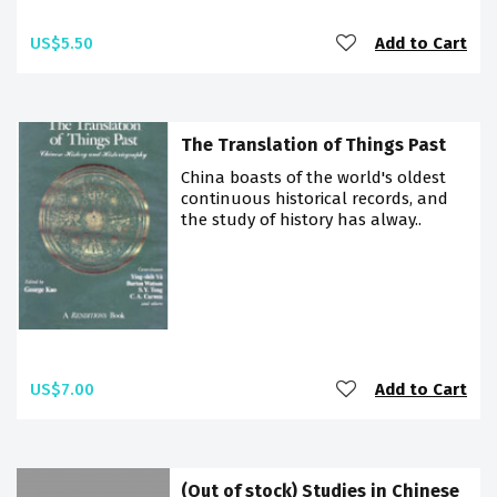
US$5.50
Add to Cart
The Translation of Things Past
China boasts of the world's oldest
continuous historical records, and
the study of history has alway..
US$7.00
Add to Cart
(Out of stock) Studies in Chinese