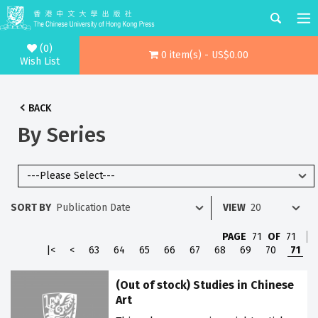
(0)
0 item(s) - US$0.00
Wish List
BACK
By Series
SORT BY
VIEW
PAGE
71
OF
71
|<
<
63
64
65
66
67
68
69
70
71
(Out of stock) Studies in Chinese
Art