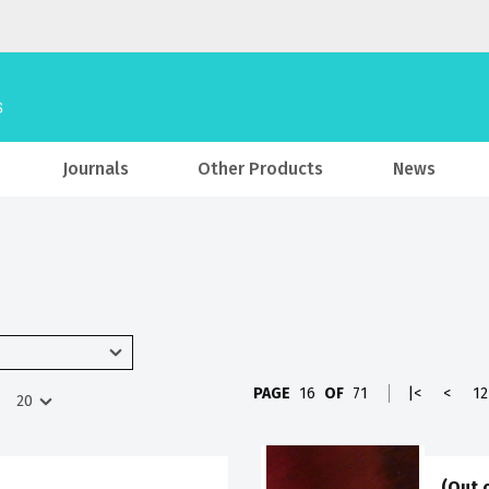
Journals
Other Products
News
PAGE
16
OF
71
|<
<
12
(Out 