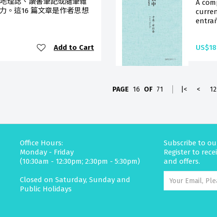
地理誌、讀書筆記或隨筆雜
A com
力。這16 篇文章是作者思想
curren
entrañ
Add to Cart
US$18
PAGE
16
OF
71
|<
<
12
Office Hours:
Subscribe to ou
Monday - Friday
Register to rec
(10:30am - 12:30pm; 2:30pm - 5:30pm)
and offers.
Closed on Saturday, Sunday and
Public Holidays