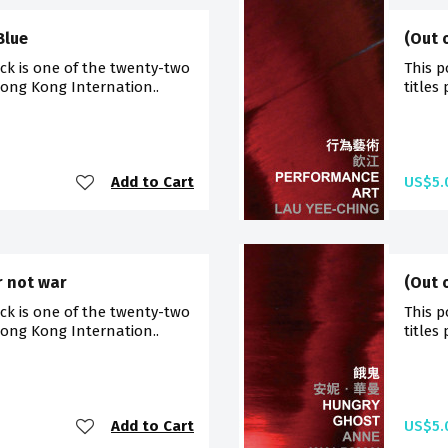
Blue
(Out 
ck is one of the twenty-two
This p
Hong Kong Internation..
titles
Add to Cart
US$5.
r not war
(Out 
ck is one of the twenty-two
This p
Hong Kong Internation..
titles
Add to Cart
US$5.