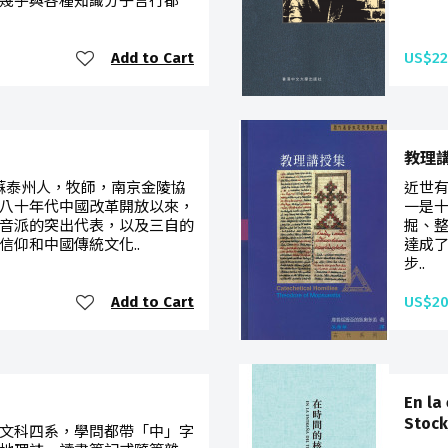
幾乎與各種知識分子言行都
Add to Cart
US$22
教理
，江蘇泰州人，牧師，南京金陵協
近世
八十年代中國改革開放以來，
一是
音派的突出代表，以及三自的
掘、
信仰和中國傳統文化..
達成
步..
Add to Cart
US$20
En la
Stock
文科四系，學問都帶「中」字