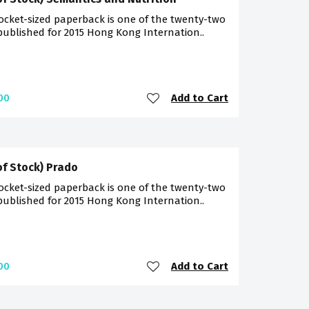
ocket-sized paperback is one of the twenty-two
 published for 2015 Hong Kong Internation..
Add to Cart
00
of Stock) Prado
ocket-sized paperback is one of the twenty-two
 published for 2015 Hong Kong Internation..
Add to Cart
00