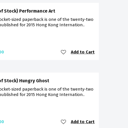
of Stock) Performance Art
ocket-sized paperback is one of the twenty-two
 published for 2015 Hong Kong Internation..
Add to Cart
00
of Stock) Hungry Ghost
ocket-sized paperback is one of the twenty-two
 published for 2015 Hong Kong Internation..
Add to Cart
00