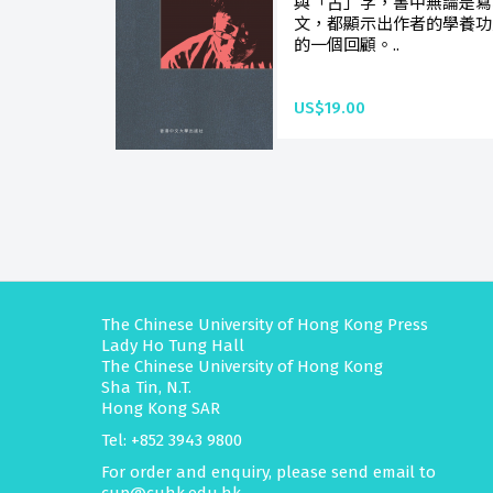
與「古」字，書中無論是寫
文，都顯示出作者的學養功
的一個回顧。..
US$19.00
The Chinese University of Hong Kong Press
Lady Ho Tung Hall
The Chinese University of Hong Kong
Sha Tin, N.T.
Hong Kong SAR
Tel: +852 3943 9800
For order and enquiry, please send email to