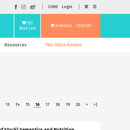
CUHK
Login
繁
简
(0)
0 item(s) - US$0.00
Wish List
Resources
The China Review
13
14
15
16
17
18
19
20
>
>|
of Stock) Semantics and Nutrition