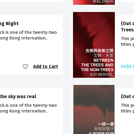
ng Night
(Out 
Trees
ck is one of the twenty-two
Hong Kong Internation..
This p
titles
Add to Cart
US$5.
the sky was real
(Out 
ck is one of the twenty-two
This p
Hong Kong Internation..
titles