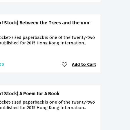
of Stock) Between the Trees and the non-
ocket-sized paperback is one of the twenty-two
 published for 2015 Hong Kong Internation..
Add to Cart
00
of Stock) A Poem for A Book
ocket-sized paperback is one of the twenty-two
 published for 2015 Hong Kong Internation..