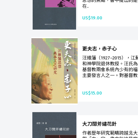
思想的焦點，書中提出的是
在..
US$19.00
更夫志，赤子心
汪維藩（1927–2015）
和神學院退休教授。汪氏為
基督教兩會系統內少有的福
主要發言人之一。對基督教
US$15.00
大刀闊斧繡花針
作者歷年研究範疇跨越北大