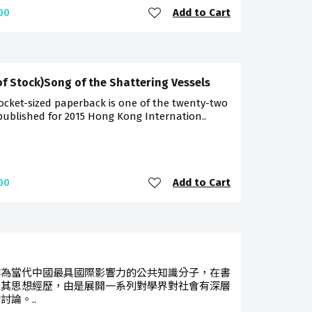
Add to Cart
00
of Stock)Song of the Shattering Vessels
ocket-sized paperback is one of the twenty-two
 published for 2015 Hong Kong Internation..
Add to Cart
00
作為當代中國最具國際影響力的公共知識分子，在書
索其思想經歷，由是展開一系列對學界對社會有深層
討論。..