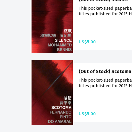
This pocket-sized paperba
titles published for 2015 
US$5.00
(Out of Stock) Scotoma
This pocket-sized paperba
titles published for 2015 
US$5.00