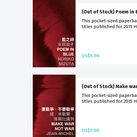
(Out of Stock) Poem in 
This pocket-sized paperba
titles published for 2015 
US$5.00
(Out of Stock) Make wa
This pocket-sized paperba
titles published for 2015 
US$5.00