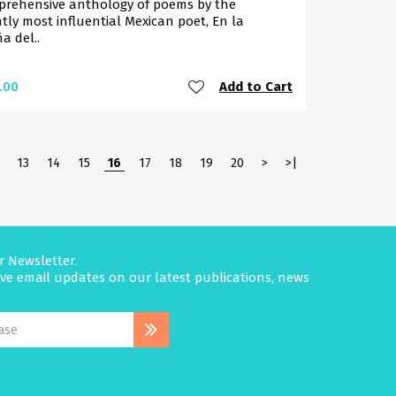
prehensive anthology of poems by the
tly most influential Mexican poet, En la
a del..
Add to Cart
.00
13
14
15
16
17
18
19
20
>
>|
r Newsletter.
eive email updates on our latest publications, news