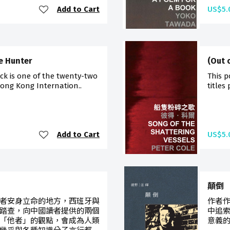
Add to Cart
US$5.
e Hunter
(Out 
ck is one of the twenty-two
This p
Hong Kong Internation..
titles
Add to Cart
US$5.
顛倒
者安身立命的地方，西班牙與
作者
踏查，向中國讀者提供的兩個
中追
「他者」的觀點，會成為人類
意義的