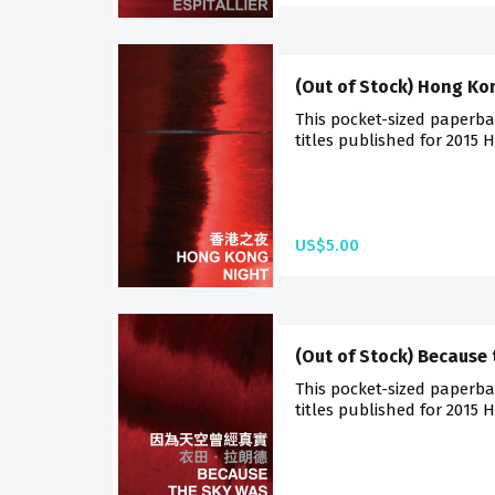
(Out of Stock) Hong Ko
This pocket-sized paperba
titles published for 2015 
US$5.00
(Out of Stock) Because 
This pocket-sized paperba
titles published for 2015 