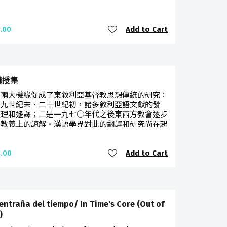
Add to Cart
.00
講授集
有兩大機緣促成了東敘利亞基督教思想傳統的研究：
十九世紀末、二十世紀初，諸多敘利亞語文獻的發
整理和迻譯；二是一九七○年代之後東西方教會逐步
了教義上的諒解。漢語學界對此的翻譯和研究尚在起
Add to Cart
.00
 entraña del tiempo/ In Time's Core (Out of
)