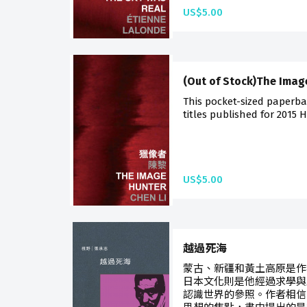
US$5.00
(Out of Stock)The Imag
This pocket-sized paperba
titles published for 2015 
US$5.00
越過死海
蒙古、新疆和黃土高原是作
日本文化則是他經過求學與
認識世界的參照。作者相信