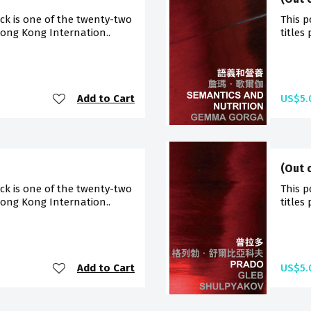
ck is one of the twenty-two
This p
Hong Kong Internation..
titles
Add to Cart
US$5.
(Out 
ck is one of the twenty-two
This p
Hong Kong Internation..
titles
Add to Cart
US$5.