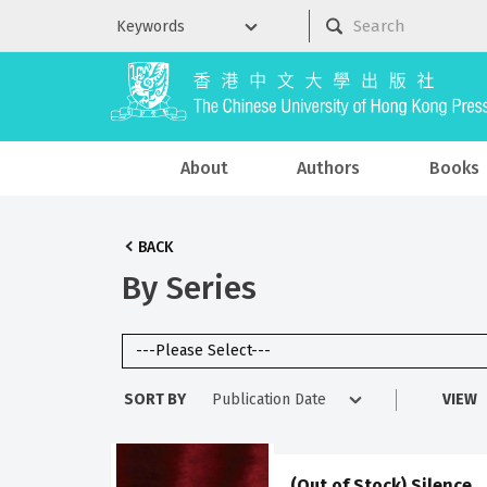
About
Authors
Books
BACK
By Series
SORT BY
VIEW
(Out of Stock) Silence