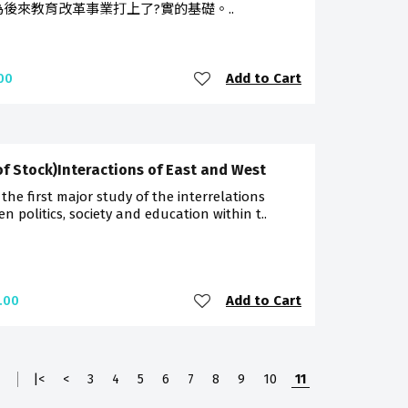
為後來教育改革事業打上了?實的基礎。..
Add to Cart
00
of Stock)Interactions of East and West
s the first major study of the interrelations
n politics, society and education within t..
Add to Cart
.00
1
|<
<
3
4
5
6
7
8
9
10
11