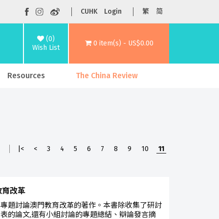
CUHK
Login
繁
简
(0)
0 item(s) - US$0.00
Wish List
Resources
The China Review
1
|<
<
3
4
5
6
7
8
9
10
11
教育改革
本專題討論澳門教育改革的著作。本書除收集了研討
表的論文,還有小組討論的專題總結、辯論發言摘