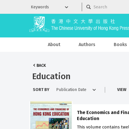
About
Authors
Books
BACK
Education
SORT BY
VIEW
The Economics and Fin
Education
This volume contains twel