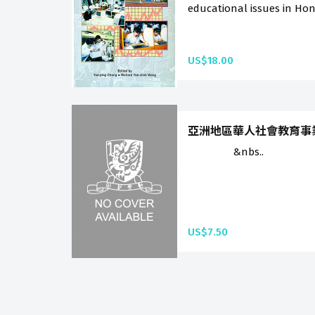
educational issues in Hon
US$18.00
亞洲地區華人社會教育事業的展望
&nbs..
US$7.50