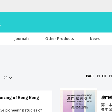
Journals
Other Products
News
PAGE
11
OF
1
ancing of Hong Kong
澳門
第一
會中發
ve pioneering studies of