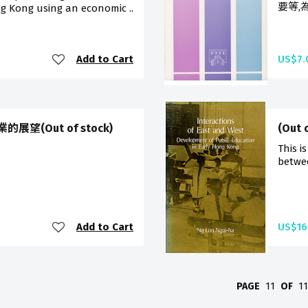
要等,
g Kong using an economic ..
Add to Cart
US$7.
(Out of stock)
(Out 
This i
betwee
Add to Cart
US$16
PAGE
11
OF
1