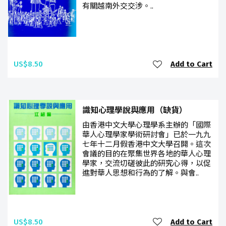
有關越南外交交涉。..
US$8.50
Add to Cart
識知心理學說與應用（缺貨）
由香港中文大學心理學系主辦的「國際
華人心理學家學術研討會」已於一九九
七年十二月假香港中文大學召開。這次
會議的目的在聚集世界各地的華人心理
學家，交流切磋彼此的研究心得，以促
進對華人思想和行為的了解。與會..
US$8.50
Add to Cart