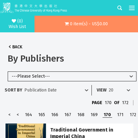
(0)
0 item(s) - US$0.00
Wish List
BACK
By Publishers
SORT BY
VIEW
PAGE
170
OF
172
<
<
164
165
166
167
168
169
170
171
172
Traditional Government in
Imperial China