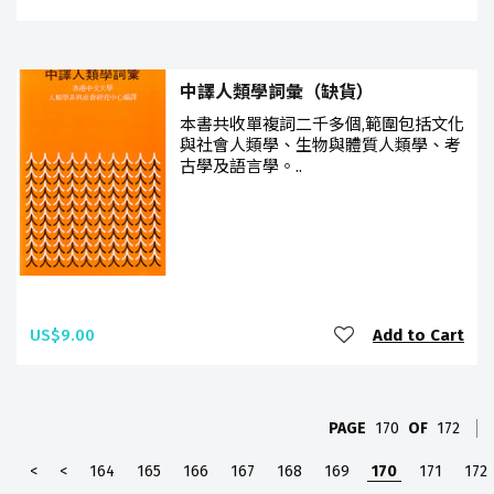
中譯人類學詞彙（缺貨）
本書共收單複詞二千多個,範圍包括文化
與社會人類學、生物與體質人類學、考
古學及語言學。..
US$9.00
Add to Cart
PAGE
170
OF
172
<
<
164
165
166
167
168
169
170
171
172