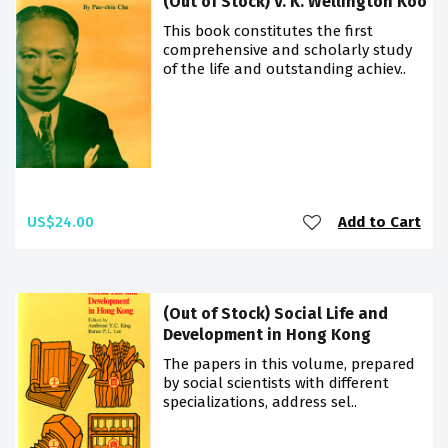
(Out of Stock) V. K. Wellington Koo
This book constitutes the first
comprehensive and scholarly study
of the life and outstanding achiev..
US$24.00
Add to Cart
(Out of Stock) Social Life and
Development in Hong Kong
The papers in this volume, prepared
by social scientists with different
specializations, address sel..