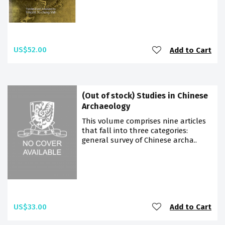
US$52.00
Add to Cart
(Out of stock) Studies in Chinese
Archaeology
This volume comprises nine articles
that fall into three categories:
general survey of Chinese archa..
US$33.00
Add to Cart