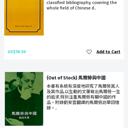
classified bibliography, covering the
whole field of Chinese d..
US$18.50
Add to Cart
(Out of Stock) 馬爾勞與中國
本書有系統有深度地研究了馬爾勞其人
及其作品,以生動的文筆寫出馬爾勞一生
的追求,特別注重馬爾勞有關中國的作
品。附錄劉安雲翻譯的馬爾勞訪華回憶
錄。..