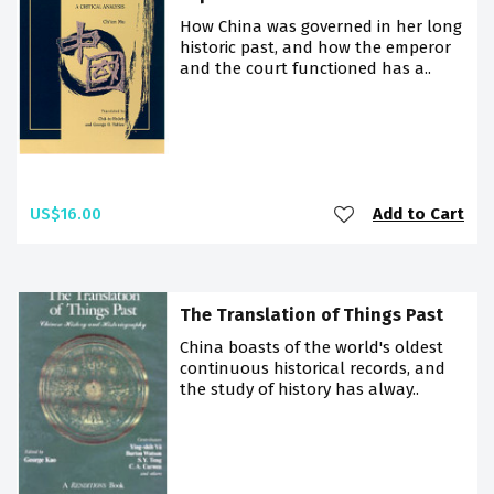
How China was governed in her long
historic past, and how the emperor
and the court functioned has a..
US$16.00
Add to Cart
The Translation of Things Past
China boasts of the world's oldest
continuous historical records, and
the study of history has alway..