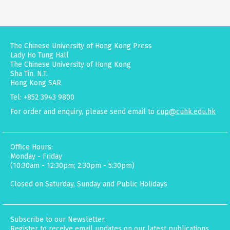
The Chinese University of Hong Kong Press
Lady Ho Tung Hall
The Chinese University of Hong Kong
Sha Tin, N.T.
Hong Kong SAR
Tel: +852 3943 9800
For order and enquiry, please send email to
cup@cuhk.edu.hk
Office Hours:
Monday - Friday
(10:30am - 12:30pm; 2:30pm - 5:30pm)
Closed on Saturday, Sunday and Public Holidays
Subscribe to our Newsletter.
Register to receive email updates on our latest publications,