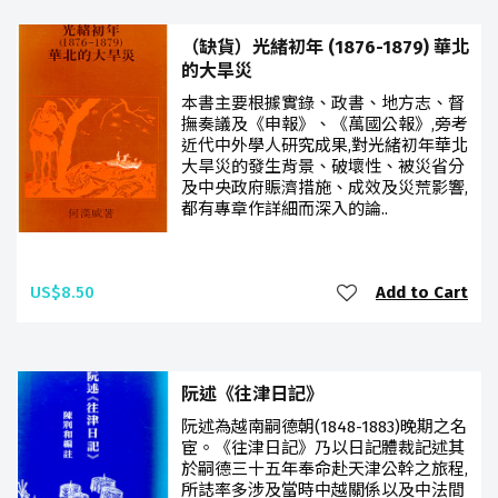
（缺貨）光緒初年 (1876-1879) 華北
的大旱災
本書主要根據實錄、政書、地方志、督
撫奏議及《申報》、《萬國公報》,旁考
近代中外學人研究成果,對光緒初年華北
大旱災的發生背景、破壞性、被災省分
及中央政府賑濟措施、成效及災荒影響,
都有專章作詳細而深入的論..
US$8.50
Add to Cart
阮述《往津日記》
阮述為越南嗣德朝(1848-1883)晚期之名
宦。《往津日記》乃以日記體裁記述其
於嗣德三十五年奉命赴天津公幹之旅程,
所誌率多涉及當時中越關係以及中法間