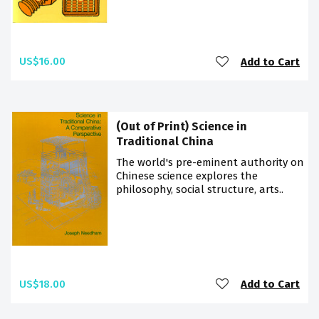
US$16.00
Add to Cart
(Out of Print) Science in
Traditional China
The world's pre-eminent authority on
Chinese science explores the
philosophy, social structure, arts..
US$18.00
Add to Cart