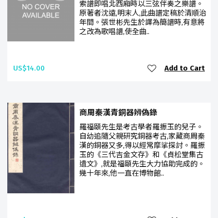
索譜即唱北西廂時以三弦伴奏之樂譜。
原著者沈遠,明末人,此曲譜定稿於清順治
年間。張世彬先生於譯為簡譜時,有意將
之改為歌唱譜,使全曲..
US$14.00
Add to Cart
商周秦漢青銅器辨偽錄
羅福頤先生是考古學者羅振玉的兒子。
自幼追隨父親研究銅器考古,家藏商周秦
漢的銅器又多,得以經常摩挲探討。羅振
玉的《三代吉金文存》和《貞松堂集古
遺文》,就是福頤先生大力協助完成的。
幾十年來,他一直在博物館..