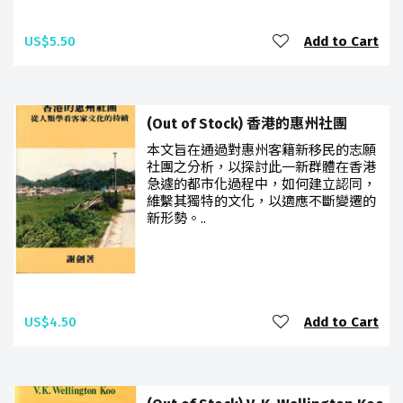
US$5.50
Add to Cart
(Out of Stock) 香港的惠州社團
本文旨在通過對惠州客籍新移民的志願
社團之分析，以探討此一新群體在香港
急遽的都市化過程中，如何建立認同，
維繫其獨特的文化，以適應不斷變遷的
新形勢。..
US$4.50
Add to Cart