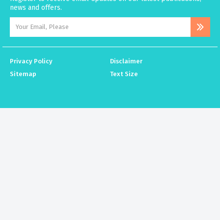
news and offers.
Privacy Policy
Disclaimer
Sitemap
Text Size