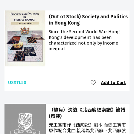
(Out of Stock) Society and Politics
in Hong Kong
Since the Second World War Hong
Kong’s development has been
characterized not only by income
inequal..
US$11.50
Add to Cart
（缺貨）沈遠《北西廂絃索譜》簡譜
(精裝)
元王實甫作《西廂記》劇本,而依王實甫
原作配合北曲者,稱為北西廂。北西廂弦