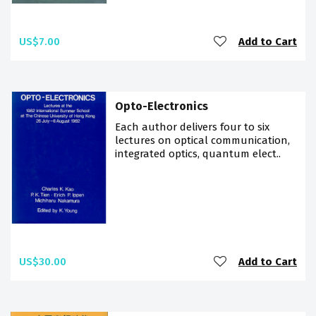
US$7.00
Add to Cart
Opto-Electronics
Each author delivers four to six
lectures on optical communication,
integrated optics, quantum elect..
US$30.00
Add to Cart