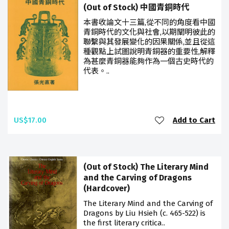
(Out of Stock) 中國青銅時代
本書收論文十三篇,從不同的角度看中國
青銅時代的文化與社會,以期闡明彼此的
聯繫與其發展變化的因果關係,並且從這
種觀點上試圖說明青銅器的重要性,解釋
為甚麼青銅器能夠作為一個古史時代的
代表。..
US$17.00
Add to Cart
(Out of Stock) The Literary Mind
and the Carving of Dragons
(Hardcover)
The Literary Mind and the Carving of
Dragons by Liu Hsieh (c. 465-522) is
the first literary critica..