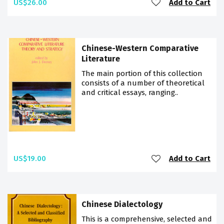
US$26.00
Add to Cart
Chinese-Western Comparative
Literature
The main portion of this collection
consists of a number of theoretical
and critical essays, ranging..
US$19.00
Add to Cart
Chinese Dialectology
This is a comprehensive, selected and